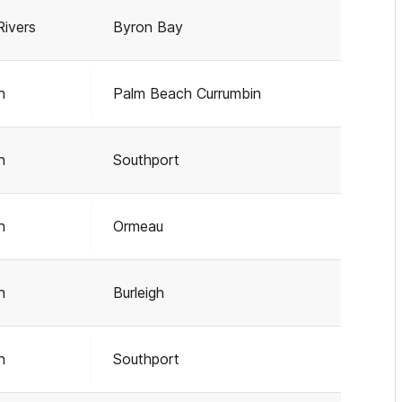
Rivers
Byron Bay
h
Palm Beach Currumbin
h
Southport
h
Ormeau
h
Burleigh
h
Southport