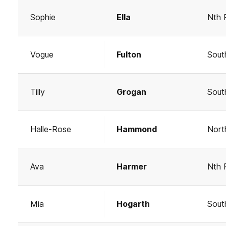
Sophie
Ella
Nth 
Vogue
Fulton
Sout
Tilly
Grogan
Sout
Halle-Rose
Hammond
Nort
Ava
Harmer
Nth 
Mia
Hogarth
Sout