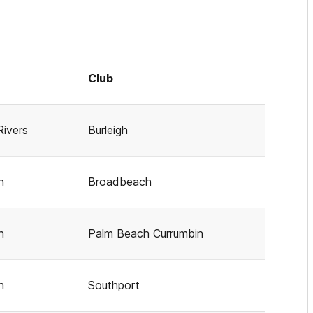
Club
Rivers
Burleigh
h
Broadbeach
h
Palm Beach Currumbin
h
Southport