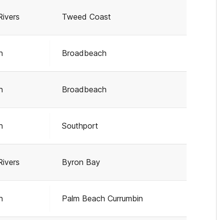
Rivers
Tweed Coast
h
Broadbeach
h
Broadbeach
h
Southport
Rivers
Byron Bay
h
Palm Beach Currumbin