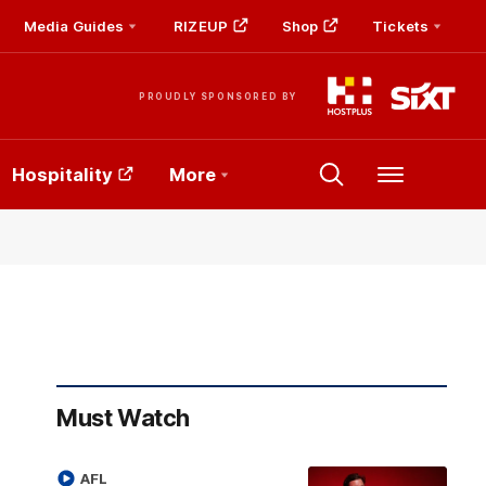
Media Guides
RIZEUP
Shop
Tickets
PROUDLY SPONSORED BY
Hospitality
More
Menu
Must Watch
AFL