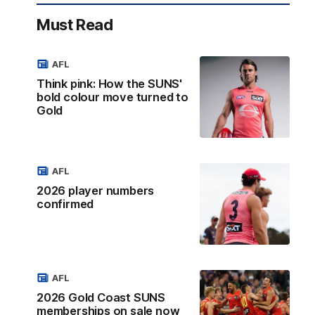
Must Read
AFL
Think pink: How the SUNS'
bold colour move turned to
Gold
AFL
2026 player numbers
confirmed
AFL
2026 Gold Coast SUNS
memberships on sale now