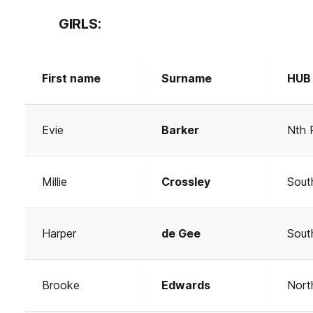
GIRLS:
First name
Surname
HUB
Evie
Barker
Nth 
Millie
Crossley
Sout
Harper
de Gee
Sout
Brooke
Edwards
Nort