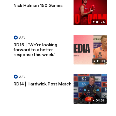
Nick Holman 150 Games
01:24
AFL
RD15 | "We're looking
forward to a better
response this week."
11:03
AFL
RD14 | Hardwick Post Match
04:57