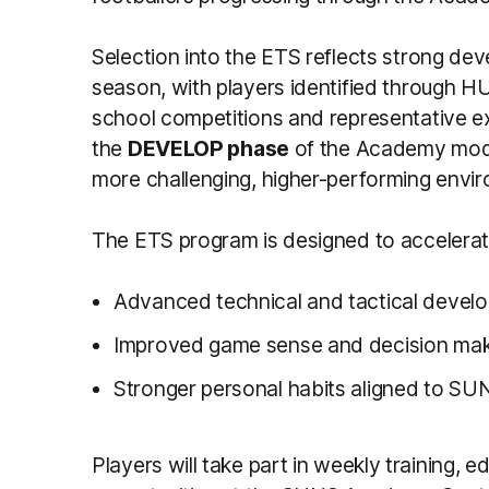
Selection into the ETS reflects strong d
season, with players identified through 
school competitions and representative ex
the
DEVELOP phase
of the Academy model
more challenging, higher-performing envi
The ETS program is designed to accelerat
Advanced technical and tactical devel
Improved game sense and decision mak
Stronger personal habits aligned to S
Players will take part in weekly training,