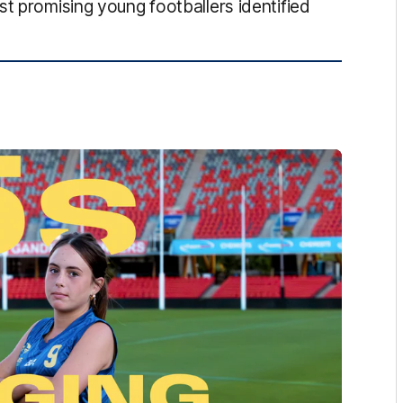
st promising young footballers identified