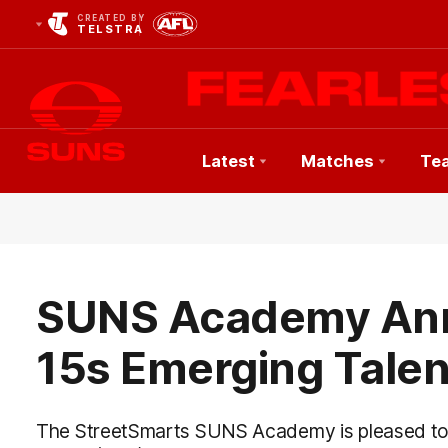
CREATED BY
TELSTRA
Latest
Matches
Te
Club
Logo
SUNS Academy An
15s Emerging Tale
The StreetSmarts SUNS Academy is pleased to