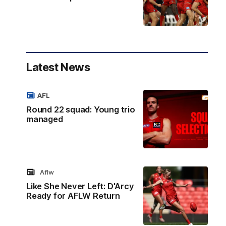
Latest News
AFL
Round 22 squad: Young trio
managed
Aflw
Like She Never Left: D'Arcy
Ready for AFLW Return