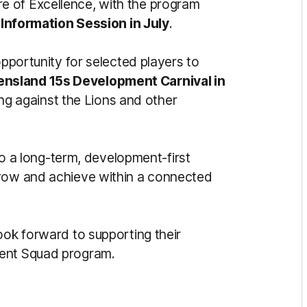
e of Excellence, with the program
 Information Session in July
.
opportunity for selected players to
nsland 15s Development Carnival in
ng against the Lions and other
a long-term, development-first
grow and achieve within a connected
ook forward to supporting their
lent Squad program.