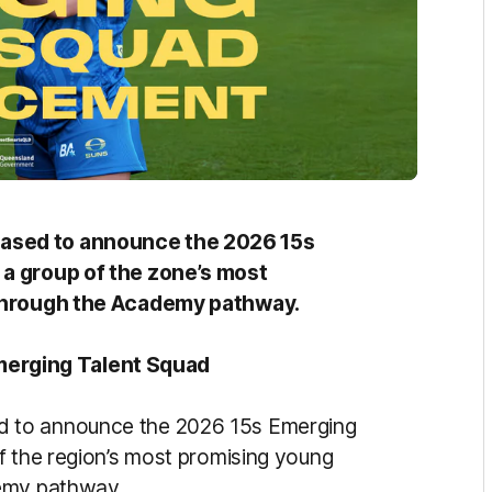
ased to announce the 2026 15s
 a group of the zone’s most
 through the Academy pathway.
erging Talent Squad
 to announce the 2026 15s Emerging
f the region’s most promising young
demy pathway.