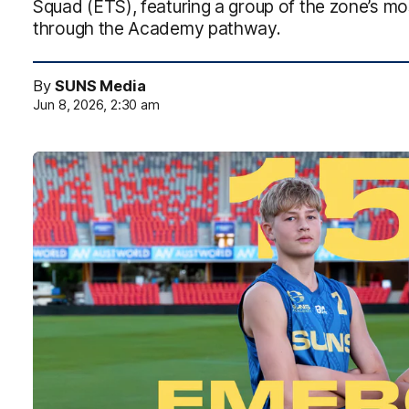
Squad (ETS), featuring a group of the zone’s mo
through the Academy pathway.
By
SUNS Media
Jun 8, 2026, 2:30 am