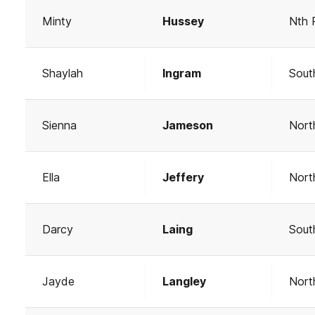
Minty
Hussey
Nth 
Shaylah
Ingram
Sout
Sienna
Jameson
Nort
Ella
Jeffery
Nort
Darcy
Laing
Sout
Jayde
Langley
Nort