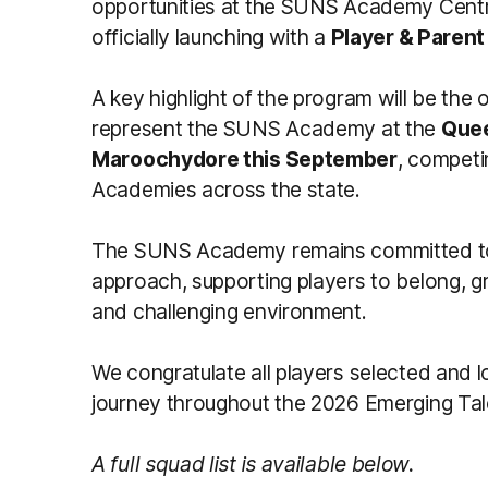
opportunities at the SUNS Academy Centr
officially launching with a
Player & Parent
A key highlight of the program will be the 
represent the SUNS Academy at the
Quee
Maroochydore this September
, competi
Academies across the state.
The SUNS Academy remains committed to 
approach, supporting players to belong, 
and challenging environment.
We congratulate all players selected and l
journey throughout the 2026 Emerging Ta
A full squad list is available below.