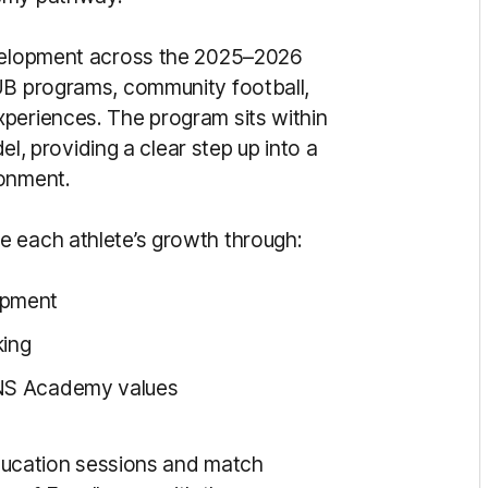
evelopment across the 2025–2026
HUB programs, community football,
periences. The program sits within
, providing a clear step up into a
ronment.
e each athlete’s growth through:
opment
ing
UNS Academy values
 education sessions and match