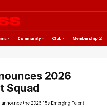
ams
Community
Club
Membership
nounces 2026
nt Squad
 announce the 2026 15s Emerging Talent