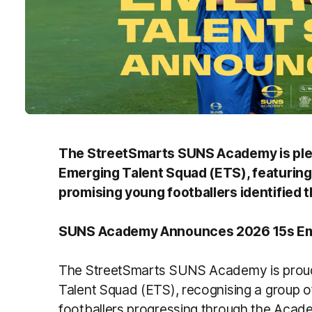
The StreetSmarts SUNS Academy is ple
Emerging Talent Squad (ETS), featuring
promising young footballers identified
SUNS Academy Announces 2026 15s Em
The StreetSmarts SUNS Academy is proud
Talent Squad (ETS), recognising a group o
footballers progressing through the Aca