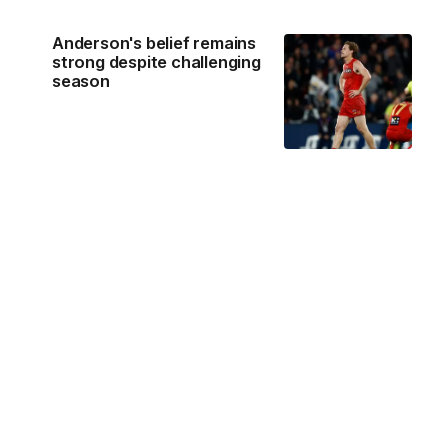
Anderson's belief remains
strong despite challenging
season