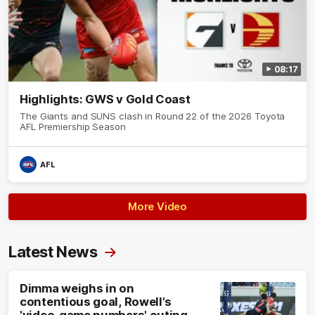
08:17
Highlights: GWS v Gold Coast
The Giants and SUNS clash in Round 22 of the 2026 Toyota
AFL Premiership Season
AFL
More Video
Latest News
Dimma weighs in on
contentious goal, Rowell's
'video-game numbers' outing