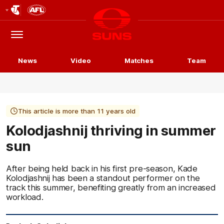
Club
Logo
Menu
Club
Logo
News
Video
Matches
Team
This article is more than 11 years old
Kolodjashnij thriving in summer
sun
After being held back in his first pre-season, Kade
Kolodjashnij has been a standout performer on the
track this summer, benefiting greatly from an increased
workload.