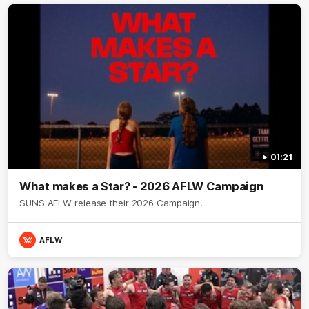
01:21
What makes a Star? - 2026 AFLW Campaign
SUNS AFLW release their 2026 Campaign.
AFLW