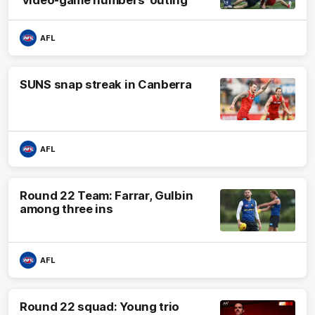
AFL
SUNS snap streak in Canberra
AFL
Round 22 Team: Farrar, Gulbin
among three ins
AFL
Round 22 squad: Young trio