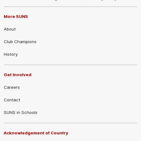
More SUNS
About
Club Champions
History
Get Involved
Careers
Contact
SUNS in Schools
Acknowledgement of Country