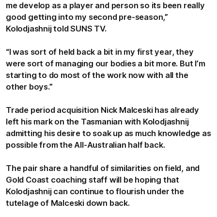
me develop as a player and person so its been really
good getting into my second pre-season,”
Kolodjashnij told SUNS TV.
“I was sort of held back a bit in my first year, they
were sort of managing our bodies a bit more. But I’m
starting to do most of the work now with all the
other boys.”
Trade period acquisition Nick Malceski has already
left his mark on the Tasmanian with Kolodjashnij
admitting his desire to soak up as much knowledge as
possible from the All-Australian half back.
The pair share a handful of similarities on field, and
Gold Coast coaching staff will be hoping that
Kolodjashnij can continue to flourish under the
tutelage of Malceski down back.