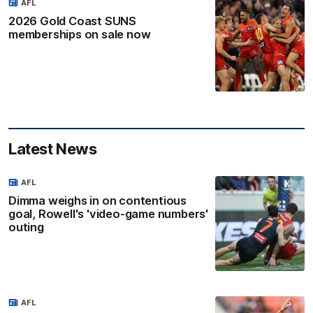
AFL
2026 Gold Coast SUNS
memberships on sale now
Latest News
AFL
Dimma weighs in on contentious
goal, Rowell's 'video-game numbers'
outing
AFL