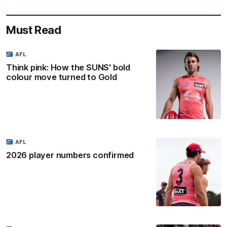
Must Read
AFL
Think pink: How the SUNS' bold
colour move turned to Gold
AFL
2026 player numbers confirmed