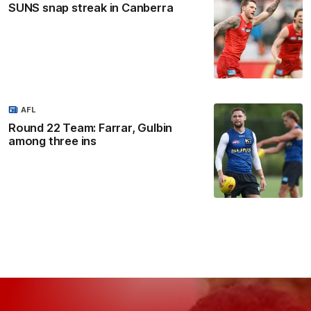
SUNS snap streak in Canberra
AFL
Round 22 Team: Farrar, Gulbin
among three ins