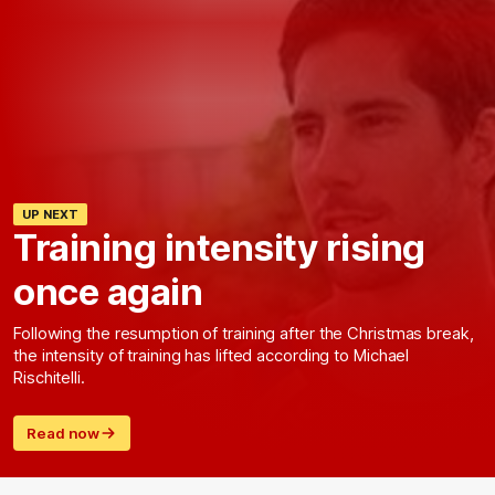
UP NEXT
Training intensity rising
once again
Following the resumption of training after the Christmas break,
the intensity of training has lifted according to Michael
Rischitelli.
Read now