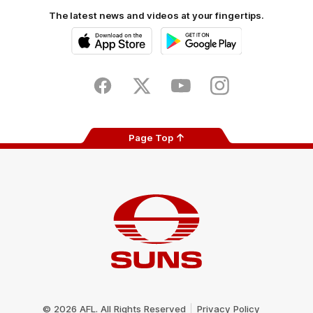
The latest news and videos at your fingertips.
iOS
Google
Play
Store
Facebook
Twitter
Youtube
Instagram
Page Top
Club
Logo
© 2026 AFL. All Rights Reserved
Privacy Policy