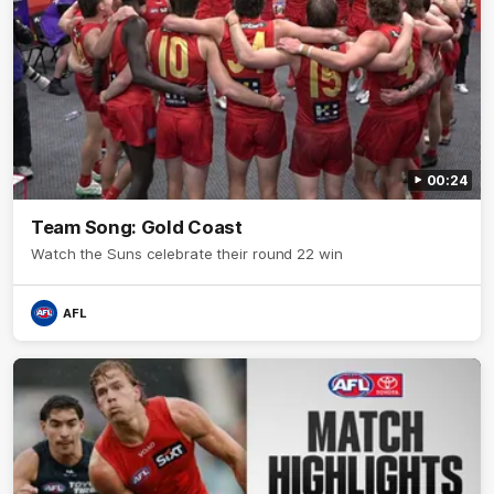
00:24
Team Song: Gold Coast
Watch the Suns celebrate their round 22 win
AFL