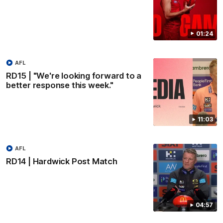
01:24
AFL
RD15 | "We're looking forward to a
better response this week."
11:03
AFL
RD14 | Hardwick Post Match
04:57