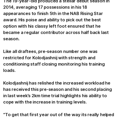
The 19-year-old produced a stellar debut season in
2014, averaging 17 possessions in his 18
appearances to finish 5th in the NAB Rising Star
award. His poise and ability to pick out the best
option with his classy left foot ensured that he
became a regular contributor across half back last
season.
Like all draftees, pre-season number one was
restricted for Kolodjashnij with strength and
conditioning staff closing monitoring his training
loads.
Kolodjashnij has relished the increased workload he
has received this pre-season and his second placing
in last week’s 2km time trial highlights his ability to
cope with the increase in training levels.
“To get that first year out of the way its really helped