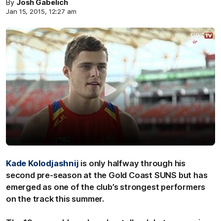
By
Josh Gabelich
Jan 15, 2015, 12:27 am
Kade Kolodjashnij
is only halfway through his
second pre-season at the Gold Coast SUNS but has
emerged as one of the club’s strongest performers
on the track this summer.