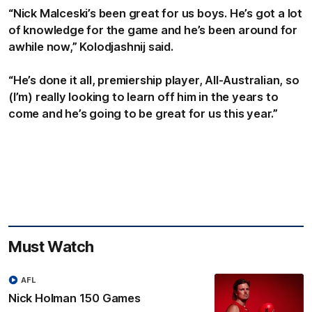
“Nick Malceski’s been great for us boys. He’s got a lot
of knowledge for the game and he’s been around for
awhile now,” Kolodjashnij said.
“He’s done it all, premiership player, All-Australian, so
(I’m) really looking to learn off him in the years to
come and he’s going to be great for us this year.”
Must Watch
AFL
Nick Holman 150 Games