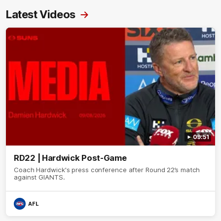
Latest Videos
09:51
RD22 | Hardwick Post-Game
Coach Hardwick's press conference after Round 22’s match
against GIANTS.
AFL