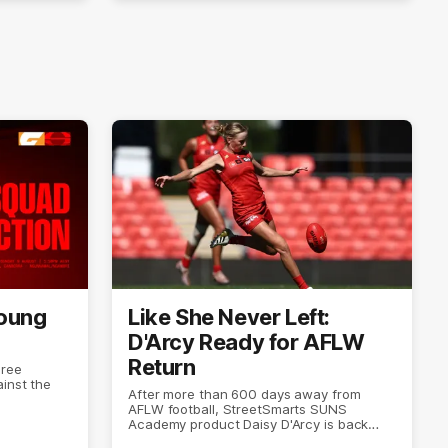
Young
Like She Never Left:
D'Arcy Ready for AFLW
Return
hree
inst the
After more than 600 days away from
AFLW football, StreetSmarts SUNS
Academy product Daisy D'Arcy is back
doing what she does best.