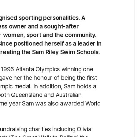
gnised sporting personalities. A
ss owner and a sought-after
or women, sport and the community.
since positioned herself as a leader in
creating the Sam Riley Swim Schools.
1996 Atlanta Olympics winning one
ave her the honour of being the first
ympic medal. In addition, Sam holds a
 both Queensland and Australian
same year Sam was also awarded World
ndraising charities including Olivia