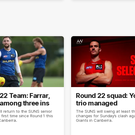
22 Team: Farrar,
Round 22 squad: 
 among three ins
trio managed
ill return to the SUNS senior
The SUNS will swing at least t
 first time since Round 1 this
changes for Sunday’s clash aga
Canberra.
Giants in Canberra.