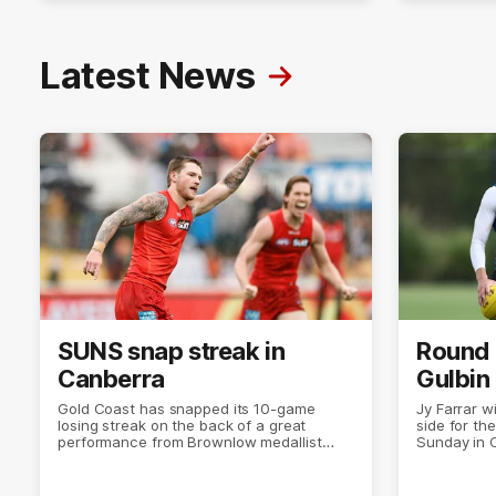
Latest News
SUNS snap streak in
Round 
Canberra
Gulbin
Gold Coast has snapped its 10-game
Jy Farrar w
losing streak on the back of a great
side for the
performance from Brownlow medallist
Sunday in 
Matt Rowell