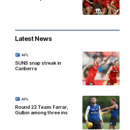
Latest News
AFL
SUNS snap streak in
Canberra
AFL
Round 22 Team: Farrar,
Gulbin among three ins