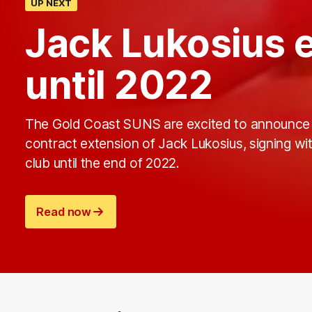
UP NEXT
Jack Lukosius 
until 2022
The Gold Coast SUNS are excited to announce
contract extension of Jack Lukosius, signing wi
club until the end of 2022.
Read now