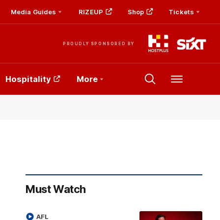
Media Guides
RIZEUP
Shop
Tickets
PROUDLY SPONSORED BY
Hospitality
More
Menu
Must Watch
AFL