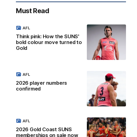
Must Read
AFL
Think pink: How the SUNS'
bold colour move turned to
Gold
AFL
2026 player numbers
confirmed
AFL
2026 Gold Coast SUNS
memberships on sale now