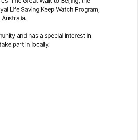
 ‘The Great Walk to Beijing’, the
oyal Life Saving Keep Watch Program,
Australia.
ity and has a special interest in
ake part in locally.