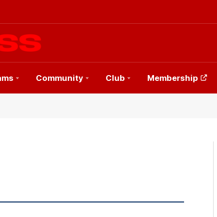
ams
Community
Club
Membership