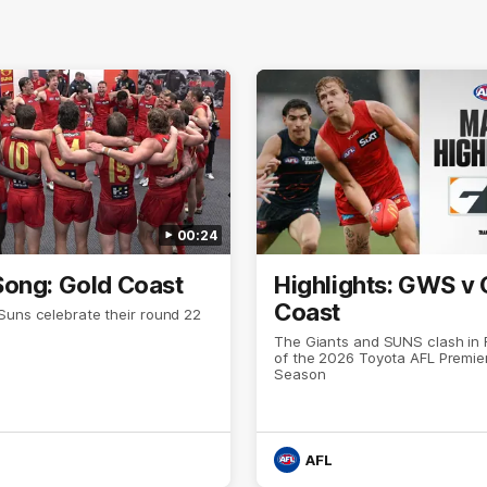
00:24
ong: Gold Coast
Highlights: GWS v 
Coast
Suns celebrate their round 22
The Giants and SUNS clash in
of the 2026 Toyota AFL Premie
Season
AFL