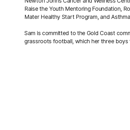
Newton Johns Cancer and Wellness Centre’s
Raise the Youth Mentoring Foundation, R
Mater Healthy Start Program, and Asthma 
Sam is committed to the Gold Coast commun
grassroots football, which her three boys t