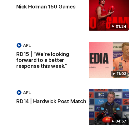
Nick Holman 150 Games
01:24
AFL
RD15 | "We're looking
forward to a better
response this week."
11:03
AFL
RD14 | Hardwick Post Match
04:57