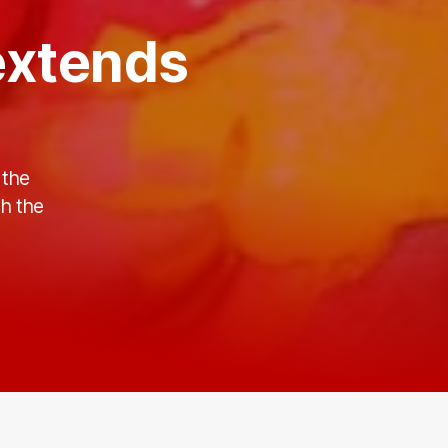
extends
 the
th the