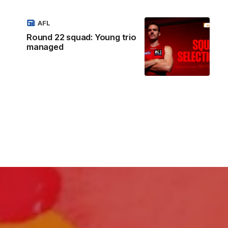
AFL
Round 22 squad: Young trio
managed