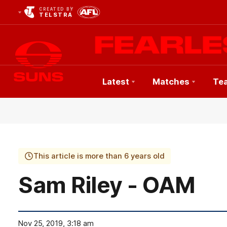
CREATED BY
TELSTRA
Latest
Matches
Te
Club
Logo
This article is more than 6 years old
Sam Riley - OAM
Nov 25, 2019, 3:18 am