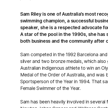
Sam Riley is one of Australia’s most reco
swimming champion, a successful busine
speaker, she is a respected advocate f
A star of the pool in the 1990s, she has 
both business and the community after 
Sam competed in the 1992 Barcelona and 
silver and two bronze medals, which also g
Australian indigenous athlete to win an Ol
Medal of the Order of Australia, and was
Sportsperson of the Year in 1994. That 
Female Swimmer of the Year.
Sam has been heavily involved in several fu