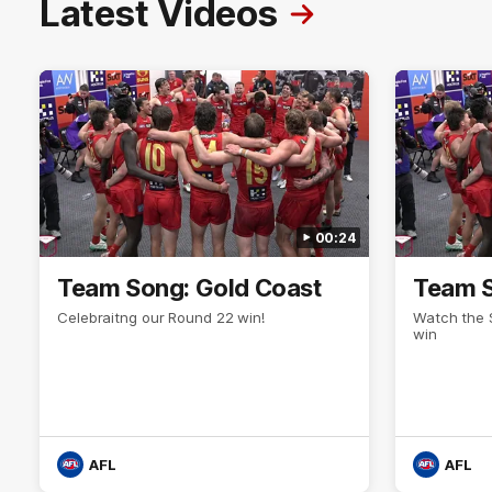
Latest Videos
00:24
Team Song: Gold Coast
Team S
Celebraitng our Round 22 win!
Watch the 
win
AFL
AFL