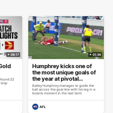
08:17
01:36
Gold
Humphrey kicks one of
the most unique goals of
the year at pivotal
 Round 22
rship
moment
Bailey Humphrey manages to guide the
ball across the goal line with his leg in a
bizarre moment in the last term
AFL