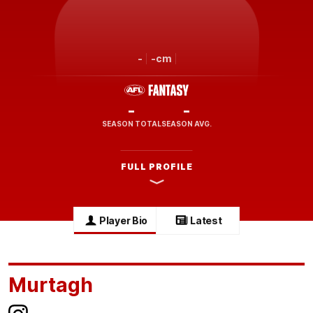
-
-cm
-
-
SEASON TOTAL
SEASON AVG.
FULL PROFILE
Player Bio
Latest
Murtagh