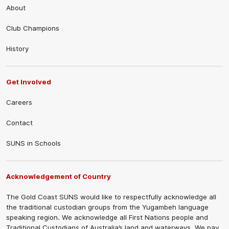
About
Club Champions
History
Get Involved
Careers
Contact
SUNS in Schools
Acknowledgement of Country
The Gold Coast SUNS would like to respectfully acknowledge all
the traditional custodian groups from the Yugambeh language
speaking region. We acknowledge all First Nations people and
Traditional Custodians of Australia’s land and waterways. We pay