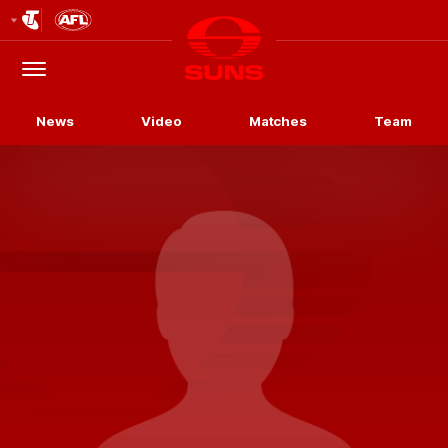
Club
Logo
Menu
Club
Logo
News
Video
Matches
Team