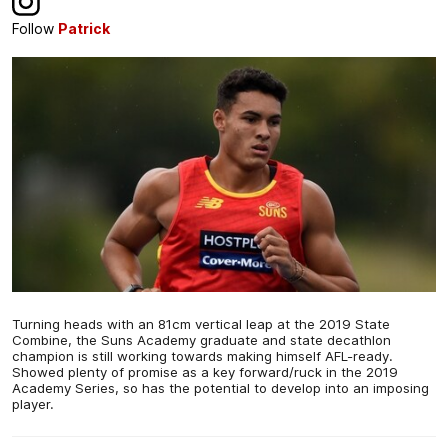
Follow
Patrick
Turning heads with an 81cm vertical leap at the 2019 State
Combine, the Suns Academy graduate and state decathlon
champion is still working towards making himself AFL-ready.
Showed plenty of promise as a key forward/ruck in the 2019
Academy Series, so has the potential to develop into an imposing
player.