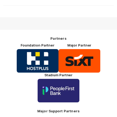
Partners
Foundation Partner
Major Partner
Logo
Logo
of
of
partner
partner
HOSTPLUS_Primary
SIXT_Primary
Partner
Footer
Stadium Partner
Logo
of
partner
People
First
Bank_Primary
Partner
Major Support Partners