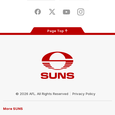
iOS
Google
Play
Store
Facebook
Twitter
Youtube
Instagram
Page Top
Club
Logo
© 2026 AFL. All Rights Reserved
Privacy Policy
More SUNS