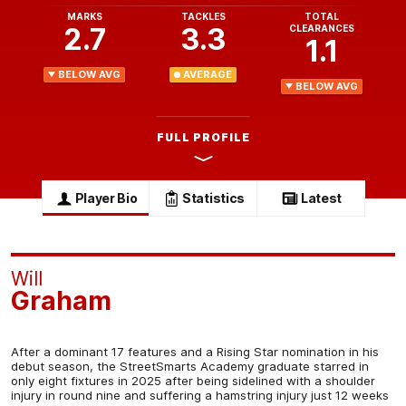
MARKS
TACKLES
TOTAL
2.7
3.3
CLEARANCES
1.1
BELOW AVG
AVERAGE
BELOW AVG
FULL PROFILE
Player Bio
Statistics
Latest
Will
Graham
After a dominant 17 features and a Rising Star nomination in his
debut season, the StreetSmarts Academy graduate starred in
only eight fixtures in 2025 after being sidelined with a shoulder
injury in round nine and suffering a hamstring injury just 12 weeks