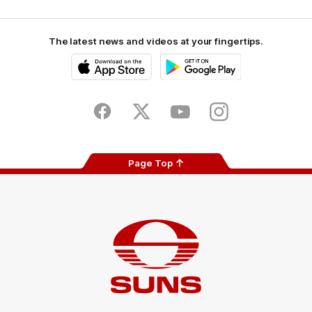
The latest news and videos at your fingertips.
iOS
Google
Play
Store
Facebook
Twitter
Youtube
Instagram
Page Top