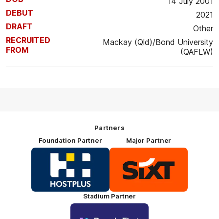
14 July 2001
DEBUT
2021
DRAFT
Other
RECRUITED
Mackay (Qld)/Bond University
FROM
(QAFLW)
Partners
Foundation Partner
Major Partner
Logo
Logo
of
of
partner
partner
HOSTPLUS_Primary
SIXT_Primary
Partner
Footer
Stadium Partner
Logo
of