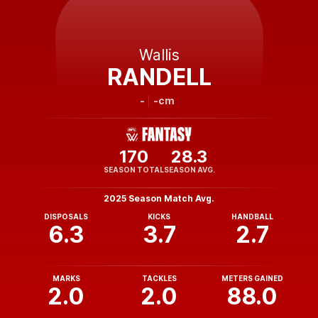
Wallis
RANDELL
-
-cm
170
28.3
SEASON TOTAL
SEASON AVG.
2025 Season Match Avg.
DISPOSALS
KICKS
HANDBALL
6.3
3.7
2.7
MARKS
TACKLES
METERS GAINED
2.0
2.0
88.0