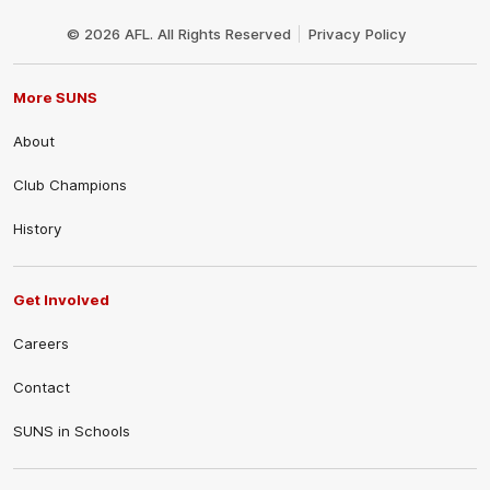
Club
Logo
© 2026 AFL. All Rights Reserved
Privacy Policy
More SUNS
About
Club Champions
History
Get Involved
Careers
Contact
SUNS in Schools