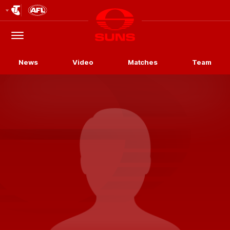
Club
Logo
Menu
Club
Logo
News
Video
Matches
Team