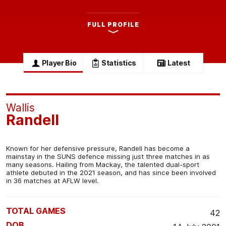
FULL PROFILE
Player Bio
Statistics
Latest
Wallis
Randell
Known for her defensive pressure, Randell has become a
mainstay in the SUNS defence missing just three matches in as
many seasons. Hailing from Mackay, the talented dual-sport
athlete debuted in the 2021 season, and has since been involved
in 36 matches at AFLW level.
TOTAL GAMES
42
DOB