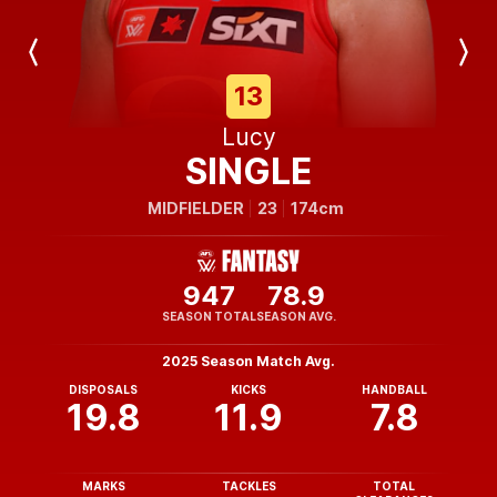
Previous
Next
Player
Player
13
Lucy
SINGLE
MIDFIELDER
23
174cm
947
78.9
SEASON TOTAL
SEASON AVG.
2025 Season Match Avg.
DISPOSALS
KICKS
HANDBALL
19.8
11.9
7.8
MARKS
TACKLES
TOTAL