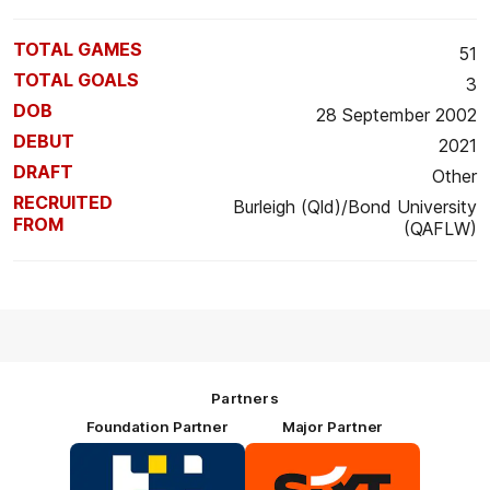
TOTAL GAMES
51
TOTAL GOALS
3
DOB
28 September 2002
DEBUT
2021
DRAFT
Other
RECRUITED
Burleigh (Qld)/Bond University
FROM
(QAFLW)
Partners
Foundation Partner
Major Partner
Logo
Logo
of
of
partner
partner