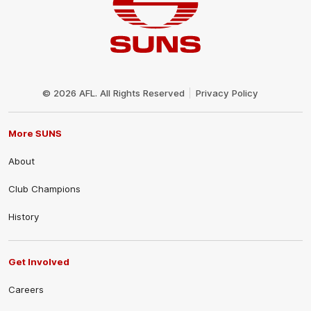
Club
Logo
© 2026 AFL. All Rights Reserved
Privacy Policy
More SUNS
About
Club Champions
History
Get Involved
Careers