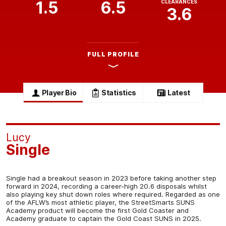
1.5
6.5
CLEARANCES
3.6
FULL PROFILE
Player Bio
Statistics
Latest
Lucy
Single
Single had a breakout season in 2023 before taking another step
forward in 2024, recording a career-high 20.6 disposals whilst
also playing key shut down roles where required. Regarded as one
of the AFLW’s most athletic player, the StreetSmarts SUNS
Academy product will become the first Gold Coaster and
Academy graduate to captain the Gold Coast SUNS in 2025.