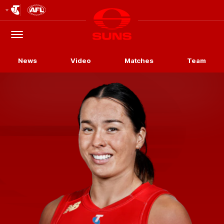
Club
Logo
Menu
Club
Logo
News
Video
Matches
Team