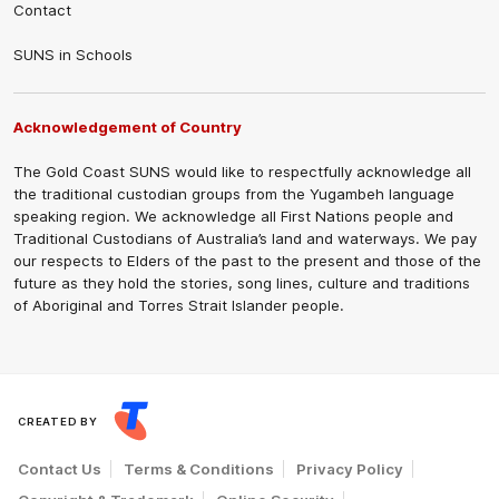
Contact
SUNS in Schools
Acknowledgement of Country
The Gold Coast SUNS would like to respectfully acknowledge all
the traditional custodian groups from the Yugambeh language
speaking region. We acknowledge all First Nations people and
Traditional Custodians of Australia’s land and waterways. We pay
our respects to Elders of the past to the present and those of the
future as they hold the stories, song lines, culture and traditions
of Aboriginal and Torres Strait Islander people.
CREATED BY
Contact Us
Terms & Conditions
Privacy Policy