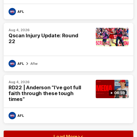
AFL
Aug 4, 2026
Qscan Injury Update: Round
22
AFL
Aflw
Aug 4, 2026
RD22 | Anderson "I've got full
faith through these tough
06:59
times"
AFL
Load More