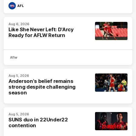
AFL
Aug 6, 2026
Like She Never Left: D'Arcy
Ready for AFLW Return
Aflw
Aug 5, 2026
Anderson's belief remains
strong despite challenging
season
Aug 5, 2026
SUNS duo in 22Under22
contention