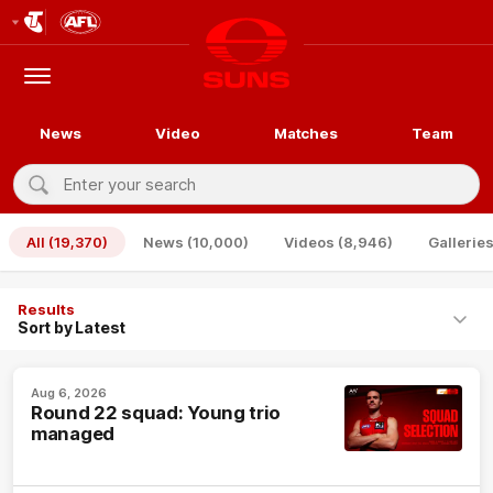
Club
Logo
Menu
Club
Logo
News
Video
Matches
Team
Enter
your
Search
search
All
(19,370)
News
(10,000)
Videos
(8,946)
Gallerie
Results
Aug 6, 2026
Round 22 squad: Young trio
managed