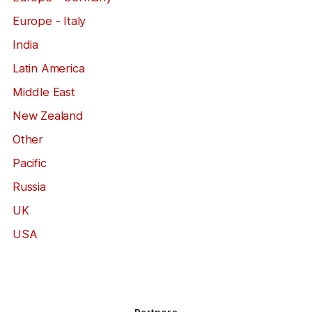
Europe - Italy
India
Latin America
Middle East
New Zealand
Other
Pacific
Russia
UK
USA