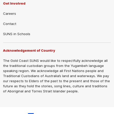
Get Involved
Careers
Contact
SUNS in Schools
Acknowledgement of Country
The Gold Coast SUNS would like to respectfully acknowledge all
the traditional custodian groups from the Yugambeh language
speaking region. We acknowledge all First Nations people and
Traditional Custodians of Australia’s land and waterways. We pay
our respects to Elders of the past to the present and those of the
future as they hold the stories, song lines, culture and traditions
of Aboriginal and Torres Strait Islander people.