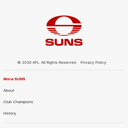
Club
Logo
© 2026 AFL. All Rights Reserved
Privacy Policy
More SUNS
About
Club Champions
History