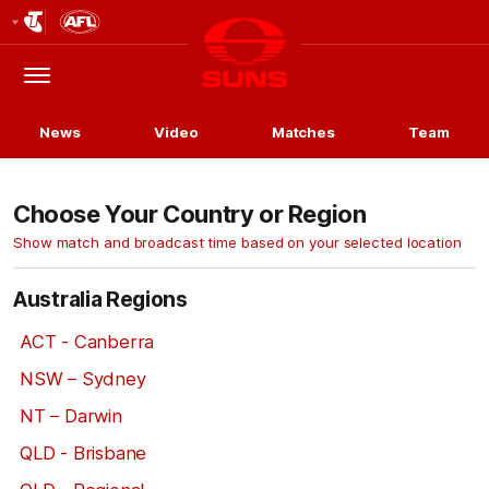
Club
Logo
Menu
Club
Logo
News
Video
Matches
Team
Choose Your Country or Region
Show match and broadcast time based on your selected location
Australia Regions
ACT - Canberra
NSW – Sydney
NT – Darwin
QLD - Brisbane