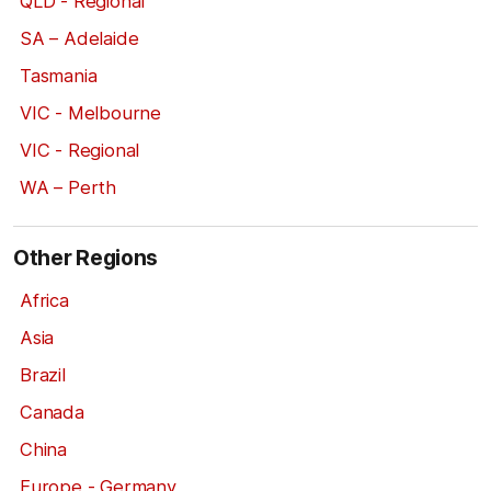
QLD - Regional
SA – Adelaide
Tasmania
VIC - Melbourne
VIC - Regional
WA – Perth
Other Regions
Africa
Asia
Brazil
Canada
China
Europe - Germany