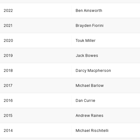
2022
Ben Ainsworth
2021
Brayden Fiorini
2020
Touk Miller
2019
Jack Bowes
2018
Darcy Macpherson
2017
Michael Barlow
2016
Dan Currie
2015
Andrew Raines
2014
Michael Rischitelli