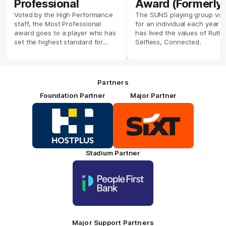
Professional
Award (Formerly
Players' Player)
Voted by the High Performance
The SUNS playing group vot
staff, the Most Professional
for an individual each year 
award goes to a player who has
has lived the values of Ruthl
set the highest standard for
Selfless, Connected.
their training. Presented by
Hostplus.
Partners
Foundation Partner
Major Partner
Logo
Logo
of
of
partner
partner
HOSTPLUS_Primary
SIXT_Primary
Partner
Footer
Stadium Partner
Logo
of
partner
People
First
Bank_Primary
Partner
Major Support Partners