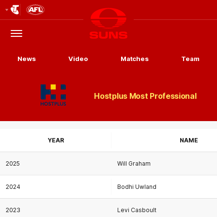
Club
Logo
Menu
Club
Logo
News
Video
Matches
Team
Hostplus Most Professional
YEAR
NAME
2025
Will Graham
2024
Bodhi Uwland
2023
Levi Casboult