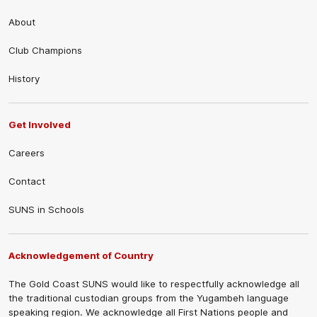
About
Club Champions
History
Get Involved
Careers
Contact
SUNS in Schools
Acknowledgement of Country
The Gold Coast SUNS would like to respectfully acknowledge all
the traditional custodian groups from the Yugambeh language
speaking region. We acknowledge all First Nations people and