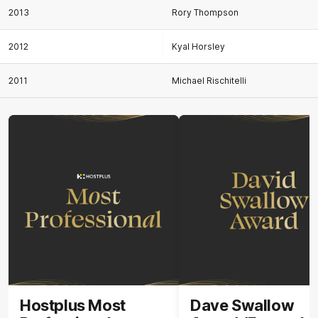
2013
Rory Thompson
2012
Kyal Horsley
2011
Michael Rischitelli
Hostplus Most
Dave Swallow