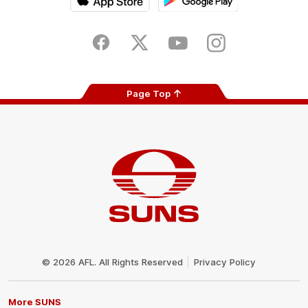
iOS
Google
Play
Store
Facebook
Twitter
Youtube
Instagram
Page Top
Club
Logo
© 2026 AFL. All Rights Reserved
Privacy Policy
More SUNS