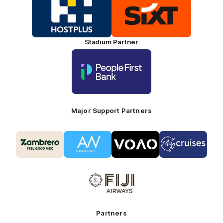
of
of
partner
partner
HOSTPLUS_Primary
SIXT_Primary
Partner
Footer
Stadium Partner
Logo
of
partner
People
First
Bank_Primary
Partner
Major Support Partners
Logo
Logo
Logo
Logo
of
of
of
of
partner
partner
partner
partner
Zambrero_Secondary
Austworld_Secondary
VOAO_Secondary
Coaches
Partner
Partner
Partner
Partner
Logo
-
of
My
partner
Cruises
Fiji
Airways_Secondary
Partners
Partner