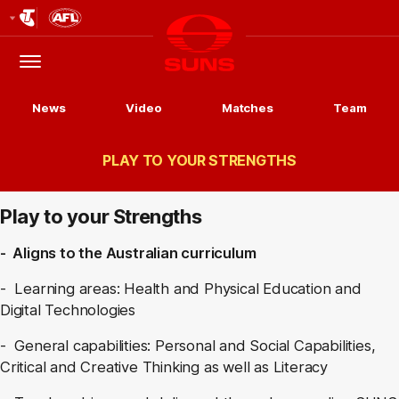
Club
Logo
Menu
Club
Logo
News
Video
Matches
Team
PLAY TO YOUR STRENGTHS
Play to your Strengths
- Aligns to the Australian curriculum
- Learning areas: Health and Physical Education and
Digital Technologies
- General capabilities: Personal and Social Capabilities,
Critical and Creative Thinking as well as Literacy