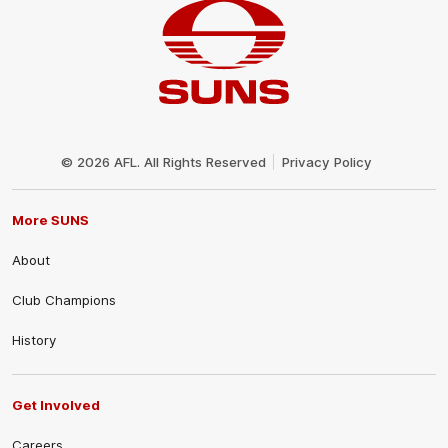
Club
Logo
© 2026 AFL. All Rights Reserved
Privacy Policy
More SUNS
About
Club Champions
History
Get Involved
Careers