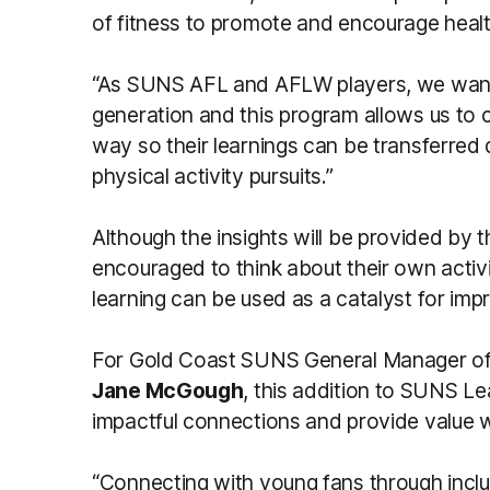
of fitness to promote and encourage heal
“As SUNS AFL and AFLW players, we want 
generation and this program allows us to 
way so their learnings can be transferred 
physical activity pursuits.”
Although the insights will be provided by 
encouraged to think about their own activi
learning can be used as a catalyst for im
For Gold Coast SUNS General Manager of
Jane McGough
, this addition to SUNS Le
impactful connections and provide value w
“Connecting with young fans through inclus