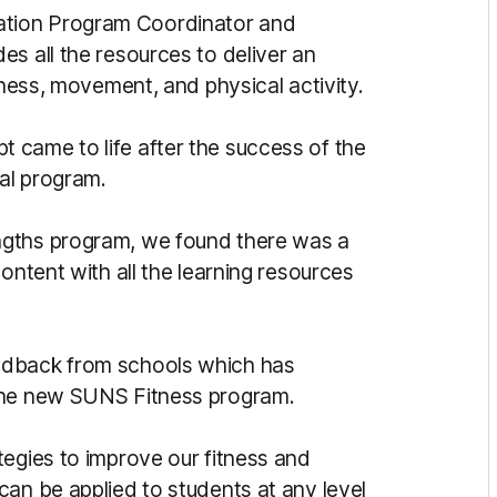
tion Program Coordinator and
des all the resources to deliver an
tness, movement, and physical activity.
 came to life after the success of the
al program.
ngths program, we found there was a
ontent with all the learning resources
edback from schools which has
 the new SUNS Fitness program.
tegies to improve our fitness and
can be applied to students at any level