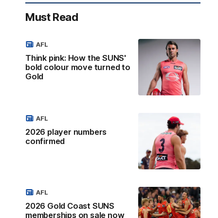
Must Read
AFL
Think pink: How the SUNS'
bold colour move turned to
Gold
AFL
2026 player numbers
confirmed
AFL
2026 Gold Coast SUNS
memberships on sale now