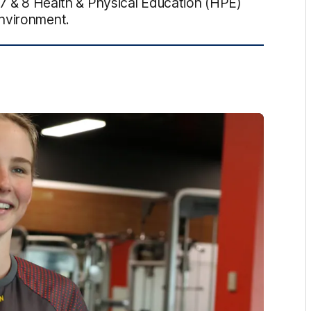
s 7 & 8 Health & Physical Education (HPE)
environment.