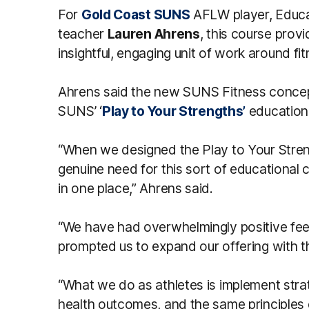
For
Gold Coast SUNS
AFLW player, Educa
teacher
Lauren Ahrens
, this course provi
insightful, engaging unit of work around fi
Ahrens said the new SUNS Fitness concept
SUNS’ ‘
Play to Your Strengths’
education
“When we designed the Play to Your Stre
genuine need for this sort of educational c
in one place,” Ahrens said.
“We have had overwhelmingly positive fe
prompted us to expand our offering with
“What we do as athletes is implement stra
health outcomes, and the same principles 