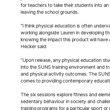
for teachers to take their students into an
leaving the school grounds.
“I think physical education is often under
working alongside Lauren in developing th
knowing the impact this product will have an
Hecker said.
“Upon release, any physical education stu
into the SUNS training environment and tran
and physical activity outcomes. The SUNS 
comes to providing contemporary educatio
The six sessions explore fitness and elemen
sedentary behaviour in society and challe
training programs for a particular sport or p