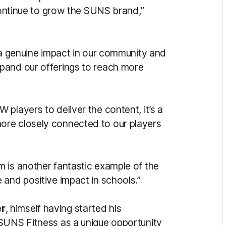
 continue to grow the SUNS brand,”
 a genuine impact in our community and
pand our offerings to reach more
players to deliver the content, it’s a
ore closely connected to our players
 is another fantastic example of the
 and positive impact in schools.”
r
, himself having started his
 SUNS Fitness as a unique opportunity