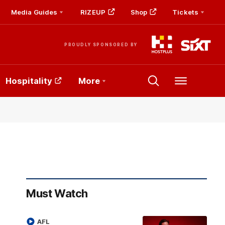
Media Guides
RIZEUP
Shop
Tickets
PROUDLY SPONSORED BY
Hospitality
More
Menu
Must Watch
AFL