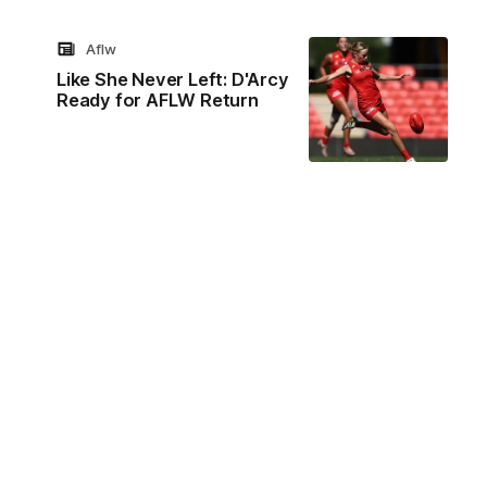
Aflw
Like She Never Left: D'Arcy
Ready for AFLW Return