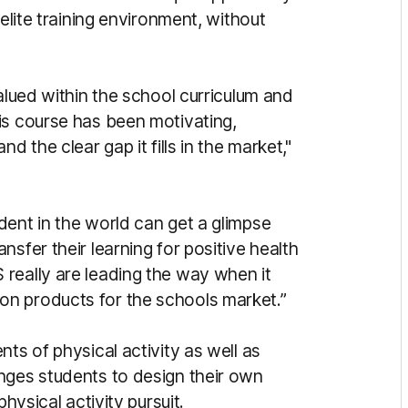
 elite training environment, without
valued within the school curriculum and
is course has been motivating,
d the clear gap it fills in the market,"
dent in the world can get a glimpse
sfer their learning for positive health
really are leading the way when it
n products for the schools market.”
ts of physical activity as well as
nges students to design their own
hysical activity pursuit.