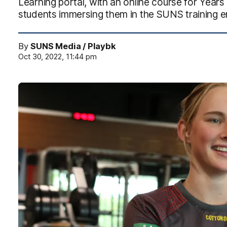
Learning portal, with an online course for Year
students immersing them in the SUNS training 
By
SUNS Media / Playbk
Oct 30, 2022, 11:44 pm