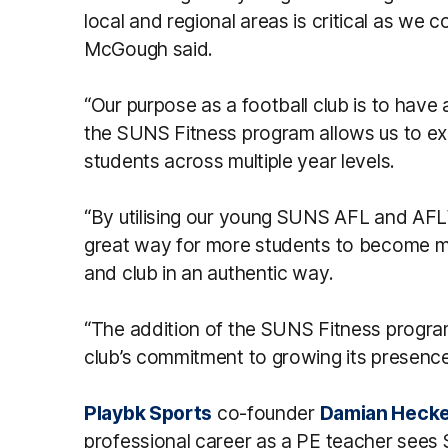
local and regional areas is critical as we
McGough said.
“Our purpose as a football club is to have
the SUNS Fitness program allows us to ex
students across multiple year levels.
“By utilising our young SUNS AFL and AFLW 
great way for more students to become m
and club in an authentic way.
“The addition of the SUNS Fitness program
club’s commitment to growing its presence
Playbk Sports
co-founder
Damian Hecke
professional career as a PE teacher sees