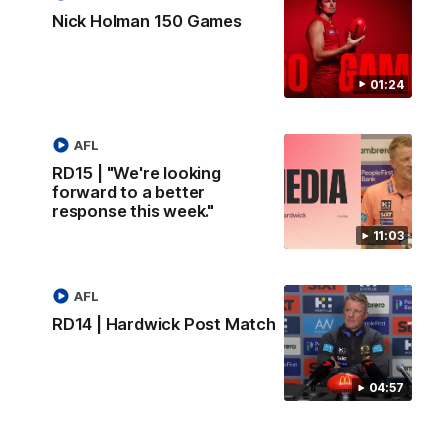
Nick Holman 150 Games
01:24
AFL
RD15 | "We're looking
forward to a better
response this week."
11:03
AFL
RD14 | Hardwick Post Match
04:57