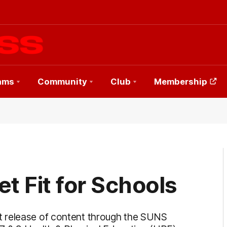
ams
Community
Club
Membership
t Fit for Schools
t release of content through the SUNS