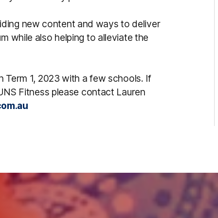
iding new content and ways to deliver
m while also helping to alleviate the
in Term 1, 2023 with a few schools. If
n SUNS Fitness please contact Lauren
com.au