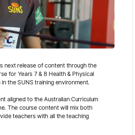
 next release of content through the
urse for Years 7 & 8 Health & Physical
in the SUNS training environment.
t aligned to the Australian Curriculum
e. The course content will mix both
vide teachers with all the teaching