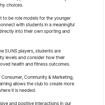
thy choices.
to be role models for the younger
connect with students in a meaningful
directly into their own sporting and
the SUNS players, students are
ty levels and consider how their
proved health and fitness outcomes.
 Consumer, Community & Marketing,
arning allows the club to create more
here it is needed.
ive and positive interactions in our