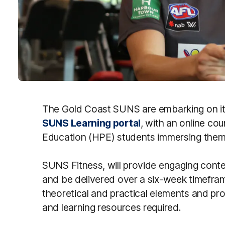
The Gold Coast SUNS are embarking on its
SUNS Learning portal
, with an online co
Education (HPE) students immersing them 
SUNS Fitness, will provide engaging conten
and be delivered over a six-week timefram
theoretical and practical elements and pro
and learning resources required.