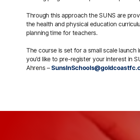
Through this approach the SUNS are prov
the health and physical education curriculu
planning time for teachers.
The course is set for a small scale launch 
you’d like to pre-register your interest i
Ahrens –
SunsInSchools@goldcoastfc.