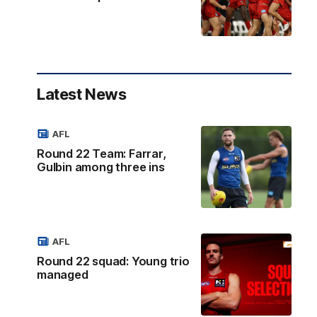
Latest News
AFL
Round 22 Team: Farrar,
Gulbin among three ins
AFL
Round 22 squad: Young trio
managed