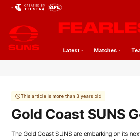
CREATED BY
TELSTRA
Latest
Matches
Te
Club
Logo
This article is more than 3 years old
Gold Coast SUNS Ge
The Gold Coast SUNS are embarking on its nex