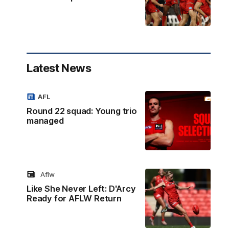
Latest News
AFL
Round 22 squad: Young trio
managed
Aflw
Like She Never Left: D'Arcy
Ready for AFLW Return