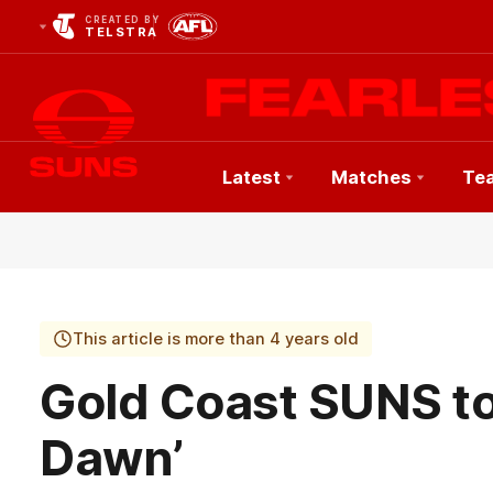
CREATED BY
TELSTRA
Latest
Matches
Te
Club
Logo
This article is more than 4 years old
Gold Coast SUNS to
Dawn’