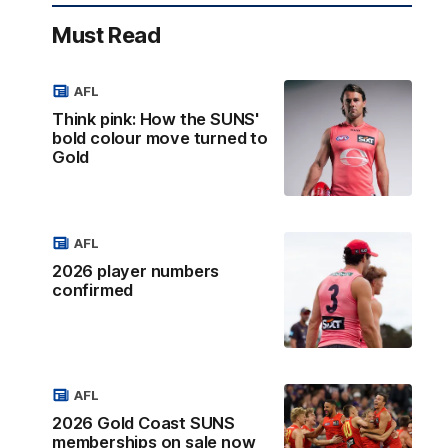
Must Read
AFL
Think pink: How the SUNS'
bold colour move turned to
Gold
AFL
2026 player numbers
confirmed
AFL
2026 Gold Coast SUNS
memberships on sale now