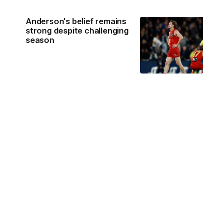
Anderson's belief remains
strong despite challenging
season