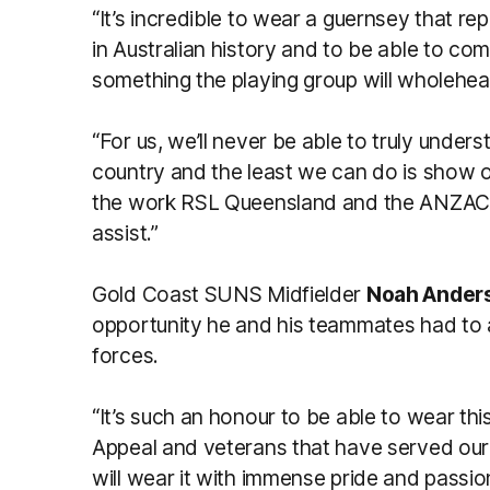
“It’s incredible to wear a guernsey that 
in Australian history and to be able to c
something the playing group will wholehear
“For us, we’ll never be able to truly unde
country and the least we can do is show ou
the work RSL Queensland and the ANZAC 
assist.”
Gold Coast SUNS Midfielder
Noah Ander
opportunity he and his teammates had to 
forces.
“It’s such an honour to be able to wear t
Appeal and veterans that have served ou
will wear it with immense pride and passi