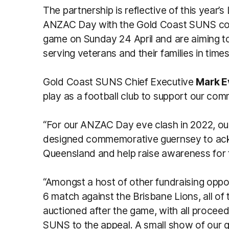
The partnership is reflective of this year
ANZAC Day with the Gold Coast SUNS c
game on Sunday 24 April and are aiming to
serving veterans and their families in time
Gold Coast SUNS Chief Executive
Mark E
play as a football club to support our com
“For our ANZAC Day eve clash in 2022, our
designed commemorative guernsey to ack
Queensland and help raise awareness for
“Amongst a host of other fundraising opp
6 match against the Brisbane Lions, all of 
auctioned after the game, with all procee
SUNS to the appeal. A small show of our 