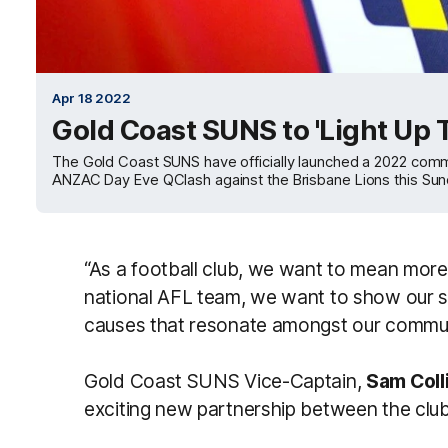
Apr 18 2022
Gold Coast SUNS to 'Light Up
The Gold Coast SUNS have officially launched a 2022 co
ANZAC Day Eve QClash against the Brisbane Lions this Sun
“As a football club, we want to mean more 
national AFL team, we want to show our s
causes that resonate amongst our commun
Gold Coast SUNS Vice-Captain,
Sam Coll
exciting new partnership between the cl