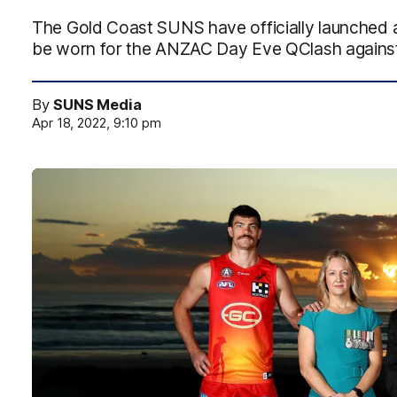
The Gold Coast SUNS have officially launche
be worn for the ANZAC Day Eve QClash against 
By
SUNS Media
Apr 18, 2022, 9:10 pm