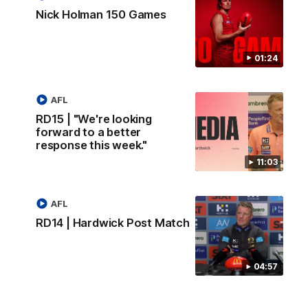
Nick Holman 150 Games
01:24
AFL
RD15 | "We're looking
forward to a better
response this week."
11:03
AFL
RD14 | Hardwick Post Match
04:57