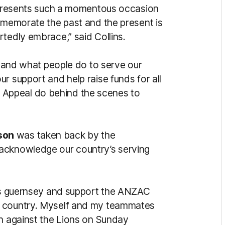
represents such a momentous occasion
ommemorate the past and the present is
tedly embrace,” said Collins.
rstand what people do to serve our
r support and help raise funds for all
Appeal do behind the scenes to
son
was taken back by the
acknowledge our country’s serving
his guernsey and support the ANZAC
r country. Myself and my teammates
on against the Lions on Sunday