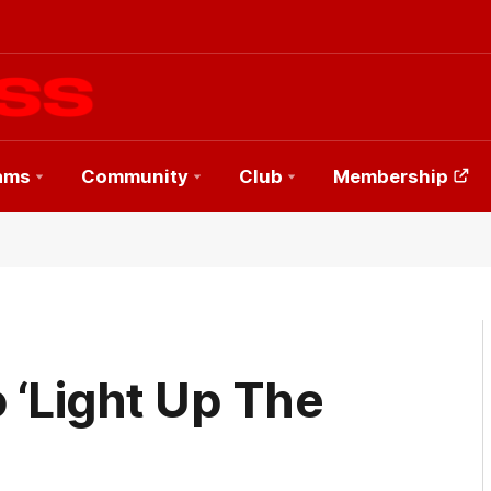
ams
Community
Club
Membership
 ‘Light Up The