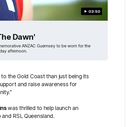
03:50
 The Dawn'
mmemorative ANZAC Guernsey to be worn for the
day afternoon.
to the Gold Coast than just being its
upport and raise awareness for
ity.”
ins
was thrilled to help launch an
ub and RSL Queensland.