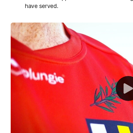
have served.