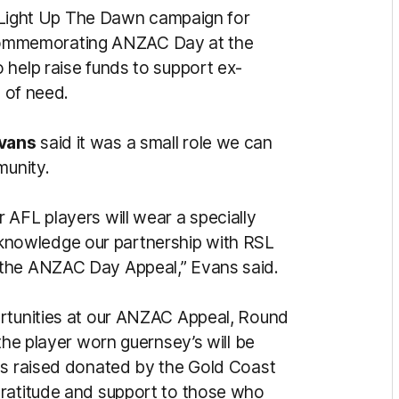
’s Light Up The Dawn campaign for
ommemorating ANZAC Day at the
 help raise funds to support ex-
s of need.
vans
said it was a small role we can
munity.
 AFL players will wear a specially
nowledge our partnership with RSL
 the ANZAC Day Appeal,” Evans said.
ortunities at our ANZAC Appeal, Round
the player worn guernsey’s will be
ds raised donated by the Gold Coast
gratitude and support to those who