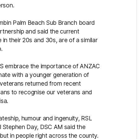
erson.
mbin Palm Beach Sub Branch board
tnership and said the current
n their 20s and 30s, are of a similar
.
UNS embrace the importance of ANZAC
onate with a younger generation of
 veterans returned from recent
lians to recognise our veterans and
sa.
mateship, humour and ingenuity, RSL
l Stephen Day, DSC AM said the
but in people right across the county.