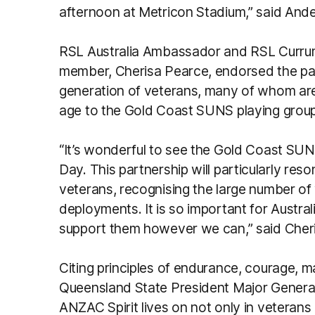
afternoon at Metricon Stadium,” said And
RSL Australia Ambassador and RSL Curru
member, Cherisa Pearce, endorsed the par
generation of veterans, many of whom are i
age to the Gold Coast SUNS playing group
“It’s wonderful to see the Gold Coast S
Day. This partnership will particularly res
veterans, recognising the large number of
deployments. It is so important for Austra
support them however we can,” said Cheri
Citing principles of endurance, courage, 
Queensland State President Major Genera
ANZAC Spirit lives on not only in veterans 