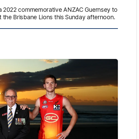
d a 2022 commemorative ANZAC Guernsey to
the Brisbane Lions this Sunday afternoon.