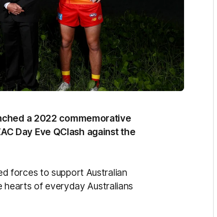
aunched a 2022 commemorative
AC Day Eve QClash against the
 forces to support Australian
e hearts of everyday Australians