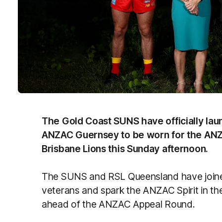
The Gold Coast SUNS have officially l
ANZAC Guernsey to be worn for the ANZ
Brisbane Lions this Sunday afternoon.
The SUNS and RSL Queensland have joined
veterans and spark the ANZAC Spirit in th
ahead of the ANZAC Appeal Round.