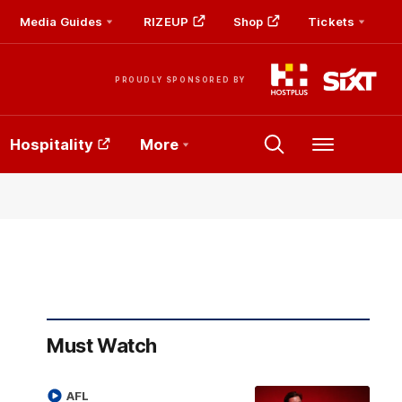
Media Guides
RIZEUP
Shop
Tickets
PROUDLY SPONSORED BY
Hospitality
More
Menu
Must Watch
AFL