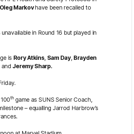
Oleg Markov
have been recalled to
unavailable in Round 16 but played in
nge is
Rory Atkins
,
Sam Day
,
Brayden
a
and
Jeremy Sharp.
Friday.
th
100
game as SUNS Senior Coach,
 milestone – equalling Jarrod Harbrow’s
rances.
rnoon at Marvel Stadium.