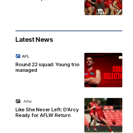
Latest News
AFL
Round 22 squad: Young trio
managed
Aflw
Like She Never Left: D'Arcy
Ready for AFLW Return