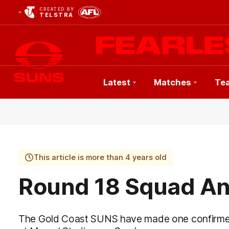
CREATED BY
TELSTRA
Latest
Matches
Te
Club
Logo
This article is more than 4 years old
Round 18 Squad A
The Gold Coast SUNS have made one confirmed