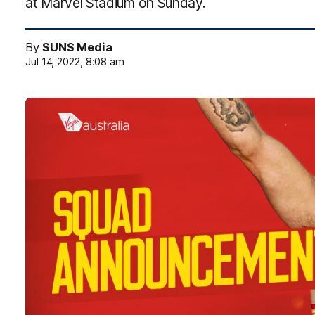
at Marvel Stadium on Sunday.
By
SUNS Media
Jul 14, 2022, 8:08 am