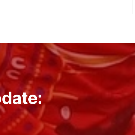
pdate: