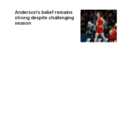
Anderson's belief remains
strong despite challenging
season