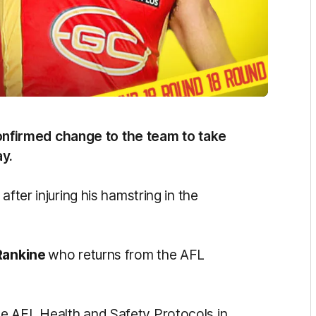
firmed change to the team to take
y.
 after injuring his hamstring in the
Rankine
who returns from the AFL
e AFL Health and Safety Protocols in