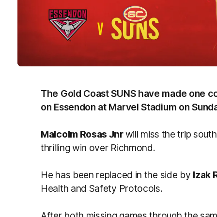
The Gold Coast SUNS have made one con
on Essendon at Marvel Stadium on Sunda
Malcolm Rosas Jnr
will miss the trip south
thrilling win over Richmond.
He has been replaced in the side by
Izak 
Health and Safety Protocols.
After both missing games through the sam