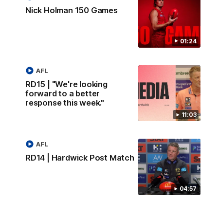
Nick Holman 150 Games
01:24
AFL
RD15 | "We're looking
forward to a better
response this week."
11:03
AFL
RD14 | Hardwick Post Match
04:57