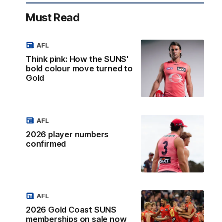
Must Read
AFL
Think pink: How the SUNS'
bold colour move turned to
Gold
AFL
2026 player numbers
confirmed
AFL
2026 Gold Coast SUNS
memberships on sale now