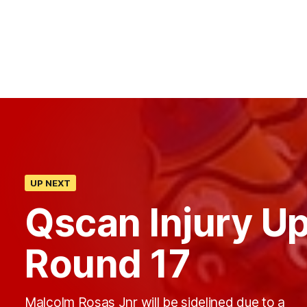
UP NEXT
Qscan Injury U
Round 17
Malcolm Rosas Jnr will be sidelined due to a