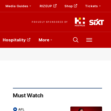
Media Guides
RIZEUP
Shop
Tickets
PROUDLY SPONSORED BY
Hospitality
More
Menu
Must Watch
AFL