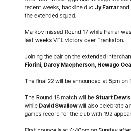
recent weeks, backline duo
Jy Farrar
and
the extended squad.
Markov missed Round 17 while Farrar was 
last week’s VFL victory over Frankston.
Joining the pair on the extended intercha
Fiorini
,
Darcy Macpherson
,
Hewago Oe
The final 22 will be announced at 5pm on 
The Round 18 match will be
Stuart Dew’s
while
David Swallow
will also celebrate a
games record for the club with 192 appea
First bounce is at 4:40pm on Sunday afte