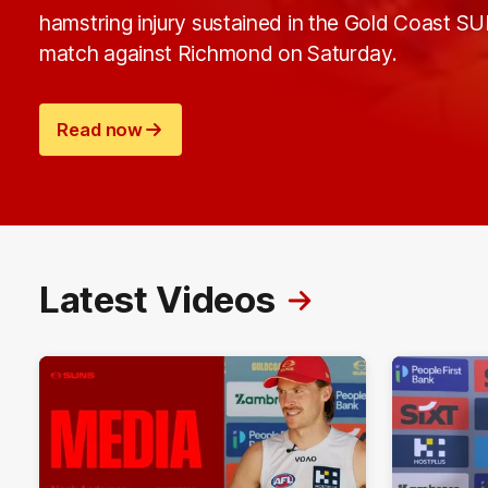
hamstring injury sustained in the Gold Coast S
match against Richmond on Saturday.
Read now
Latest Videos