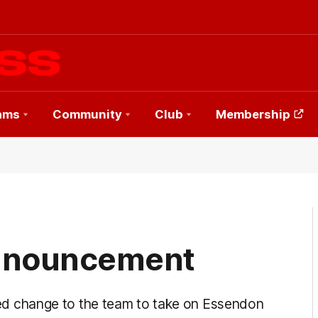
ams
Community
Club
Membership
nnouncement
 change to the team to take on Essendon