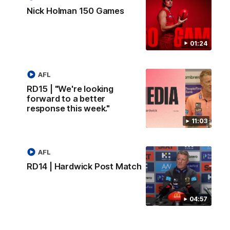
Nick Holman 150 Games
01:24
AFL
RD15 | "We're looking
forward to a better
response this week."
11:03
AFL
RD14 | Hardwick Post Match
04:57