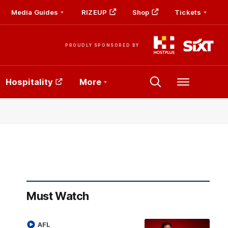
Media Guides
RIZEUP
Shop
Tickets
PROUDLY SPONSORED BY
Hospitality
More
Menu
Must Watch
AFL