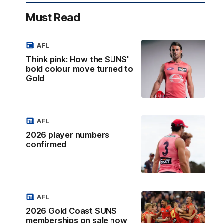
Must Read
AFL
Think pink: How the SUNS'
bold colour move turned to
Gold
AFL
2026 player numbers
confirmed
AFL
2026 Gold Coast SUNS
memberships on sale now