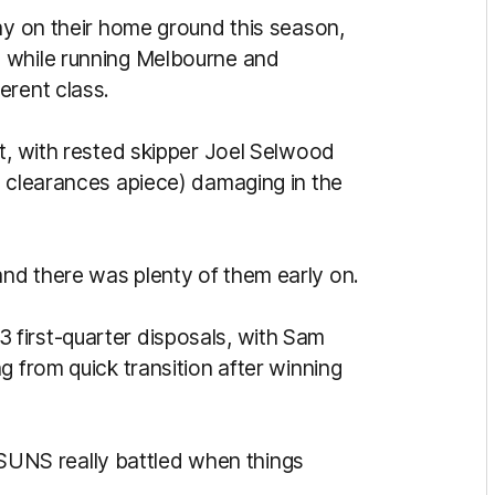
ay on their home ground this season,
 while running Melbourne and
erent class.
t, with rested skipper Joel Selwood
n clearances apiece) damaging in the
nd there was plenty of them early on.
first-quarter disposals, with Sam
g from quick transition after winning
he SUNS really battled when things
.