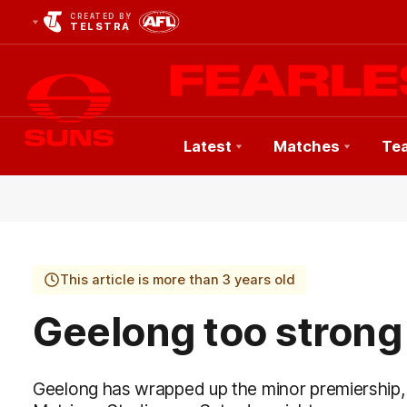
CREATED BY
TELSTRA
Latest
Matches
Te
Club
Logo
This article is more than 3 years old
Geelong too strong
Geelong has wrapped up the minor premiership,