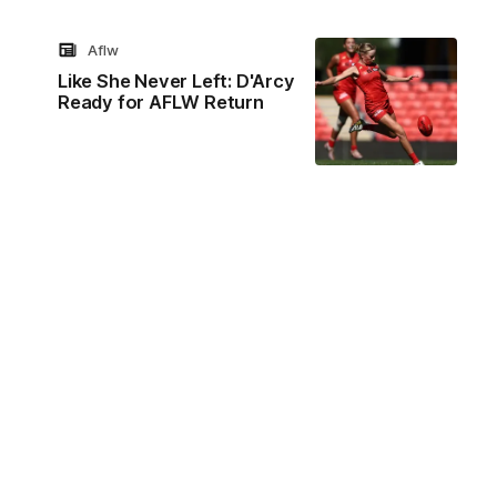
Aflw
Like She Never Left: D'Arcy
Ready for AFLW Return