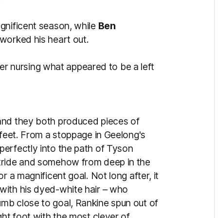
gnificent season, while
Ben
 worked his heart out.
arter nursing what appeared to be a left
and they both produced pieces of
 feet. From a stoppage in Geelong's
erfectly into the path of Tyson
tride and somehow from deep in the
r a magnificent goal. Not long after, it
with his dyed-white hair – who
mb close to goal, Rankine spun out of
ght foot with the most clever of