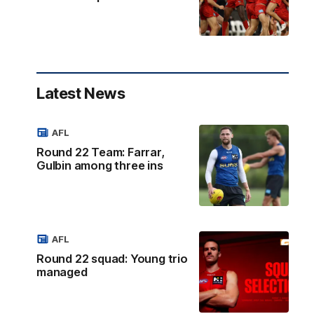
Latest News
AFL
Round 22 Team: Farrar,
Gulbin among three ins
AFL
Round 22 squad: Young trio
managed