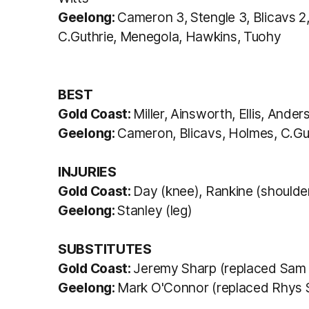
Geelong:
Cameron 3, Stengle 3, Blicavs 2, 
C.Guthrie, Menegola, Hawkins, Tuohy
BEST
Gold Coast:
Miller, Ainsworth, Ellis, And
Geelong:
Cameron, Blicavs, Holmes, C.Gut
INJURIES
Gold Coast:
Day (knee), Rankine (shoulde
Geelong:
Stanley (leg)
SUBSTITUTES
Gold Coast:
Jeremy Sharp (replaced Sam D
Geelong:
Mark O'Connor (replaced Rhys St