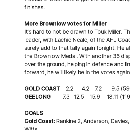
finishes.
More Brownlow votes for Miller
It's hard to not be drawn to Touk Miller. T
leader, with Lachie Neale, of the AFL Co
surely add to that tally again tonight. He a
the Brownlow Medal. With another 36 disp
over the ground, helping in defence and l
forward, he will likely be in the votes aga
GOLD COAST
2.2 4.2 7.2 9.5 (59
GEELONG
7.3 12.5 15.9 18.11 (119
GOALS
Gold Coast:
Rankine 2, Anderson, Davies, 
Witts