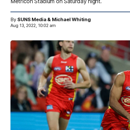
Metricon Stadium on Saturday night.
By
SUNS Media & Michael Whiting
Aug 13, 2022, 10:02 am