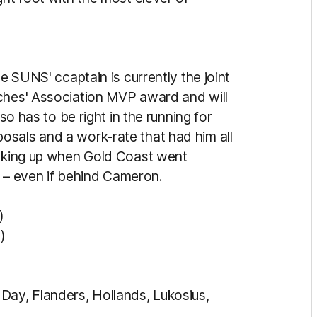
he SUNS' ccaptain is currently the joint
aches' Association MVP award and will
lso has to be right in the running for
osals and a work-rate that had him all
inking up when Gold Coast went
in – even if behind Cameron.
)
)
Day, Flanders, Hollands, Lukosius,