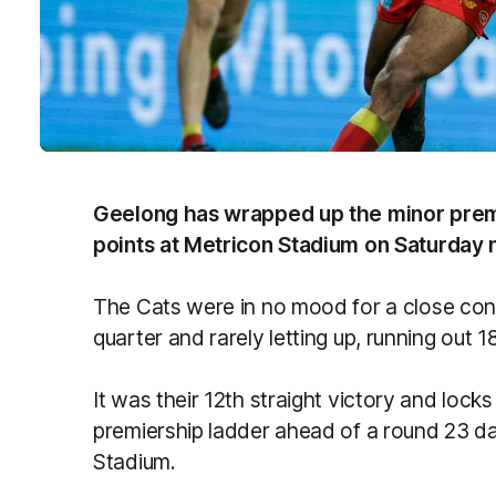
Geelong has wrapped up the minor prem
points at Metricon Stadium on Saturday n
The Cats were in no mood for a close conte
quarter and rarely letting up, running out 1
It was their 12th straight victory and locks
premiership ladder ahead of a round 23 
Stadium.