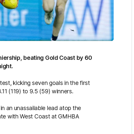
iership, beating Gold Coast by 60
ight.
st, kicking seven goals in the first
8.11 (119) to 9.5 (59) winners.
 in an unassailable lead atop the
date with West Coast at GMHBA