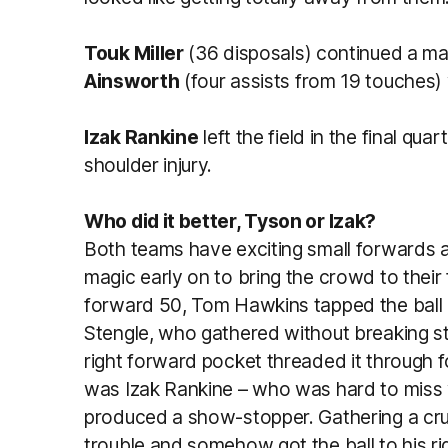
Touk Miller
(36 disposals) continued a ma
Ainsworth
(four assists from 19 touches)
Izak Rankine
left the field in the final qu
shoulder injury.
Who did it better, Tyson or Izak?
Both teams have exciting small forwards 
magic early on to bring the crowd to their
forward 50, Tom Hawkins tapped the ball p
Stengle, who gathered without breaking s
right forward pocket threaded it through fo
was Izak Rankine – who was hard to miss 
produced a show-stopper. Gathering a cru
trouble and somehow got the ball to his ri