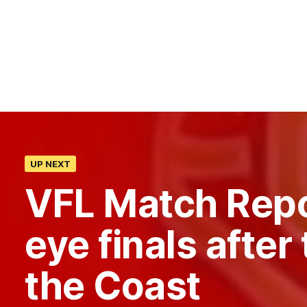
UP NEXT
VFL Match Rep
eye finals after 
the Coast