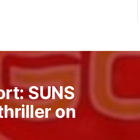
ort: SUNS
thriller on