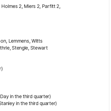
Holmes 2, Miers 2, Parfitt 2,
erson, Lemmens, Witts
hrie, Stengle, Stewart
r)
ay in the third quarter)
anley in the third quarter)