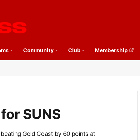
ams
Community
Club
Membership
 for SUNS
 beating Gold Coast by 60 points at