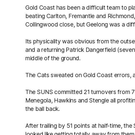
Gold Coast has been a difficult team to pl
beating Carlton, Fremantle and Richmond,
Collingwood close, but Geelong was a diff
Its physicality was obvious from the outse
and a returning Patrick Dangerfield (seve
middle of the ground.
The Cats sweated on Gold Coast errors, a
The SUNS committed 21 turnovers from 73 
Menegola, Hawkins and Stengle all profitin
the ball back.
After trailing by 51 points at half-time, t
looked like getting totally away from them