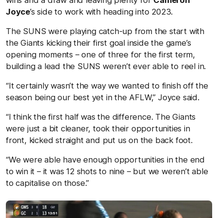
Joyce
’s side to work with heading into 2023.
The SUNS were playing catch-up from the start with
the Giants kicking their first goal inside the game’s
opening moments – one of three for the first term,
building a lead the SUNS weren’t ever able to reel in.
“It certainly wasn’t the way we wanted to finish off the
season being our best yet in the AFLW,” Joyce said.
“I think the first half was the difference. The Giants
were just a bit cleaner, took their opportunities in
front, kicked straight and put us on the back foot.
“We were able have enough opportunities in the end
to win it – it was 12 shots to nine – but we weren’t able
to capitalise on those.”