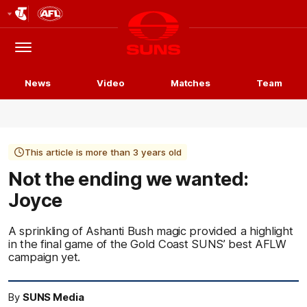
Club
Logo
Menu
Club
Logo
News
Video
Matches
Team
This article is more than 3 years old
Not the ending we wanted:
Joyce
A sprinkling of Ashanti Bush magic provided a highlight
in the final game of the Gold Coast SUNS’ best AFLW
campaign yet.
By
SUNS Media