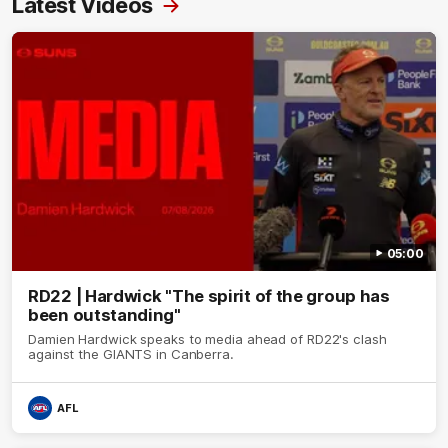
Latest Videos
05:00
RD22 | Hardwick "The spirit of the group has
been outstanding"
Damien Hardwick speaks to media ahead of RD22's clash
against the GIANTS in Canberra.
AFL