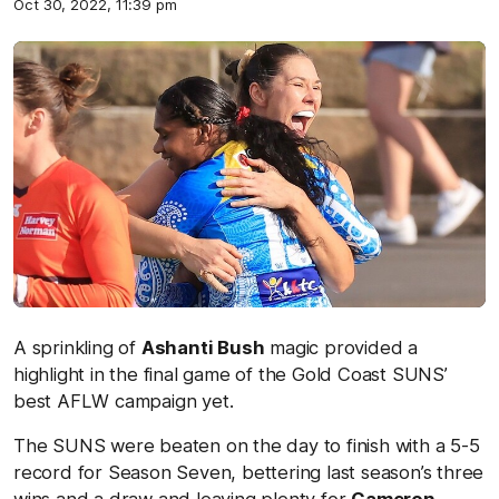
Oct 30, 2022, 11:39 pm
A sprinkling of
Ashanti Bush
magic provided a
highlight in the final game of the Gold Coast SUNS’
best AFLW campaign yet.
The SUNS were beaten on the day to finish with a 5-5
record for Season Seven, bettering last season’s three
wins and a draw and leaving plenty for
Cameron