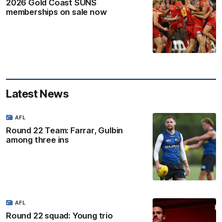
2026 Gold Coast SUNS
memberships on sale now
Latest News
AFL
Round 22 Team: Farrar, Gulbin
among three ins
AFL
Round 22 squad: Young trio