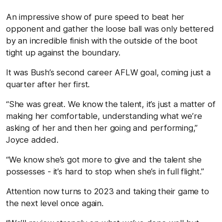
An impressive show of pure speed to beat her
opponent and gather the loose ball was only bettered
by an incredible finish with the outside of the boot
tight up against the boundary.
It was Bush’s second career AFLW goal, coming just a
quarter after her first.
“She was great. We know the talent, it’s just a matter of
making her comfortable, understanding what we’re
asking of her and then her going and performing,”
Joyce added.
“We know she’s got more to give and the talent she
possesses - it’s hard to stop when she’s in full flight.”
Attention now turns to 2023 and taking their game to
the next level once again.