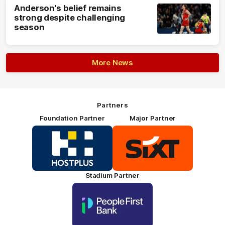
Anderson's belief remains
strong despite challenging
season
More News
Partners
Foundation Partner
Major Partner
Logo
Logo
of
of
partner
partner
HOSTPLUS_Primary
SIXT_Primary
Partner
Footer
Stadium Partner
Logo
of
partner
People
First