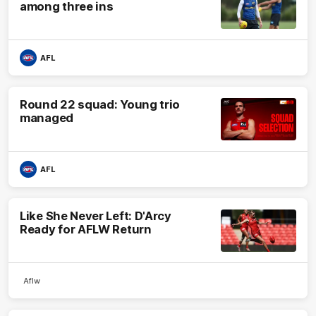
among three ins
AFL
Round 22 squad: Young trio
managed
AFL
Like She Never Left: D'Arcy
Ready for AFLW Return
Aflw