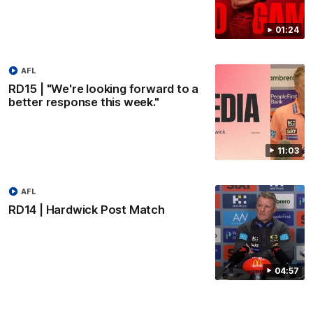
01:24
AFL
RD15 | "We're looking forward to a
better response this week."
11:03
AFL
RD14 | Hardwick Post Match
04:57