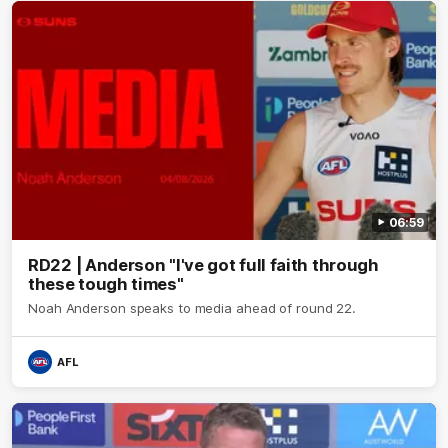
06:59
RD22 | Anderson "I've got full faith through
these tough times"
Noah Anderson speaks to media ahead of round 22.
AFL