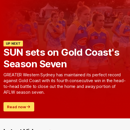
UP NEXT
SUN sets on Gold Coast's
Season Seven
GREATER Western Sydney has maintained its perfect record
against Gold Coast with its fourth consecutive win in the head-
to-head battle to close out the home and away portion of
AFLW season seven.
Read now