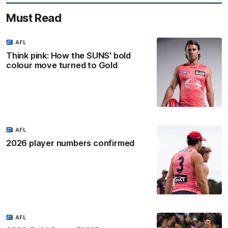
Must Read
AFL
Think pink: How the SUNS' bold
colour move turned to Gold
AFL
2026 player numbers confirmed
AFL