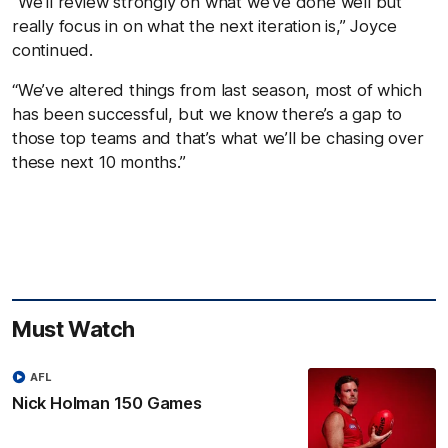
“We’ll review strongly on what we’ve done well but
really focus in on what the next iteration is,” Joyce
continued.
“We’ve altered things from last season, most of which
has been successful, but we know there’s a gap to
those top teams and that’s what we’ll be chasing over
these next 10 months.”
Must Watch
AFL
Nick Holman 150 Games