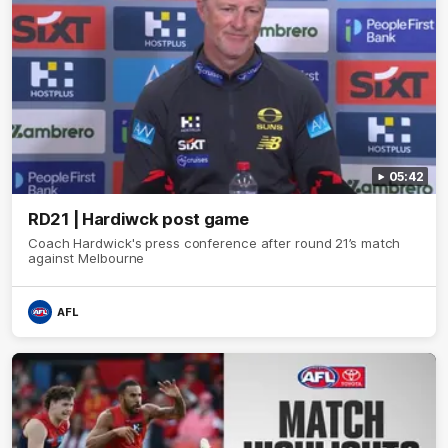
05:42
RD21 | Hardiwck post game
Coach Hardwick's press conference after round 21’s match
against Melbourne
AFL