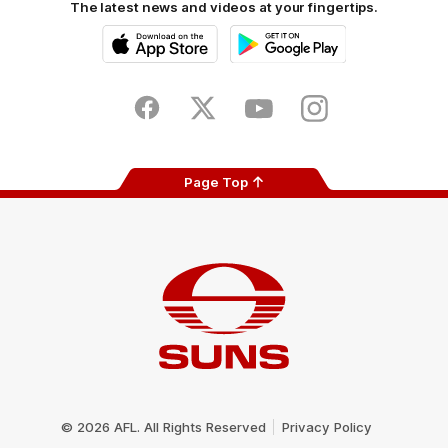
The latest news and videos at your fingertips.
iOS
Google
Play
Store
Facebook
Twitter
Youtube
Instagram
Page Top
Club
Logo
© 2026 AFL. All Rights Reserved
Privacy Policy