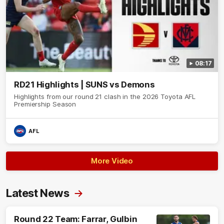
08:17
RD21 Highlights | SUNS vs Demons
Highlights from our round 21 clash in the 2026 Toyota AFL
Premiership Season
AFL
More Video
Latest News
Round 22 Team: Farrar, Gulbin