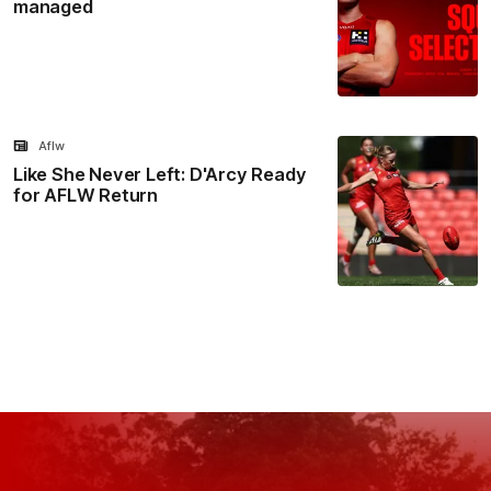
managed
Aflw
Like She Never Left: D'Arcy Ready
for AFLW Return