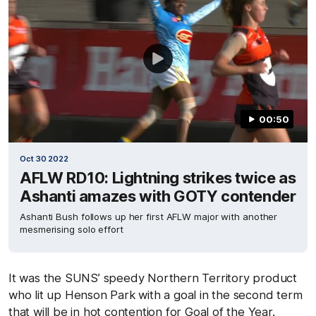
00:50
Oct 30 2022
AFLW RD10: Lightning strikes twice as
Ashanti amazes with GOTY contender
Ashanti Bush follows up her first AFLW major with another
mesmerising solo effort
It was the SUNS’ speedy Northern Territory product
who lit up Henson Park with a goal in the second term
that will be in hot contention for Goal of the Year.