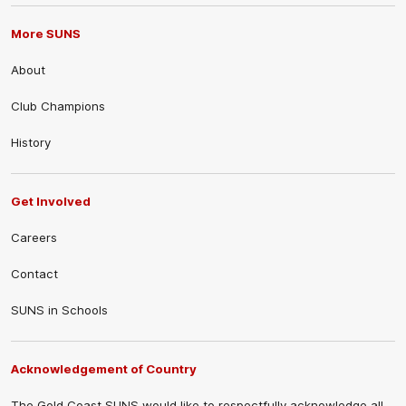
More SUNS
About
Club Champions
History
Get Involved
Careers
Contact
SUNS in Schools
Acknowledgement of Country
The Gold Coast SUNS would like to respectfully acknowledge all