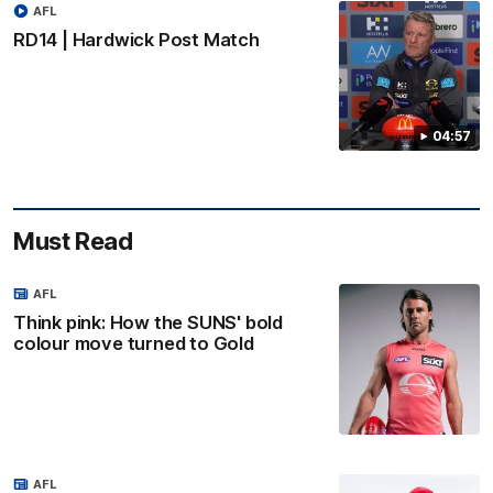
AFL
RD14 | Hardwick Post Match
04:57
Must Read
AFL
Think pink: How the SUNS' bold
colour move turned to Gold
AFL