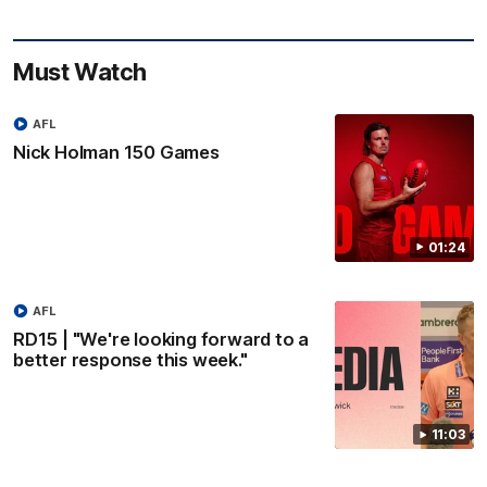
Must Watch
AFL
Nick Holman 150 Games
01:24
AFL
RD15 | "We're looking forward to a
better response this week."
11:03