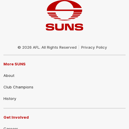
Club
Logo
© 2026 AFL. All Rights Reserved
Privacy Policy
More SUNS
About
Club Champions
History
Get Involved
Careers