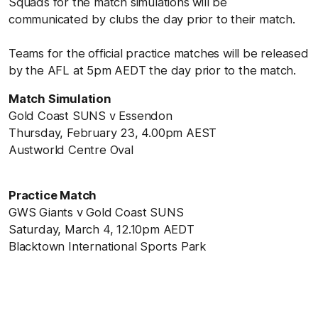
Squads for the match simulations will be
communicated by clubs the day prior to their match.
Teams for the official practice matches will be released
by the AFL at 5pm AEDT the day prior to the match.
Match Simulation
Gold Coast SUNS v Essendon
Thursday, February 23, 4.00pm AEST
Austworld Centre Oval
Practice Match
GWS Giants v Gold Coast SUNS
Saturday, March 4, 12.10pm AEDT
Blacktown International Sports Park