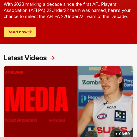
With 2023 marking a decade since the first AFL Players’
Association (AFLPA) 22Under22 team was named, here’s your
chance to select the AFLPA 22Under22 Team of the Decade.
Read now
Latest Videos
06:59