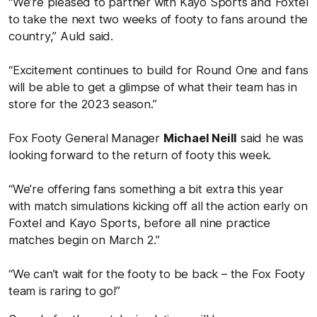
“We’re pleased to partner with Kayo Sports and Foxtel
to take the next two weeks of footy to fans around the
country,” Auld said.
“Excitement continues to build for Round One and fans
will be able to get a glimpse of what their team has in
store for the 2023 season.”
Fox Footy General Manager
Michael Neill
said he was
looking forward to the return of footy this week.
“We’re offering fans something a bit extra this year
with match simulations kicking off all the action early on
Foxtel and Kayo Sports, before all nine practice
matches begin on March 2.”
“We can’t wait for the footy to be back – the Fox Footy
team is raring to go!”