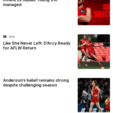
managed
Aflw
Like She Never Left: D'Arcy Ready
for AFLW Return
Anderson's belief remains strong
despite challenging season