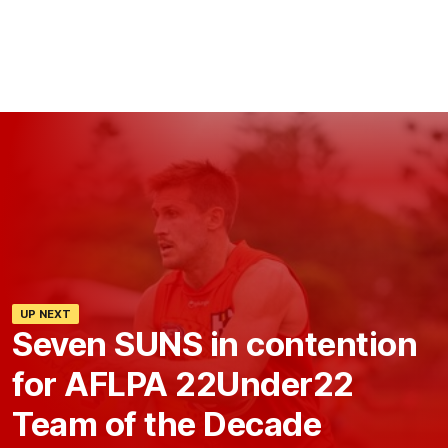
UP NEXT
Seven SUNS in contention
for AFLPA 22Under22
Team of the Decade