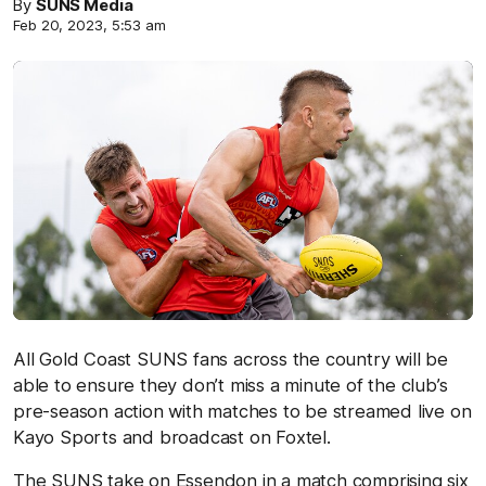
By
SUNS Media
Feb 20, 2023, 5:53 am
All Gold Coast SUNS fans across the country will be
able to ensure they don’t miss a minute of the club’s
pre-season action with matches to be streamed live on
Kayo Sports and broadcast on Foxtel.
The SUNS take on Essendon in a match comprising six