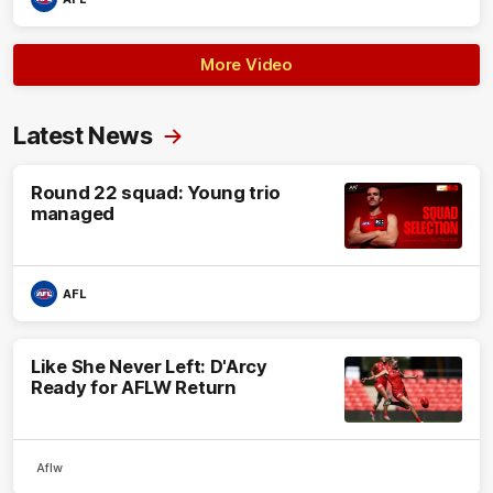
More Video
Latest News
Round 22 squad: Young trio
managed
AFL
Like She Never Left: D'Arcy
Ready for AFLW Return
Aflw