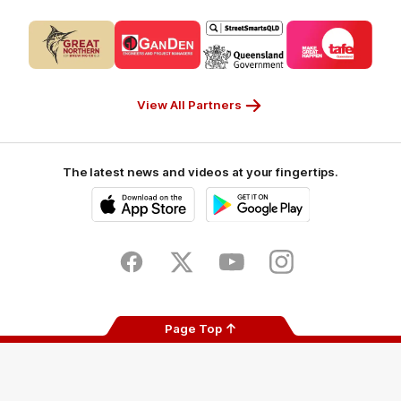
Logo
Logo
Logo
Logo
of
of
of
of
partner
partner
partner
partner
CUB_Secondary
GANDEN_Secondary
StreetSmarts_Secondary
TAFE_Secon
Partner
Partner
Partner
Partner
View All Partners
The latest news and videos at your fingertips.
iOS
Google
Play
Store
Facebook
Twitter
Youtube
Instagram
Page Top