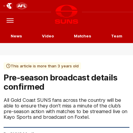
Club
Logo
Menu
Club
Logo
News
Video
Matches
Team
This article is more than 3 years old
Pre-season broadcast details
confirmed
All Gold Coast SUNS fans across the country will be
able to ensure they don’t miss a minute of the club’s
pre-season action with matches to be streamed live on
Kayo Sports and broadcast on Foxtel.