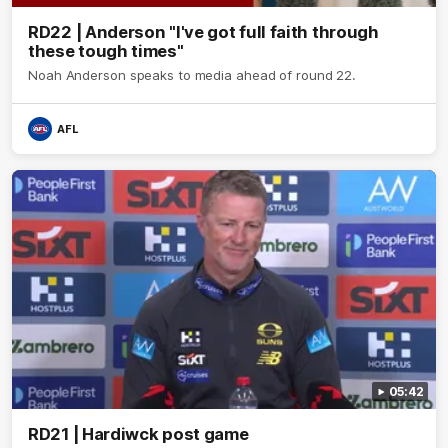
RD22 | Anderson "I've got full faith through
these tough times"
Noah Anderson speaks to media ahead of round 22.
AFL
05:42
RD21 | Hardiwck post game