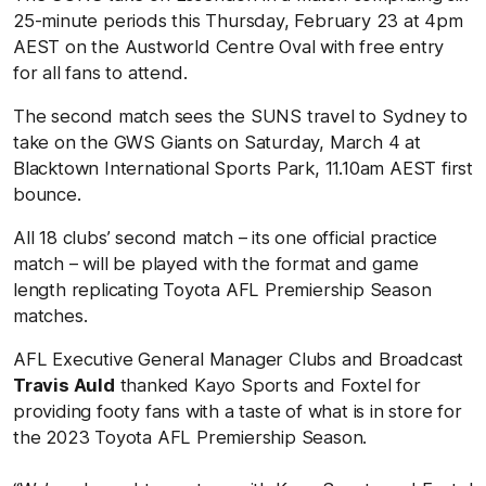
25-minute periods this Thursday, February 23 at 4pm
AEST on the Austworld Centre Oval with free entry
for all fans to attend.
The second match sees the SUNS travel to Sydney to
take on the GWS Giants on Saturday, March 4 at
Blacktown International Sports Park, 11.10am AEST first
bounce.
All 18 clubs’ second match – its one official practice
match – will be played with the format and game
length replicating Toyota AFL Premiership Season
matches.
AFL Executive General Manager Clubs and Broadcast
Travis Auld
thanked Kayo Sports and Foxtel for
providing footy fans with a taste of what is in store for
the 2023 Toyota AFL Premiership Season.