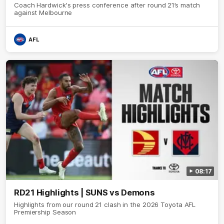
Coach Hardwick's press conference after round 21’s match
against Melbourne
AFL
08:17
RD21 Highlights | SUNS vs Demons
Highlights from our round 21 clash in the 2026 Toyota AFL
Premiership Season