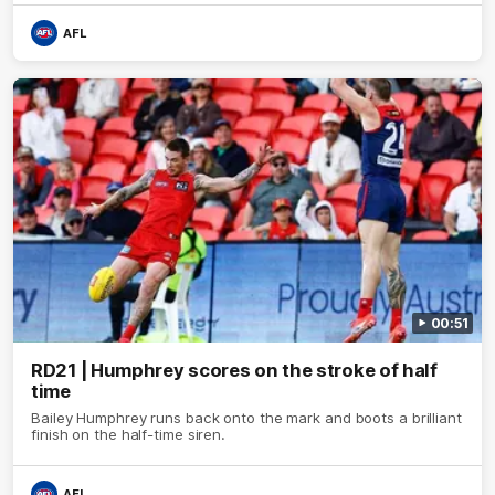
AFL
00:51
RD21 | Humphrey scores on the stroke of half
time
Bailey Humphrey runs back onto the mark and boots a brilliant
finish on the half-time siren.
AFL