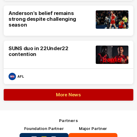
Anderson's belief remains
strong despite challenging
season
SUNS duo in 22Under22
contention
AFL
More News
Partners
Foundation Partner
Major Partner
Logo
Logo