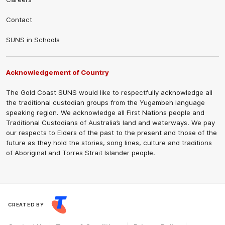
Contact
SUNS in Schools
Acknowledgement of Country
The Gold Coast SUNS would like to respectfully acknowledge all
the traditional custodian groups from the Yugambeh language
speaking region. We acknowledge all First Nations people and
Traditional Custodians of Australia’s land and waterways. We pay
our respects to Elders of the past to the present and those of the
future as they hold the stories, song lines, culture and traditions
of Aboriginal and Torres Strait Islander people.
CREATED BY