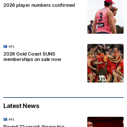
2026 player numbers confirmed
AFL
2026 Gold Coast SUNS
memberships on sale now
Latest News
AFL
Round 22 squad: Young trio