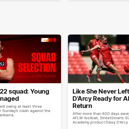
22 squad: Young
Like She Never Left
anaged
D'Arcy Ready for 
Return
ll swing at least three
 Sunday’s clash against the
After more than 600 days awa
anberra.
AFLW football, StreetSmarts 
Academy product Daisy D'Arcy 
doing what she does best.