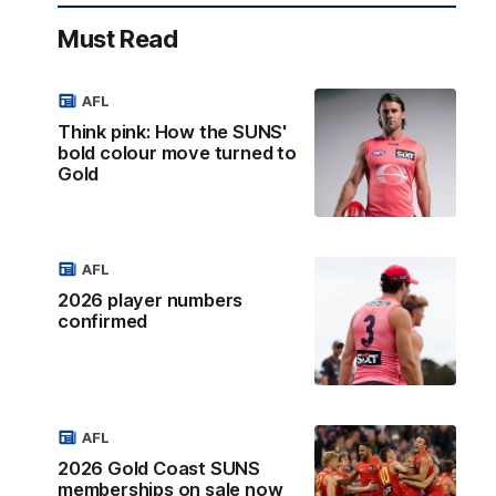
Must Read
AFL
Think pink: How the SUNS'
bold colour move turned to
Gold
AFL
2026 player numbers
confirmed
AFL
2026 Gold Coast SUNS
memberships on sale now