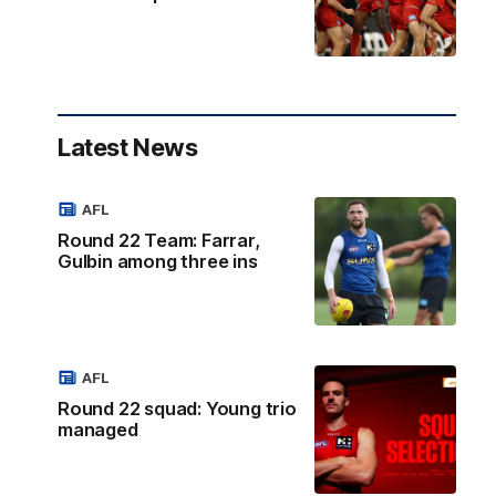
Latest News
AFL
Round 22 Team: Farrar,
Gulbin among three ins
AFL
Round 22 squad: Young trio
managed