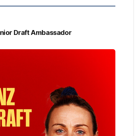
nior Draft Ambassador