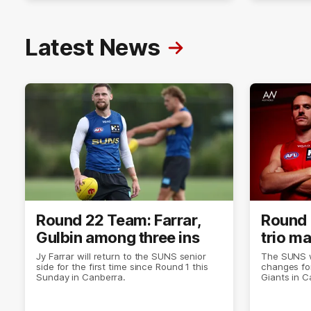
Latest News
Round 22 Team: Farrar,
Round 
Gulbin among three ins
trio m
Jy Farrar will return to the SUNS senior
The SUNS wi
side for the first time since Round 1 this
changes for
Sunday in Canberra.
Giants in C