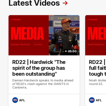
Latest Videos
05:00
RD22 | Hardwick "The
RD22 |
spirit of the group has
full fa
been outstanding"
tough 
Damien Hardwick speaks to media ahead
Noah Ander
of RD22's clash against the GIANTS in
round 22.
Canberra.
AFL
AFL