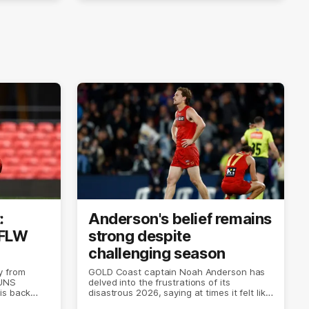
:
Anderson's belief remains
AFLW
strong despite
challenging season
y from
GOLD Coast captain Noah Anderson has
SUNS
delved into the frustrations of its
is back
disastrous 2026, saying at times it felt like
the world was ending.