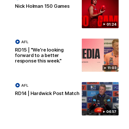
Nick Holman 150 Games
01:24
AFL
RD15 | "We're looking
forward to a better
response this week."
11:03
AFL
RD14 | Hardwick Post Match
04:57