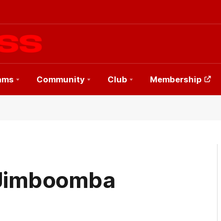
ams
Community
Club
Membership
: Jimboomba