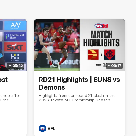
05:42
08:17
ost
RD21 Highlights | SUNS vs
Demons
ence after
Highlights from our round 21 clash in the
ourne
2026 Toyota AFL Premiership Season
AFL