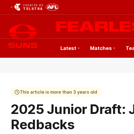
CREATED BY
TELSTRA
Latest
Matches
Te
Club
Logo
This article is more than 3 years old
2025 Junior Draft
Redbacks