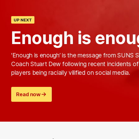
UP NEXT
Enough is enou
'Enough is enough’ is the message from SUNS S
Coach Stuart Dew following recent incidents of
players being racially vilified on social media.
Read now