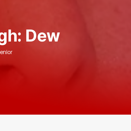
gh: Dew
enior