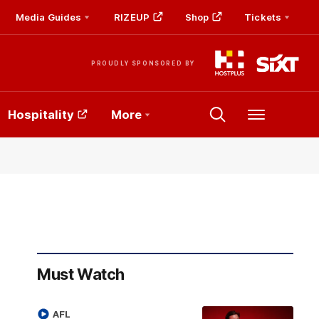
Media Guides
RIZEUP
Shop
Tickets
PROUDLY SPONSORED BY
Hospitality
More
Menu
Must Watch
AFL