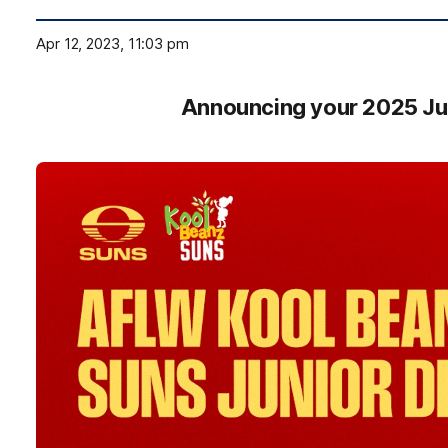
Apr 12, 2023, 11:03 pm
Announcing your 2025 Ju