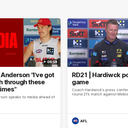
06:59
 Anderson "I've got
RD21 | Hardiwck p
ith through these
game
times"
Coach Hardwick's press confer
round 21’s match against Melb
son speaks to media ahead of
AFL