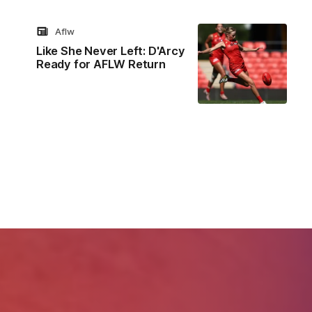
Aflw
Like She Never Left: D'Arcy
Ready for AFLW Return