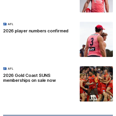
AFL
2026 player numbers confirmed
AFL
2026 Gold Coast SUNS
memberships on sale now