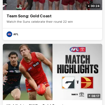
00:24
Team Song: Gold Coast
Watch the Suns celebrate their round 22 win
AFL
08:17