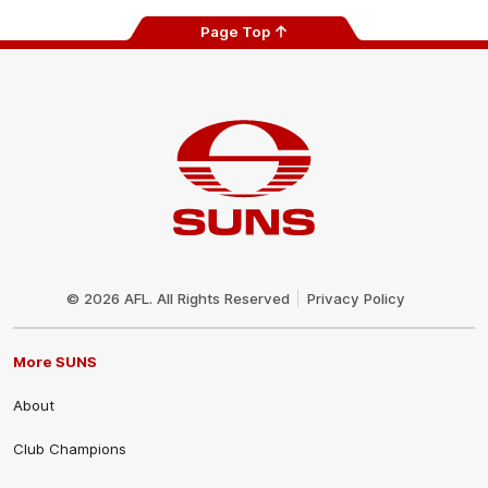
Page Top
Club
Logo
© 2026 AFL. All Rights Reserved
Privacy Policy
More SUNS
About
Club Champions