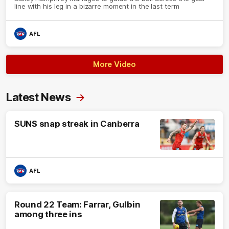
line with his leg in a bizarre moment in the last term
AFL
More Video
Latest News
SUNS snap streak in Canberra
AFL
Round 22 Team: Farrar, Gulbin
among three ins