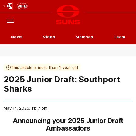
Club
Logo
Menu
Club
Logo
News
Video
Matches
Team
This article is more than 1 year old
2025 Junior Draft: Southport
Sharks
May 14, 2025, 11:17 pm
Announcing your 2025 Junior Draft
Ambassadors