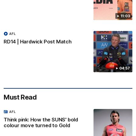
11:03
AFL
RD14 | Hardwick Post Match
04:57
Must Read
AFL
Think pink: How the SUNS' bold
colour move turned to Gold