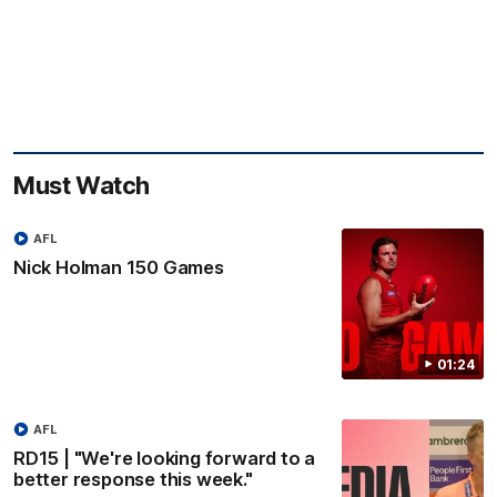
Must Watch
AFL
Nick Holman 150 Games
01:24
AFL
RD15 | "We're looking forward to a
better response this week."