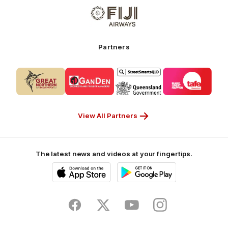
Logo
-
of
My
partner
Cruises
Fiji
Airways_Secondary
Partners
Partner
Logo
Logo
Logo
Logo
of
of
of
of
partner
partner
partner
partner
CUB_Secondary
GANDEN_Secondary
StreetSmarts_Secondary
TAFE_Secon
Partner
Partner
Partner
Partner
View All Partners
The latest news and videos at your fingertips.
iOS
Google
Play
Store
Facebook
Twitter
Youtube
Instagram