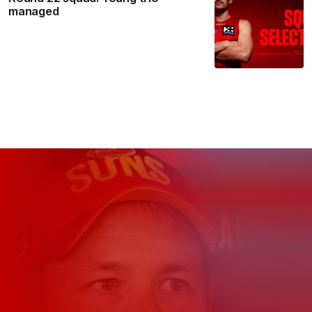
managed