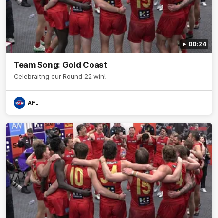
00:24
Team Song: Gold Coast
Celebraitng our Round 22 win!
AFL