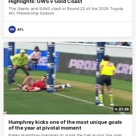
Highlights: GWS v Gold Coast
The Giants and SUNS clash in Round 22 of the 2026 Toyota
AFL Premiership Season
AFL
01:36
Humphrey kicks one of the most unique goals
of the year at pivotal moment
Bailey Humphrey manages to guide the ball across the goal