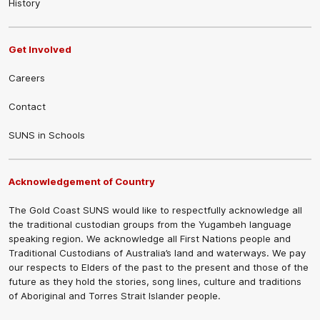
History
Get Involved
Careers
Contact
SUNS in Schools
Acknowledgement of Country
The Gold Coast SUNS would like to respectfully acknowledge all
the traditional custodian groups from the Yugambeh language
speaking region. We acknowledge all First Nations people and
Traditional Custodians of Australia’s land and waterways. We pay
our respects to Elders of the past to the present and those of the
future as they hold the stories, song lines, culture and traditions
of Aboriginal and Torres Strait Islander people.