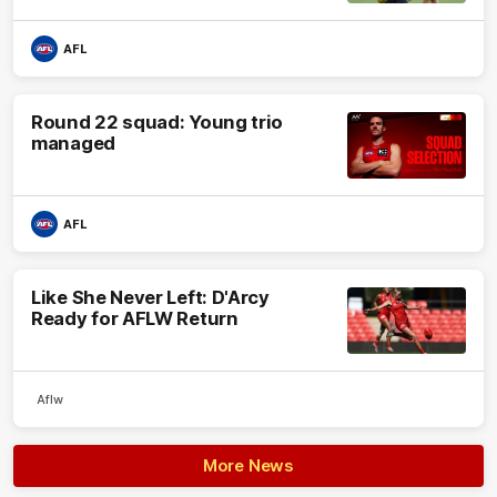
AFL
Round 22 squad: Young trio
managed
AFL
Like She Never Left: D'Arcy
Ready for AFLW Return
Aflw
More News