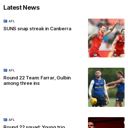
Latest News
AFL
SUNS snap streak in Canberra
AFL
Round 22 Team: Farrar, Gulbin
among three ins
AFL
Round 22 squad: Young trio