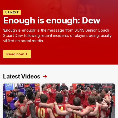
UP NEXT
Enough is enough: Dew
'Enough is enough’ is the message from SUNS Senior Coach
Stuart Dew following recent incidents of players being racially
vilified on social media.
Read now
Latest Videos