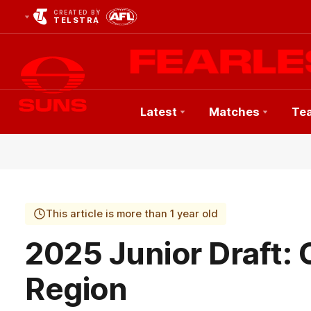
CREATED BY
TELSTRA
Latest
Matches
Te
Club
Logo
This article is more than 1 year old
2025 Junior Draft: 
Region