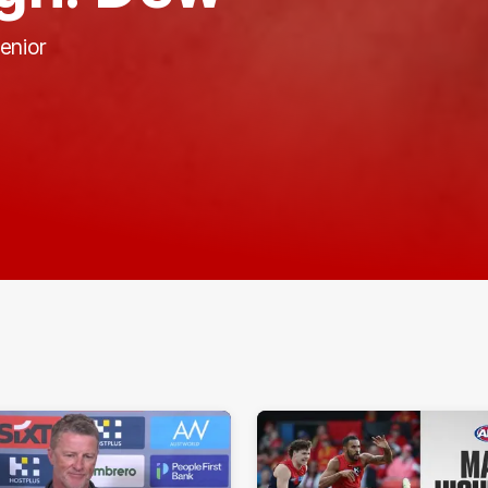
enior