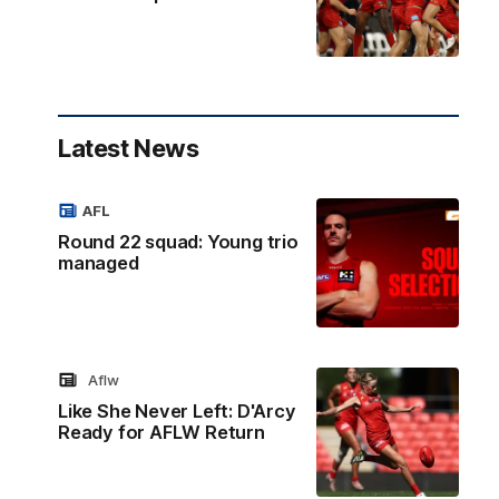
Latest News
AFL
Round 22 squad: Young trio
managed
Aflw
Like She Never Left: D'Arcy
Ready for AFLW Return