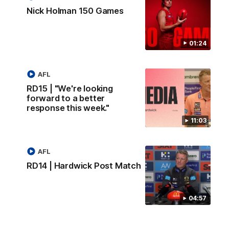
Nick Holman 150 Games
01:24
AFL
RD15 | "We're looking
forward to a better
response this week."
11:03
AFL
RD14 | Hardwick Post Match
04:57