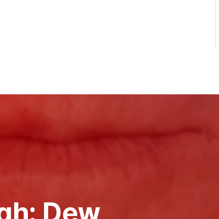
gh: Dew