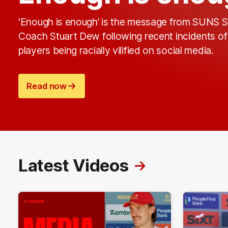
'Enough is enough’ is the message from SUNS S
Coach Stuart Dew following recent incidents of
players being racially vilified on social media.
Read now
Latest Videos