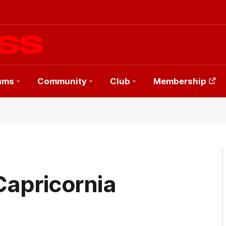
ams
Community
Club
Membership
Capricornia