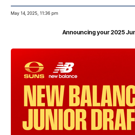
May 14, 2025, 11:36 pm
Announcing your 2025 Jun