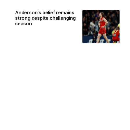
Anderson's belief remains
strong despite challenging
season