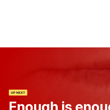
UP NEXT
Enough is enou