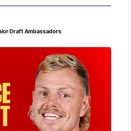
ior Draft Ambassadors