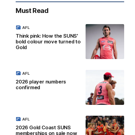
Must Read
AFL
Think pink: How the SUNS'
bold colour move turned to
Gold
AFL
2026 player numbers
confirmed
AFL
2026 Gold Coast SUNS
memberships on sale now