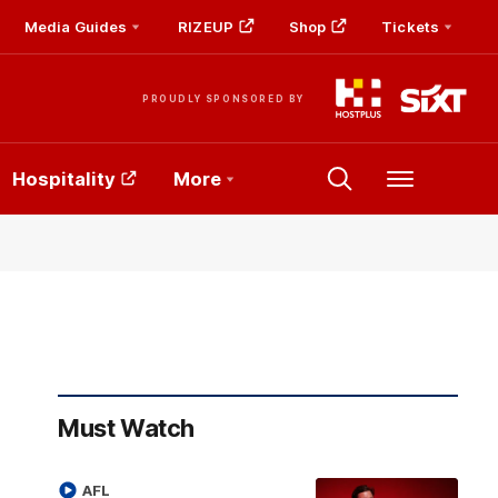
Media Guides
RIZEUP
Shop
Tickets
PROUDLY SPONSORED BY
Hospitality
More
Menu
Must Watch
AFL