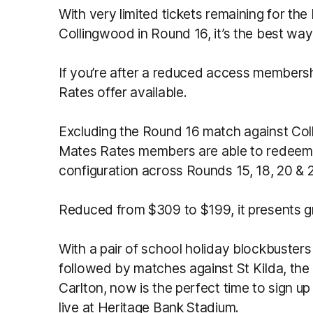
With very limited tickets remaining for th
Collingwood in Round 16, it’s the best way
If you’re after a reduced access members
Rates offer available.
Excluding the Round 16 match against Colli
Mates Rates members are able to redeem u
configuration across Rounds 15, 18, 20 & 
Reduced from $309 to $199, it presents gre
With a pair of school holiday blockbuste
followed by matches against St Kilda, the
Carlton, now is the perfect time to sign
live at Heritage Bank Stadium.