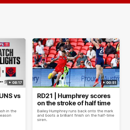
08:17
00:51
SUNS vs
RD21 | Humphrey scores
on the stroke of half time
ash in the
Bailey Humphrey runs back onto the mark
Season
and boots a brilliant finish on the half-time
siren.