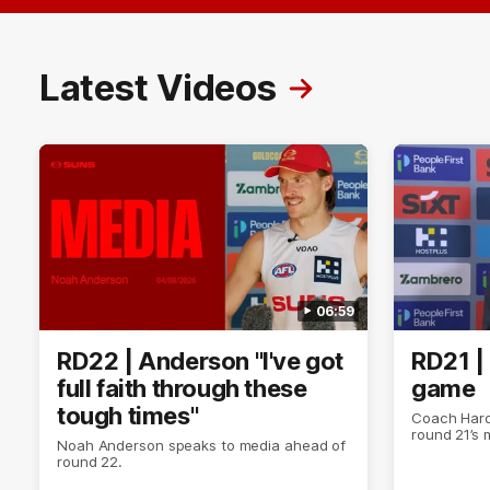
Latest Videos
06:59
RD22 | Anderson "I've got
RD21 |
full faith through these
game
tough times"
Coach Hard
round 21’s
Noah Anderson speaks to media ahead of
round 22.