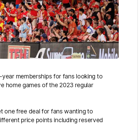
-year memberships for fans looking to
ive home games of the 2023 regular
et one free deal for fans wanting to
fferent price points including reserved