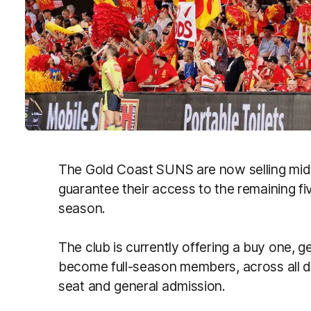
The Gold Coast SUNS are now selling mid
guarantee their access to the remaining f
season.
The club is currently offering a buy one, g
become full-season members, across all di
seat and general admission.