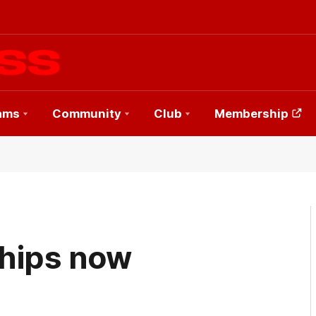
ams
Community
Club
Membership
hips now