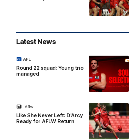
Latest News
AFL
Round 22 squad: Young trio
managed
Aflw
Like She Never Left: D'Arcy
Ready for AFLW Return