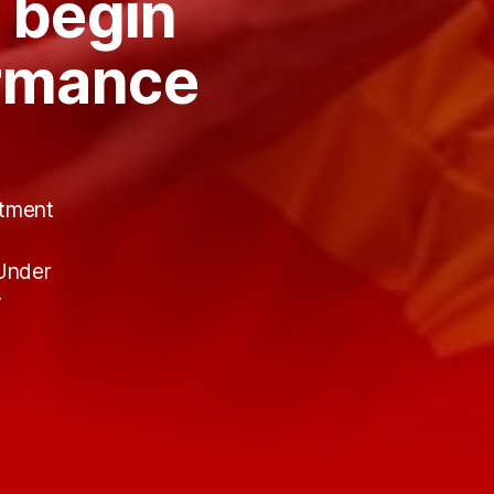
 begin
ormance
itment
t
 Under
y