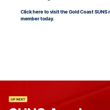
Click here to visit the Gold Coast SU
member today.
UP NEXT