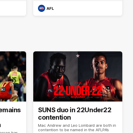
AFL
remains
SUNS duo in 22Under22
contention
n
Mac Andrew and Leo Lombard are both in
contention to be named in the AFLPA’s
erson has