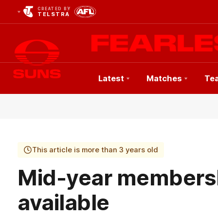
CREATED BY
TELSTRA
Latest
Matches
Te
Club
Logo
This article is more than 3 years old
Mid-year members
available