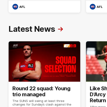
AFL
AFL
Latest News
Round 22 squad: Young
Like Sh
trio managed
D'Arcy
Return
The SUNS will swing at least three
changes for Sunday’s clash against the
After more