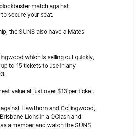
e blockbuster match against
 to secure your seat.
hip, the SUNS also have a Mates
ngwood which is selling out quickly,
p to 15 tickets to use in any
23.
at value at just over $13 per ticket.
rs against Hawthorn and Collingwood,
 Brisbane Lions in a QClash and
 up as a member and watch the SUNS