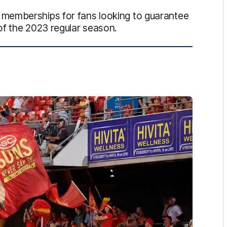
memberships for fans looking to guarantee
of the 2023 regular season.