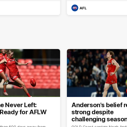
AFL
e Never Left:
Anderson's belief 
 Ready for AFLW
strong despite
challenging seaso
 than 600 days away from
GOLD Coast captain Noah And