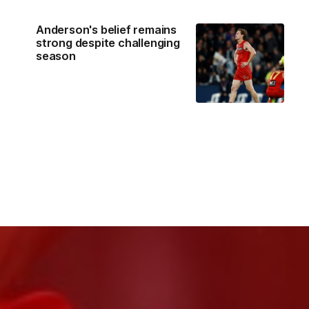
Anderson's belief remains
strong despite challenging
season