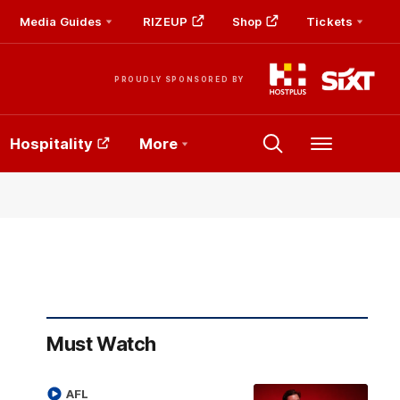
Media Guides
RIZEUP
Shop
Tickets
PROUDLY SPONSORED BY
Hospitality
More
Menu
Must Watch
AFL