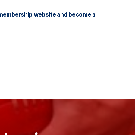
NS membership website and become a