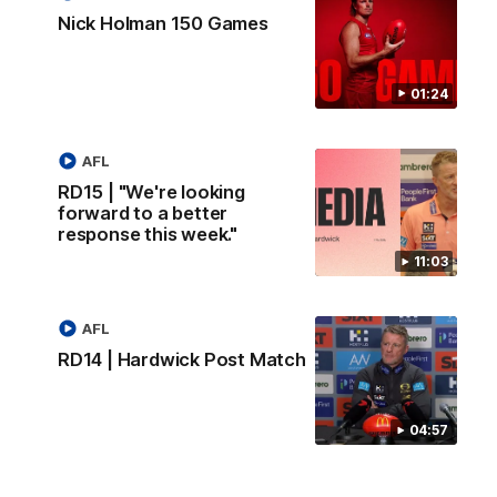
Nick Holman 150 Games
01:24
AFL
RD15 | "We're looking
forward to a better
response this week."
11:03
AFL
RD14 | Hardwick Post Match
04:57