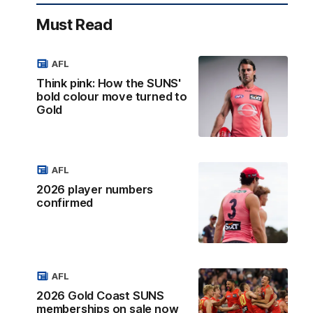
Must Read
AFL
Think pink: How the SUNS'
bold colour move turned to
Gold
AFL
2026 player numbers
confirmed
AFL
2026 Gold Coast SUNS
memberships on sale now