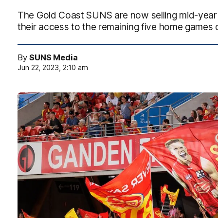
The Gold Coast SUNS are now selling mid-year 
their access to the remaining five home games 
By
SUNS Media
Jun 22, 2023, 2:10 am