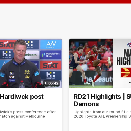
05:42
 Hardiwck post
RD21 Highlights | 
Demons
wick's press conference after
Highlights from our round 21 cl
 match against Melbourne
2026 Toyota AFL Premiership 