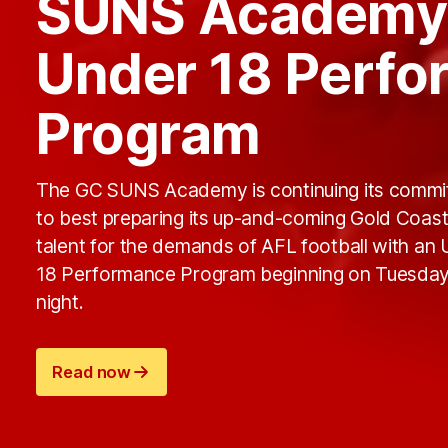
SUNS Academy
Under 18 Perf
Program
The GC SUNS Academy is continuing its comm
to best preparing its up-and-coming Gold Coas
talent for the demands of AFL football with an
18 Performance Program beginning on Tuesda
night.
Read now