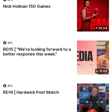
Nick Holman 150 Games
01:24
AFL
RD15 | "We're looking forward to a
better response this week."
11:03
AFL
RD14 | Hardwick Post Match