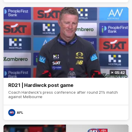
05:42
RD21 | Hardiwck post game
Coach Hardwick's press conference after round 21’s match
against Melbourne
AFL