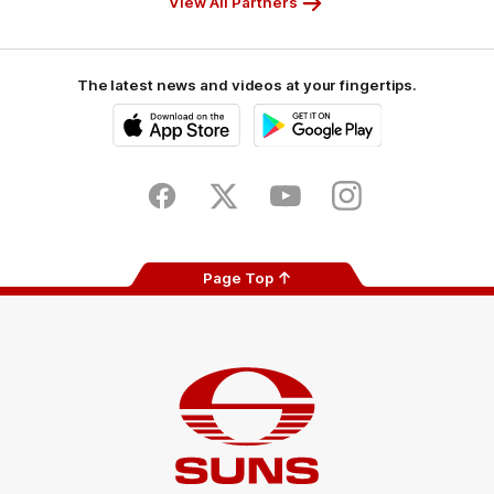
View All Partners
The latest news and videos at your fingertips.
iOS
Google
Play
Store
Facebook
Twitter
Youtube
Instagram
Page Top