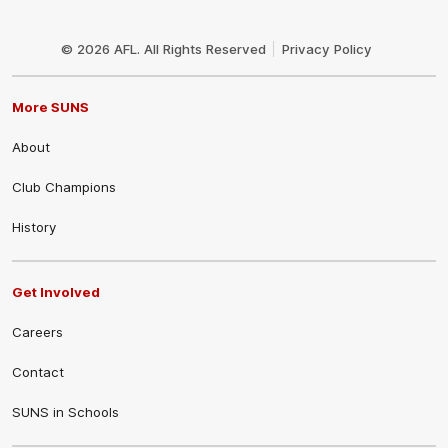
Club
Logo
© 2026 AFL. All Rights Reserved
Privacy Policy
More SUNS
About
Club Champions
History
Get Involved
Careers
Contact
SUNS in Schools