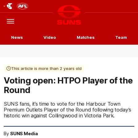
Club
Logo
Menu
Club
Logo
News
Video
Matches
Team
This article is more than 2 years old
Voting open: HTPO Player of the
Round
SUNS fans, it’s time to vote for the Harbour Town
Premium Outlets Player of the Round following today’s
historic win against Collingwood in Victoria Park.
By
SUNS Media