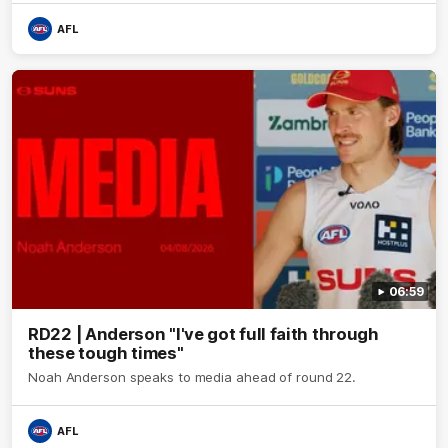
AFL
06:59
RD22 | Anderson "I've got full faith through
these tough times"
Noah Anderson speaks to media ahead of round 22.
AFL