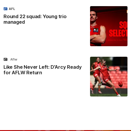
AFL
Round 22 squad: Young trio
managed
Aflw
Like She Never Left: D'Arcy Ready
for AFLW Return