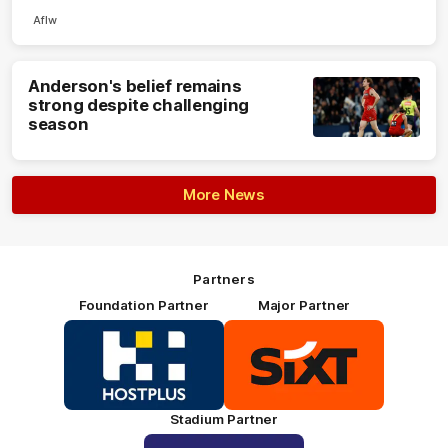
Aflw
Anderson's belief remains
strong despite challenging
season
More News
Partners
Foundation Partner
Major Partner
Logo
Logo
of
of
partner
partner
HOSTPLUS_Primary
SIXT_Primary
Partner
Footer
Stadium Partner
Logo