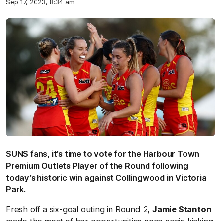
Sep 17, 2023, 8:34 am
SUNS fans, it’s time to vote for the Harbour Town
Premium Outlets Player of the Round following
today’s historic win against Collingwood in Victoria
Park.
Fresh off a six-goal outing in Round 2,
Jamie Stanton
made the most of her opportunities once again kicking