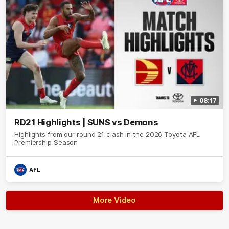
08:17
RD21 Highlights | SUNS vs Demons
Highlights from our round 21 clash in the 2026 Toyota AFL
Premiership Season
AFL
More Video