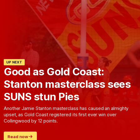
UP NEXT
Good as Gold Coast:
Stanton masterclass sees
SUNS stun Pies
Another Jamie Stanton masterclass has caused an almighty
upset, as Gold Coast registered its first ever win over
Collingwood by 12 points.
Read now