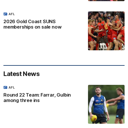
AFL
2026 Gold Coast SUNS
memberships on sale now
Latest News
AFL
Round 22 Team: Farrar, Gulbin
among three ins