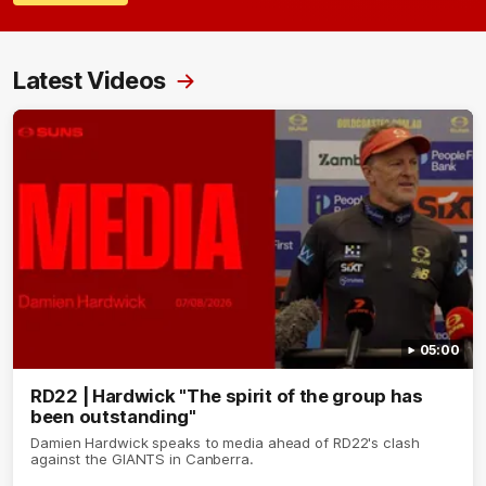
Latest Videos
05:00
RD22 | Hardwick "The spirit of the group has
been outstanding"
Damien Hardwick speaks to media ahead of RD22's clash
against the GIANTS in Canberra.