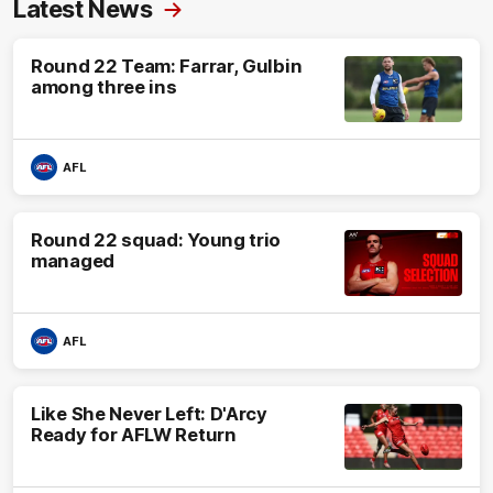
Latest News
Round 22 Team: Farrar, Gulbin
among three ins
AFL
Round 22 squad: Young trio
managed
AFL
Like She Never Left: D'Arcy
Ready for AFLW Return