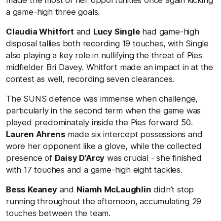
a game-high three goals.
Claudia Whitfort
and
Lucy Single
had game-high
disposal tallies both recording 19 touches, with Single
also playing a key role in nullifying the threat of Pies
midfielder Bri Davey. Whitfort made an impact in at the
contest as well, recording seven clearances.
The SUNS defence was immense when challenge,
particularly in the second term when the game was
played predominately inside the Pies forward 50.
Lauren Ahrens
made six intercept possessions and
wore her opponent like a glove, while the collected
presence of
Daisy D’Arcy
was crucial - she finished
with 17 touches and a game-high eight tackles.
Bess Keaney
and
Niamh McLaughlin
didn’t stop
running throughout the afternoon, accumulating 29
touches between the team.