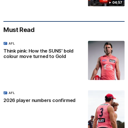
04:57
Must Read
AFL
Think pink: How the SUNS' bold
colour move turned to Gold
AFL
2026 player numbers confirmed