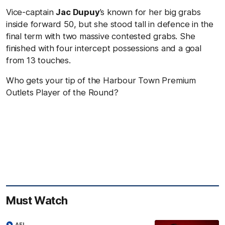
Vice-captain
Jac Dupuy
’s known for her big grabs
inside forward 50, but she stood tall in defence in the
final term with two massive contested grabs. She
finished with four intercept possessions and a goal
from 13 touches.
Who gets your tip of the Harbour Town Premium
Outlets Player of the Round?
Must Watch
AFL