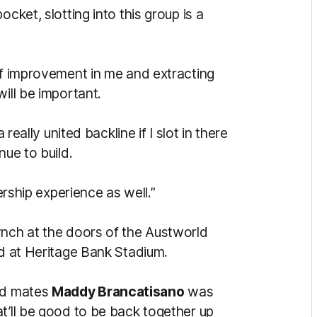
cket, slotting into this group is a
of improvement in me and extracting
ill be important.
 really united backline if I slot in there
nue to build.
dership experience as well.”
ynch at the doors of the Austworld
ld at Heritage Bank Stadium.
ood mates
Maddy Brancatisano
was
t’ll be good to be back together up