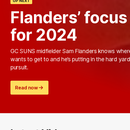
UP NEXT
Flanders’ focu
for 2024
GC SUNS midfielder Sam Flanders knows wher
wants to get to and he’s putting in the hard yard
pursuit.
Read now