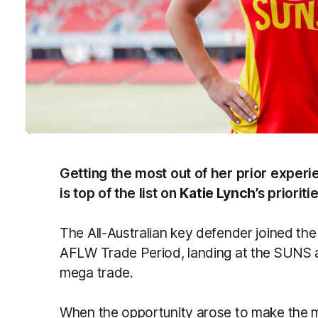
Getting the most out of her prior experi
is top of the list on
Katie Lynch
’s priorit
The All-Australian key defender joined th
AFLW Trade Period, landing at the SUNS 
mega trade.
When the opportunity arose to make the m