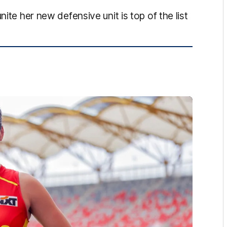
ite her new defensive unit is top of the list