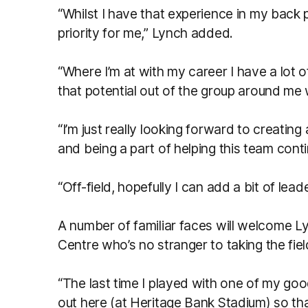
“Whilst I have that experience in my back po
priority for me,” Lynch added.
“Where I’m at with my career I have a lot 
that potential out of the group around me w
“I’m just really looking forward to creating a
and being a part of helping this team conti
“Off-field, hopefully I can add a bit of lea
A number of familiar faces will welcome L
Centre who’s no stranger to taking the fie
“The last time I played with one of my g
out here (at Heritage Bank Stadium) so tha