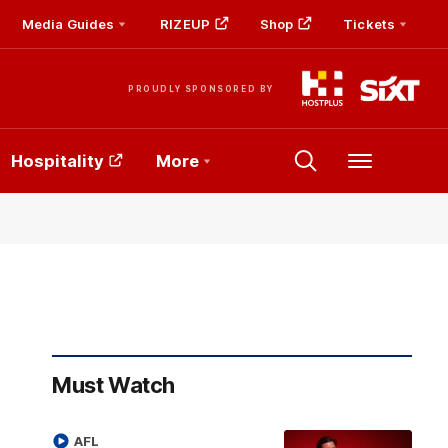
Media Guides
RIZEUP
Shop
Tickets
PROUDLY SPONSORED BY
Hospitality
More
Menu
Must Watch
AFL