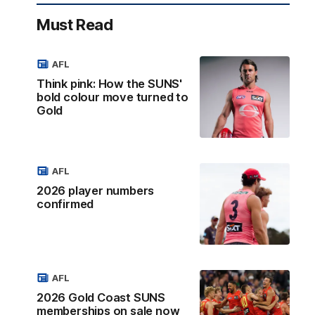
Must Read
AFL
Think pink: How the SUNS'
bold colour move turned to
Gold
AFL
2026 player numbers
confirmed
AFL
2026 Gold Coast SUNS
memberships on sale now