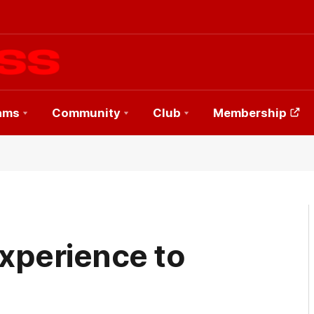
ams
Community
Club
Membership
xperience to