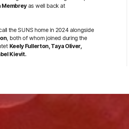
n Membrey
as well back at
l call the SUNS home in 2024 alongside
son
, both of whom joined during the
ntet
Keely Fullerton, Taya Oliver,
el Kievit.