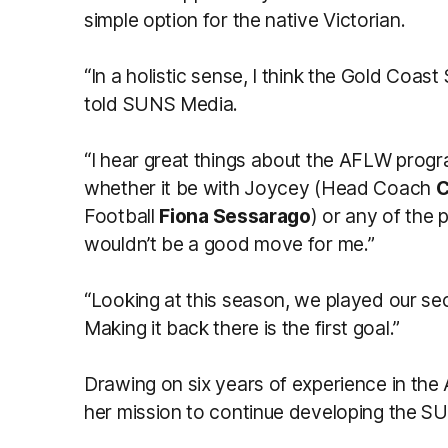
simple option for the native Victorian.
“In a holistic sense, I think the Gold Coas
told SUNS Media.
“I hear great things about the AFLW prog
whether it be with Joycey (Head Coach
C
Football
Fiona Sessarago
) or any of the p
wouldn’t be a good move for me.”
“Looking at this season, we played our seco
Making it back there is the first goal.”
Drawing on six years of experience in the 
her mission to continue developing the SU