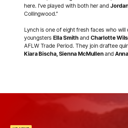
here. I’ve played with both her and
Jorda
Collingwood.”
Lynch is one of eight fresh faces who wil
youngsters
Ella Smith
and
Charlotte Wil
AFLW Trade Period. They join draftee qui
Kiara Bischa, Sienna McMullen
and
Annab