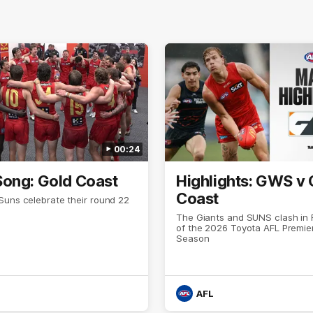
00:24
ong: Gold Coast
Highlights: GWS v 
Coast
Suns celebrate their round 22
The Giants and SUNS clash in
of the 2026 Toyota AFL Premie
Season
AFL