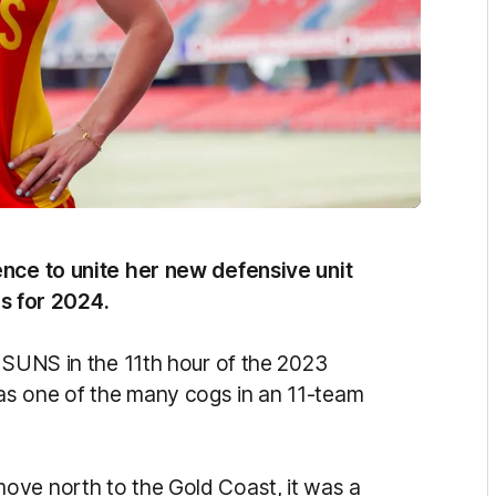
ence to unite her new defensive unit
ies for 2024.
e SUNS in the 11th hour of the 2023
as one of the many cogs in an 11-team
ove north to the Gold Coast, it was a