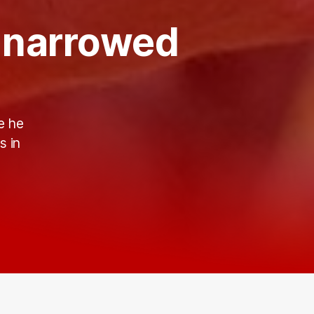
s narrowed
e he
s in