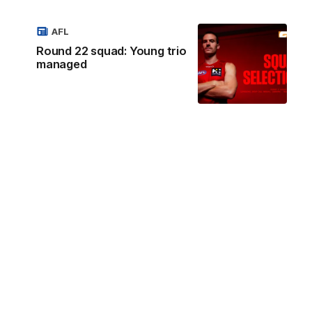
AFL
Round 22 squad: Young trio
managed