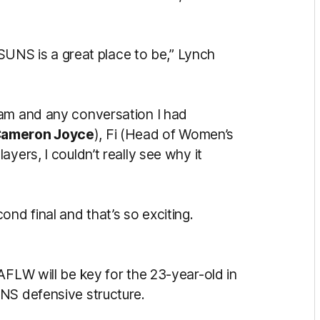
t SUNS is a great place to be,” Lynch
ram and any conversation I had
ameron Joyce
), Fi (Head of Women’s
layers, I couldn’t really see why it
nd final and that’s so exciting.
AFLW will be key for the 23-year-old in
NS defensive structure.