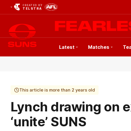
CREATED BY
TELSTRA
Latest
Matches
Te
Club
Logo
This article is more than 2 years old
Lynch drawing on e
‘unite’ SUNS