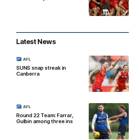
Latest News
AFL
SUNS snap streak in
Canberra
AFL
Round 22 Team: Farrar,
Gulbin among three ins