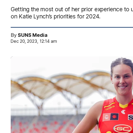
Getting the most out of her prior experience to un
on Katie Lynch’s priorities for 2024.
By
SUNS Media
Dec 20, 2023, 12:14 am