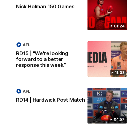
Nick Holman 150 Games
01:24
AFL
RD15 | "We're looking
forward to a better
response this week."
11:03
AFL
RD14 | Hardwick Post Match
04:57