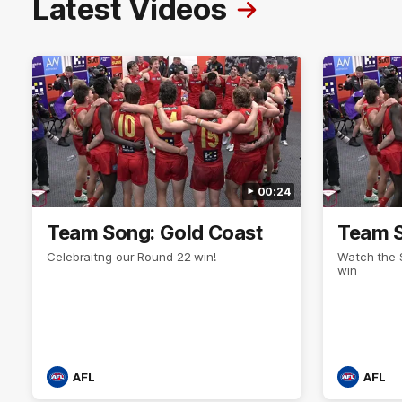
Latest Videos
00:24
Team Song: Gold Coast
Team S
Celebraitng our Round 22 win!
Watch the 
win
AFL
AFL