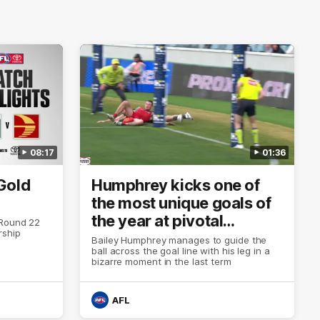
08:17
01:36
Gold
Humphrey kicks one of
the most unique goals of
the year at pivotal
 Round 22
rship
moment
Bailey Humphrey manages to guide the
ball across the goal line with his leg in a
bizarre moment in the last term
AFL