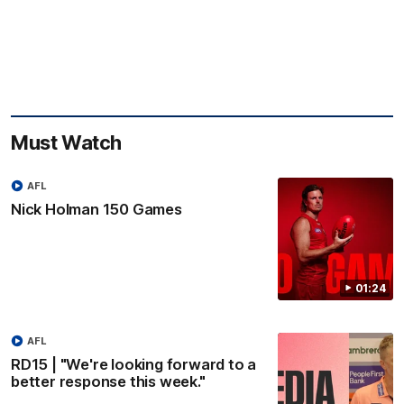
Must Watch
AFL
Nick Holman 150 Games
01:24
AFL
RD15 | "We're looking forward to a
better response this week."