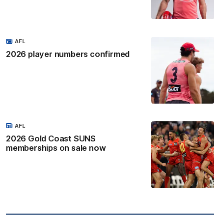
AFL
2026 player numbers confirmed
AFL
2026 Gold Coast SUNS
memberships on sale now