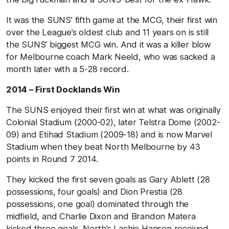
It was the SUNS’ fifth game at the MCG, their first win
over the League’s oldest club and 11 years on is still
the SUNS’ biggest MCG win. And it was a killer blow
for Melbourne coach Mark Neeld, who was sacked a
month later with a 5-28 record.
2014 – First Docklands Win
The SUNS enjoyed their first win at what was originally
Colonial Stadium (2000-02), later Telstra Dome (2002-
09) and Etihad Stadium (2009-18) and is now Marvel
Stadium when they beat North Melbourne by 43
points in Round 7 2014.
They kicked the first seven goals as Gary Ablett (28
possessions, four goals) and Dion Prestia (28
possessions, one goal) dominated through the
midfield, and Charlie Dixon and Brandon Matera
kicked three goals. North’s Lachie Hansen received