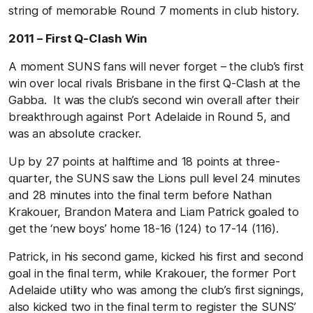
string of memorable Round 7 moments in club history.
2011 – First Q-Clash Win
A moment SUNS fans will never forget – the club’s first
win over local rivals Brisbane in the first Q-Clash at the
Gabba. It was the club’s second win overall after their
breakthrough against Port Adelaide in Round 5, and
was an absolute cracker.
Up by 27 points at halftime and 18 points at three-
quarter, the SUNS saw the Lions pull level 24 minutes
and 28 minutes into the final term before Nathan
Krakouer, Brandon Matera and Liam Patrick goaled to
get the ‘new boys’ home 18-16 (124) to 17-14 (116).
Patrick, in his second game, kicked his first and second
goal in the final term, while Krakouer, the former Port
Adelaide utility who was among the club’s first signings,
also kicked two in the final term to register the SUNS’