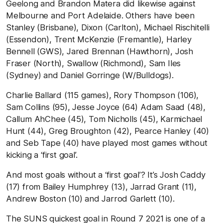
Geelong and Brandon Matera did likewise against
Melbourne and Port Adelaide. Others have been
Stanley (Brisbane), Dixon (Carlton), Michael Rischitelli
(Essendon), Trent McKenzie (Fremantle), Harley
Bennell (GWS), Jared Brennan (Hawthorn), Josh
Fraser (North), Swallow (Richmond), Sam Iles
(Sydney) and Daniel Gorringe (W/Bulldogs).
Charlie Ballard (115 games), Rory Thompson (106),
Sam Collins (95), Jesse Joyce (64) Adam Saad (48),
Callum AhChee (45), Tom Nicholls (45), Karmichael
Hunt (44), Greg Broughton (42), Pearce Hanley (40)
and Seb Tape (40) have played most games without
kicking a ‘first goal’.
And most goals without a ‘first goal’? It’s Josh Caddy
(17) from Bailey Humphrey (13), Jarrad Grant (11),
Andrew Boston (10) and Jarrod Garlett (10).
The SUNS quickest goal in Round 7 2021 is one of a