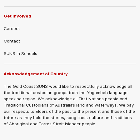
Get Involved
Careers
Contact
SUNS in Schools
Acknowledgement of Country
The Gold Coast SUNS would like to respectfully acknowledge all
the traditional custodian groups from the Yugambeh language
speaking region. We acknowledge all First Nations people and
Traditional Custodians of Australia’s land and waterways. We pay
our respects to Elders of the past to the present and those of the
future as they hold the stories, song lines, culture and traditions
of Aboriginal and Torres Strait Islander people.