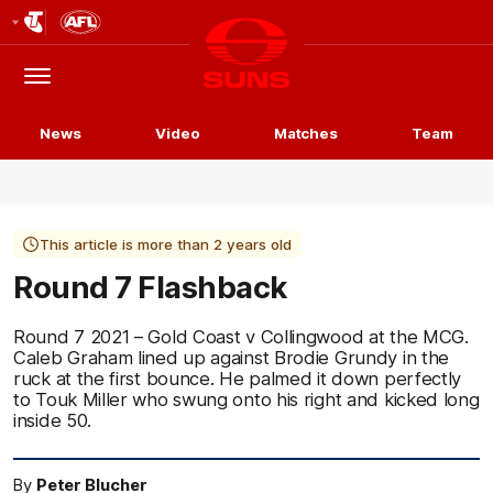
Club
Logo
Menu
Club
Logo
News
Video
Matches
Team
This article is more than 2 years old
Round 7 Flashback
Round 7 2021 – Gold Coast v Collingwood at the MCG.
Caleb Graham lined up against Brodie Grundy in the
ruck at the first bounce. He palmed it down perfectly
to Touk Miller who swung onto his right and kicked long
inside 50.
By
Peter Blucher