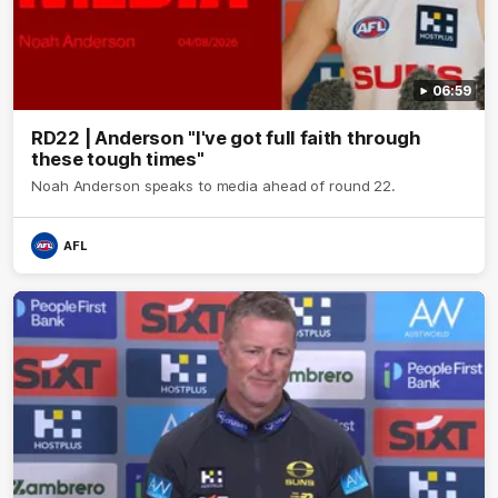
06:59
RD22 | Anderson "I've got full faith through
these tough times"
Noah Anderson speaks to media ahead of round 22.
AFL