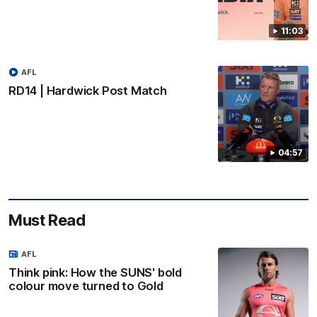
11:03
AFL
RD14 | Hardwick Post Match
04:57
Must Read
AFL
Think pink: How the SUNS' bold
colour move turned to Gold