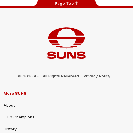
Page Top
Club
Logo
© 2026 AFL. All Rights Reserved
Privacy Policy
More SUNS
About
Club Champions
History