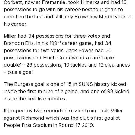
Corbett, now at Fremantle, took 11 marks and had 16
possessions to go with his career-best four goals to
earn him the first and still only Brownlow Medal vote of
his career.
Miller had 34 possessions for three votes and
th
Brandon Ellis, in his 199
career game, had 34
possessions for two votes. Jack Bowes had 30
possessions and Hugh Greenwood a rare ‘triple
double’ – 26 possessions, 10 tackles and 12 clearances
– plus a goal.
The Burgess goal is one of 15 in SUNS history kicked
inside the first minute of a game, and one of 98 kicked
inside the first five minutes.
It pipped by two seconds a sizzler from Touk Miller
against Richmond which was the club’s first goal at
People First Stadium in Round 17 2019.