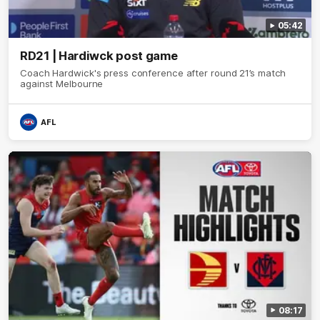
05:42
RD21 | Hardiwck post game
Coach Hardwick's press conference after round 21’s match
against Melbourne
AFL
08:17