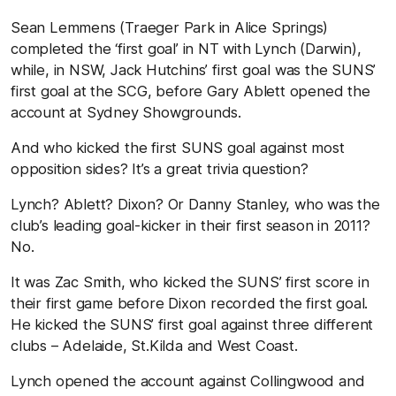
Sean Lemmens (Traeger Park in Alice Springs)
completed the ‘first goal’ in NT with Lynch (Darwin),
while, in NSW, Jack Hutchins’ first goal was the SUNS’
first goal at the SCG, before Gary Ablett opened the
account at Sydney Showgrounds.
And who kicked the first SUNS goal against most
opposition sides? It’s a great trivia question?
Lynch? Ablett? Dixon? Or Danny Stanley, who was the
club’s leading goal-kicker in their first season in 2011?
No.
It was Zac Smith, who kicked the SUNS’ first score in
their first game before Dixon recorded the first goal.
He kicked the SUNS’ first goal against three different
clubs – Adelaide, St.Kilda and West Coast.
Lynch opened the account against Collingwood and