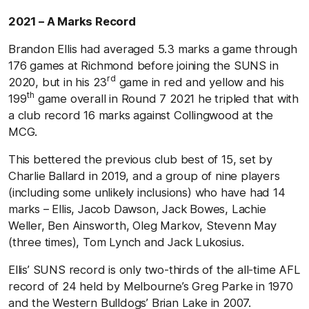
2021 – A Marks Record
Brandon Ellis had averaged 5.3 marks a game through
176 games at Richmond before joining the SUNS in
rd
2020, but in his 23
game in red and yellow and his
th
199
game overall in Round 7 2021 he tripled that with
a club record 16 marks against Collingwood at the
MCG.
This bettered the previous club best of 15, set by
Charlie Ballard in 2019, and a group of nine players
(including some unlikely inclusions) who have had 14
marks – Ellis, Jacob Dawson, Jack Bowes, Lachie
Weller, Ben Ainsworth, Oleg Markov, Stevenn May
(three times), Tom Lynch and Jack Lukosius.
Ellis’ SUNS record is only two-thirds of the all-time AFL
record of 24 held by Melbourne’s Greg Parke in 1970
and the Western Bulldogs’ Brian Lake in 2007.