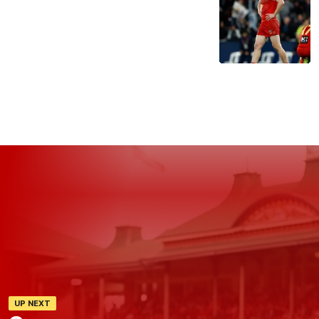
UP NEXT