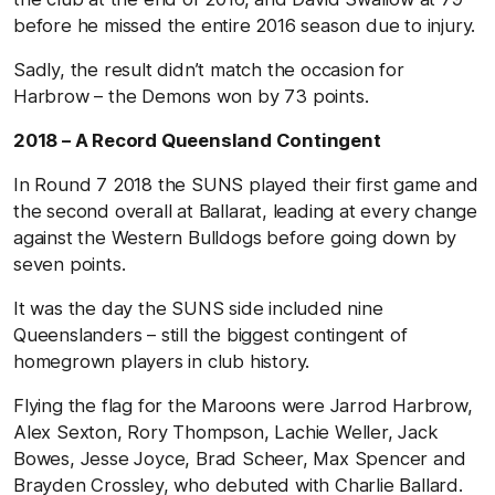
before he missed the entire 2016 season due to injury.
Sadly, the result didn’t match the occasion for
Harbrow – the Demons won by 73 points.
2018 – A Record Queensland Contingent
In Round 7 2018 the SUNS played their first game and
the second overall at Ballarat, leading at every change
against the Western Bulldogs before going down by
seven points.
It was the day the SUNS side included nine
Queenslanders – still the biggest contingent of
homegrown players in club history.
Flying the flag for the Maroons were Jarrod Harbrow,
Alex Sexton, Rory Thompson, Lachie Weller, Jack
Bowes, Jesse Joyce, Brad Scheer, Max Spencer and
Brayden Crossley, who debuted with Charlie Ballard.