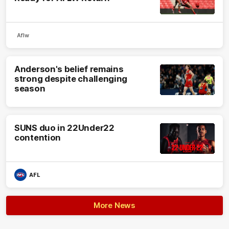
Aflw
Anderson's belief remains
strong despite challenging
season
SUNS duo in 22Under22
contention
AFL
More News