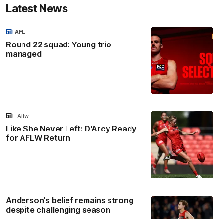
Latest News
AFL
Round 22 squad: Young trio
managed
Aflw
Like She Never Left: D'Arcy Ready
for AFLW Return
Anderson's belief remains strong
despite challenging season