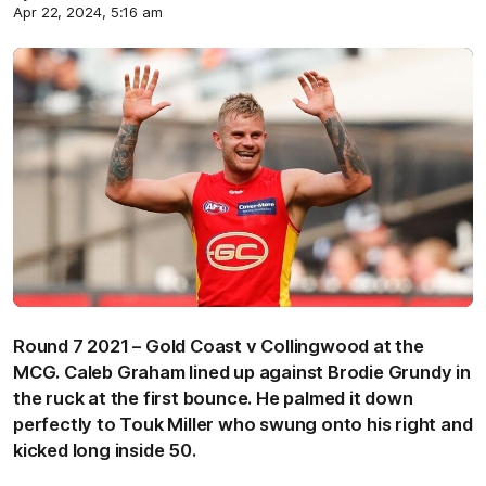
Apr 22, 2024, 5:16 am
Round 7 2021 – Gold Coast v Collingwood at the
MCG. Caleb Graham lined up against Brodie Grundy in
the ruck at the first bounce. He palmed it down
perfectly to Touk Miller who swung onto his right and
kicked long inside 50.