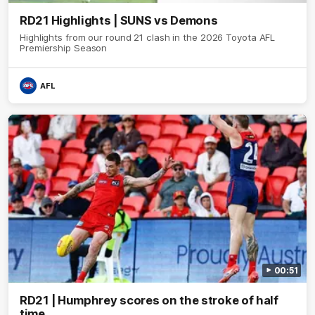
RD21 Highlights | SUNS vs Demons
Highlights from our round 21 clash in the 2026 Toyota AFL
Premiership Season
AFL
00:51
RD21 | Humphrey scores on the stroke of half
time