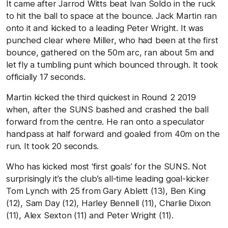
It came after Jarrod Witts beat Ivan Soldo in the ruck
to hit the ball to space at the bounce. Jack Martin ran
onto it and kicked to a leading Peter Wright. It was
punched clear where Miller, who had been at the first
bounce, gathered on the 50m arc, ran about 5m and
let fly a tumbling punt which bounced through. It took
officially 17 seconds.
Martin kicked the third quickest in Round 2 2019
when, after the SUNS bashed and crashed the ball
forward from the centre. He ran onto a speculator
handpass at half forward and goaled from 40m on the
run. It took 20 seconds.
Who has kicked most ‘first goals’ for the SUNS. Not
surprisingly it’s the club’s all-time leading goal-kicker
Tom Lynch with 25 from Gary Ablett (13), Ben King
(12), Sam Day (12), Harley Bennell (11), Charlie Dixon
(11), Alex Sexton (11) and Peter Wright (11).