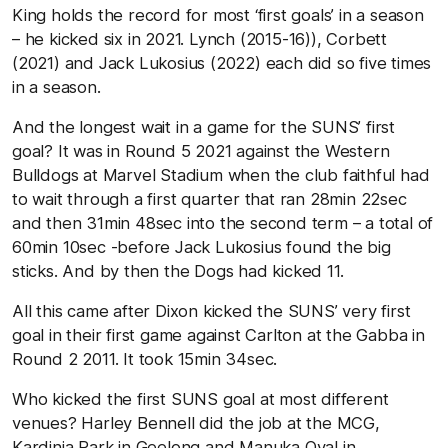
King holds the record for most ‘first goals’ in a season
– he kicked six in 2021. Lynch (2015-16)), Corbett
(2021) and Jack Lukosius (2022) each did so five times
in a season.
And the longest wait in a game for the SUNS’ first
goal? It was in Round 5 2021 against the Western
Bulldogs at Marvel Stadium when the club faithful had
to wait through a first quarter that ran 28min 22sec
and then 31min 48sec into the second term – a total of
60min 10sec -before Jack Lukosius found the big
sticks. And by then the Dogs had kicked 11.
All this came after Dixon kicked the SUNS’ very first
goal in their first game against Carlton at the Gabba in
Round 2 2011. It took 15min 34sec.
Who kicked the first SUNS goal at most different
venues? Harley Bennell did the job at the MCG,
Kardinia Park in Geelong and Manuka Oval in