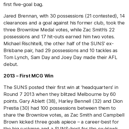
first five-goal bag.
Jared Brennan, with 30 possessions (21 contested), 14
clearances and a goal against his former club, took the
three Brownlow Medal votes, while Zac Smith’s 22
possessions and 17 hit-outs earned him two votes.
Michael Rischitelli, the other half of the SUNS’ ex-
Brisbane pair, had 29 possessions and 10 tackles as
Tom Lynch, Sam Day and Joey Day made their AFL
debut.
2013 – First MCG Win
The SUNS posted their first win at ‘headquarters’ in
Round 7 2013 when they blitzed Melbourne by 60
points. Gary Ablett (38), Harley Bennell (32) and Dion
Prestia (30) had 100 possessions between them to
share the Brownlow votes, as Zac Smith and Campbell
Brown kicked three goals apiece – a career-best for
the big ruckman and a SUNS-best for the ex-Hawk.