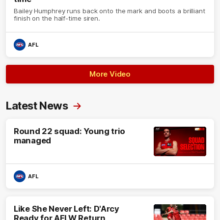
Bailey Humphrey runs back onto the mark and boots a brilliant
finish on the half-time siren.
AFL
More Video
Latest News
Round 22 squad: Young trio
managed
AFL
Like She Never Left: D'Arcy
Ready for AFLW Return