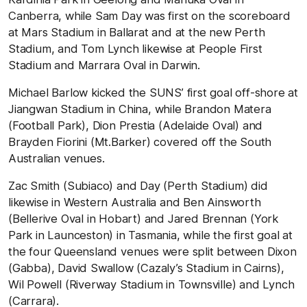
Canberra, while Sam Day was first on the scoreboard
at Mars Stadium in Ballarat and at the new Perth
Stadium, and Tom Lynch likewise at People First
Stadium and Marrara Oval in Darwin.
Michael Barlow kicked the SUNS’ first goal off-shore at
Jiangwan Stadium in China, while Brandon Matera
(Football Park), Dion Prestia (Adelaide Oval) and
Brayden Fiorini (Mt.Barker) covered off the South
Australian venues.
Zac Smith (Subiaco) and Day (Perth Stadium) did
likewise in Western Australia and Ben Ainsworth
(Bellerive Oval in Hobart) and Jared Brennan (York
Park in Launceston) in Tasmania, while the first goal at
the four Queensland venues were split between Dixon
(Gabba), David Swallow (Cazaly’s Stadium in Cairns),
Wil Powell (Riverway Stadium in Townsville) and Lynch
(Carrara).