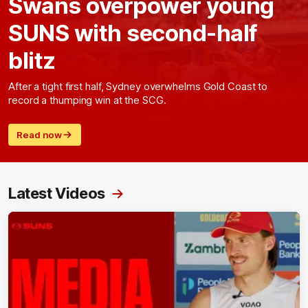
Swans overpower young
SUNS with second-half
blitz
After a tight first half, Sydney overwhelms Gold Coast to
record a thumping win at the SCG.
Read now
Latest Videos