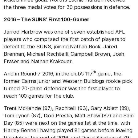
the three medal votes for 30 possessions in defence.
2016 – The SUNS’ First 100-Gamer
Jarrod Harbrow was one of seven established AFL
players who comprised the first batch of players to
defect to the SUNS, joining Nathan Bock, Jared
Brennan, Michael Rischitelli, Campbell Brown, Josh
Fraser and Nathan Krakouer.
th
And in Round 7 2016, in the club’s 117
game, the
former Cairns junior and Western Bulldogs rookie pick
turned 70-game defender was the first player to
reach 100 games for the club.
Trent McKenzie (97), Rischitelli (93), Gary Ablett (89),
Tom Lynch (87), Dion Prestia, Matt Shaw (87) and Sam
Day (85) were next on the games list at the time, with
Harley Bennell having played 81 games before leaving
the club at the end of 2016, and David Swallow at 79