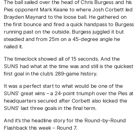
The ball sailed over the head of Chris Burgess and his
Pies opponent Mark Keane to where Josh Corbett led
Brayden Maynard to the loose ball. He gathered on
the first bounce and fired a quick handpass to Burgess
running past on the outside. Burgess juggled it but
steadied and from 25m on a 45-degree angle he
nailed it.
The timeclock showed all of 15 seconds. And the
SUNS had what at the time was and still is the quickest
first goal in the club’s 289-game history.
It was a perfect start to what would be one of the
SUNS’ great wins – a 24-point triumph over the Pies at
headquarters secured after Corbett also kicked the
SUNS’ last three goals in the final term.
And it’s the headline story for the Round-by-Round
Flashback this week – Round 7.