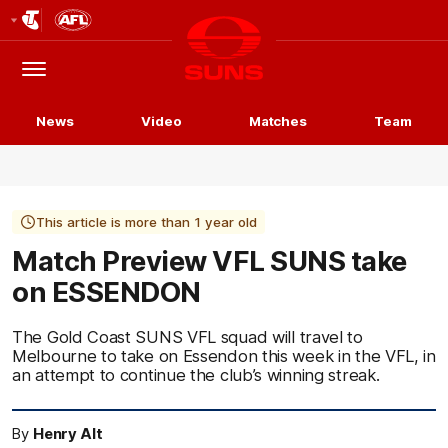
Club
Logo
Menu
Club
Logo
News
Video
Matches
Team
This article is more than 1 year old
Match Preview VFL SUNS take
on ESSENDON
The Gold Coast SUNS VFL squad will travel to
Melbourne to take on Essendon this week in the VFL, in
an attempt to continue the club’s winning streak.
By
Henry Alt