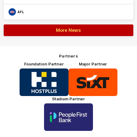
AFL
More News
Partners
Foundation Partner
Major Partner
Logo
Logo
of
of
partner
partner
HOSTPLUS_Primary
SIXT_Primary
Partner
Footer
Stadium Partner
Logo
of
partner
People
First
Bank_Primary
Partner