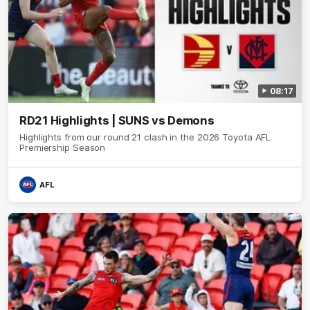
08:17
RD21 Highlights | SUNS vs Demons
Highlights from our round 21 clash in the 2026 Toyota AFL
Premiership Season
AFL