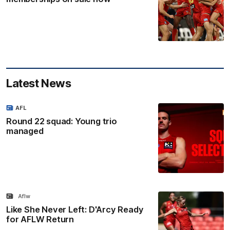
Latest News
AFL
Round 22 squad: Young trio
managed
Aflw
Like She Never Left: D'Arcy Ready
for AFLW Return