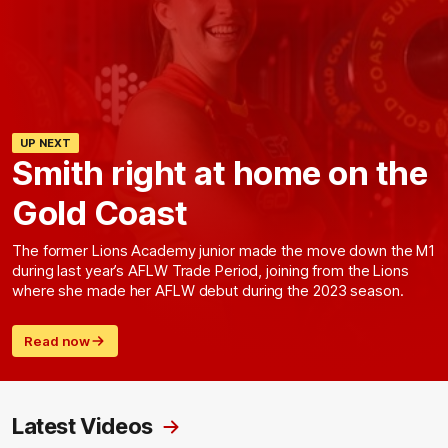
UP NEXT
Smith right at home on the
Gold Coast
The former Lions Academy junior made the move down the M1
during last year’s AFLW Trade Period, joining from the Lions
where she made her AFLW debut during the 2023 season.
Read now
Latest Videos