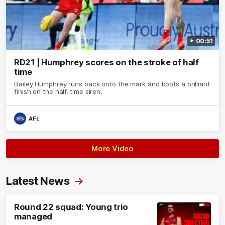
00:51
RD21 | Humphrey scores on the stroke of half
time
Bailey Humphrey runs back onto the mark and boots a brilliant
finish on the half-time siren.
AFL
More Video
Latest News
Round 22 squad: Young trio
managed