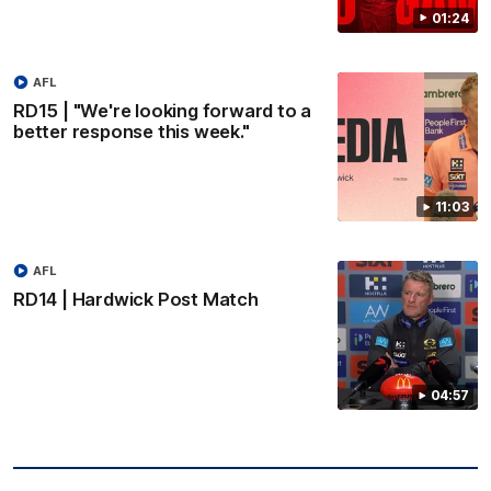
01:24
AFL
RD15 | "We're looking forward to a
better response this week."
11:03
AFL
RD14 | Hardwick Post Match
04:57