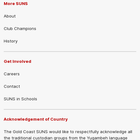
More SUNS
About
Club Champions
History
Get Involved
Careers
Contact
SUNS in Schools
Acknowledgement of Country
The Gold Coast SUNS would like to respectfully acknowledge all
the traditional custodian groups from the Yugambeh language