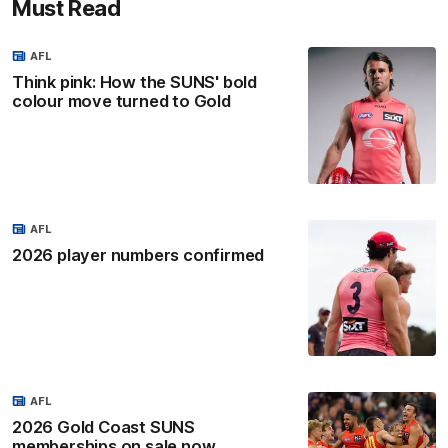
Must Read
AFL
Think pink: How the SUNS' bold
colour move turned to Gold
AFL
2026 player numbers confirmed
AFL
2026 Gold Coast SUNS
memberships on sale now