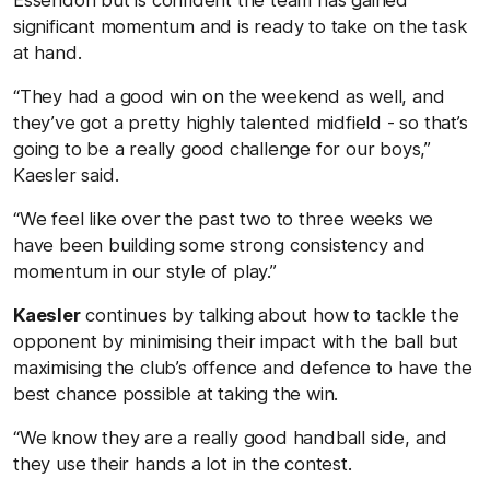
significant momentum and is ready to take on the task
at hand.
“They had a good win on the weekend as well, and
they’ve got a pretty highly talented midfield - so that’s
going to be a really good challenge for our boys,”
Kaesler said.
“We feel like over the past two to three weeks we
have been building some strong consistency and
momentum in our style of play.”
Kaesler
continues by talking about how to tackle the
opponent by minimising their impact with the ball but
maximising the club’s offence and defence to have the
best chance possible at taking the win.
“We know they are a really good handball side, and
they use their hands a lot in the contest.