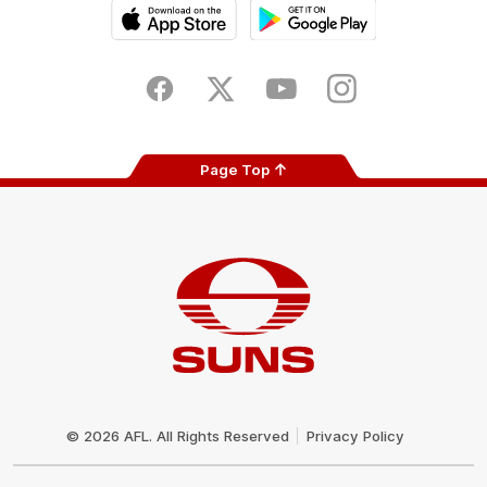
iOS
Google
Play
Store
Facebook
Twitter
Youtube
Instagram
Page Top
Club
Logo
© 2026 AFL. All Rights Reserved
Privacy Policy