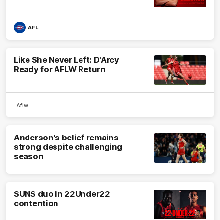
AFL
Like She Never Left: D'Arcy
Ready for AFLW Return
Aflw
Anderson's belief remains
strong despite challenging
season
SUNS duo in 22Under22
contention