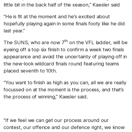
little bit in the back half of the season,” Kaesler said
“He is fit at the moment and he's excited about
hopefully playing again in some finals footy like he did
last year.”
th
The SUNS, who are now 7
on the VFL ladder, will be
eyeing off a top six finish to confirm a week two finals
appearance and avoid the uncertainty of playing off in
the new-look wildcard finals round featuring teams
placed seventh to 10th.
“You want to finish as high as you can, all we are really
focussed on at the moment is the process, and that’s
the process of winning,” Kaesler said.
“If we feel we can get our process around our
contest, our offence and our defence right, we know