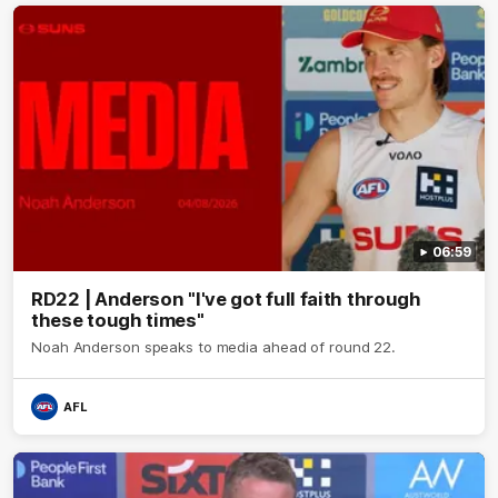
06:59
RD22 | Anderson "I've got full faith through
these tough times"
Noah Anderson speaks to media ahead of round 22.
AFL