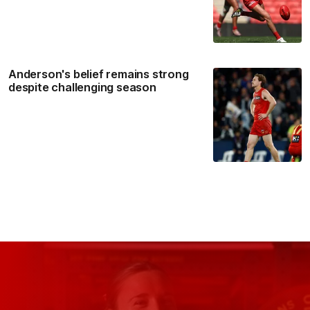
Anderson's belief remains strong
despite challenging season