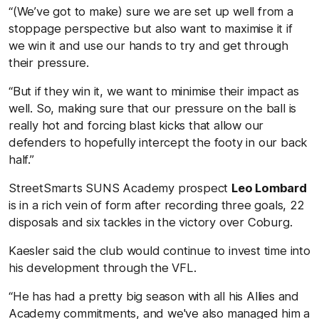
“(We’ve got to make) sure we are set up well from a
stoppage perspective but also want to maximise it if
we win it and use our hands to try and get through
their pressure.
“But if they win it, we want to minimise their impact as
well. So, making sure that our pressure on the ball is
really hot and forcing blast kicks that allow our
defenders to hopefully intercept the footy in our back
half.”
StreetSmarts SUNS Academy prospect
Leo Lombard
is in a rich vein of form after recording three goals, 22
disposals and six tackles in the victory over Coburg.
Kaesler said the club would continue to invest time into
his development through the VFL.
“He has had a pretty big season with all his Allies and
Academy commitments, and we've also managed him a