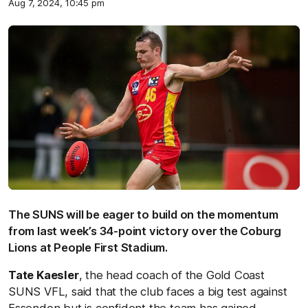
Aug 7, 2024, 10:45 pm
The SUNS will be eager to build on the momentum
from last week’s 34-point victory over the Coburg
Lions at People First Stadium.
Tate Kaesler
, the head coach of the Gold Coast
SUNS VFL, said that the club faces a big test against
Essendon but is confident the team has gained