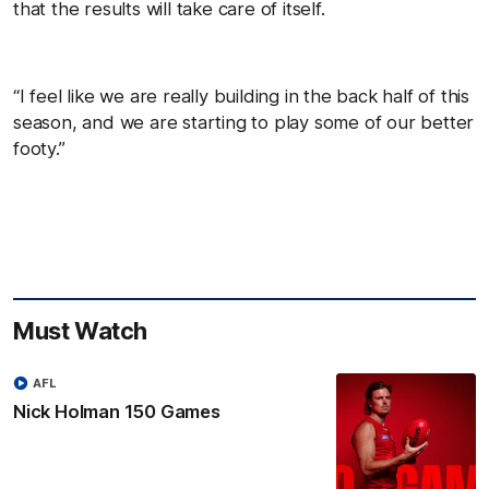
that the results will take care of itself.
“I feel like we are really building in the back half of this
season, and we are starting to play some of our better
footy.”
Must Watch
AFL
Nick Holman 150 Games