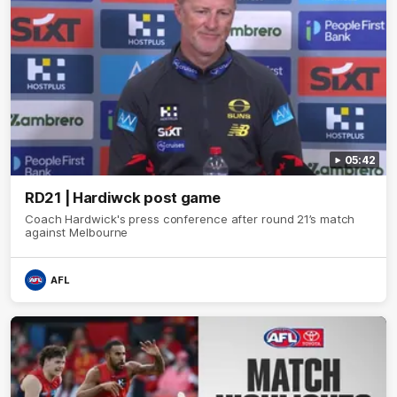
05:42
RD21 | Hardiwck post game
Coach Hardwick's press conference after round 21’s match
against Melbourne
AFL