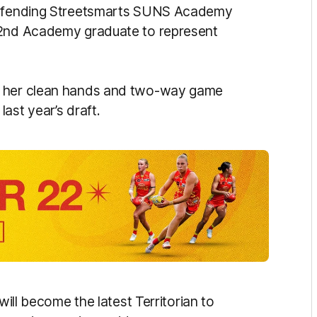
 defending Streetsmarts SUNS Academy
22nd Academy graduate to represent
r her clean hands and two-way game
ast year’s draft.
will become the latest Territorian to