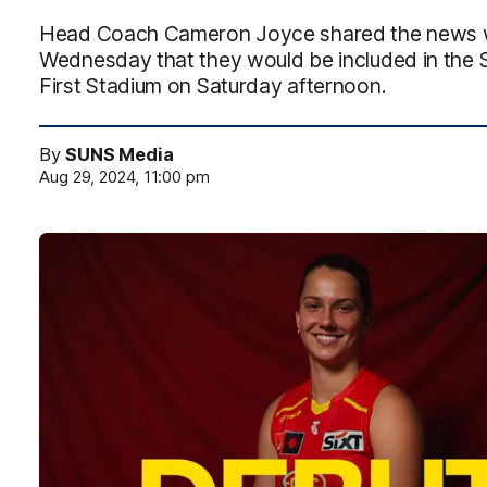
Head Coach Cameron Joyce shared the news wit
Wednesday that they would be included in the 
First Stadium on Saturday afternoon.
By
SUNS Media
Aug 29, 2024, 11:00 pm