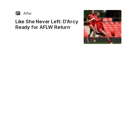
Aflw
Like She Never Left: D'Arcy
Ready for AFLW Return