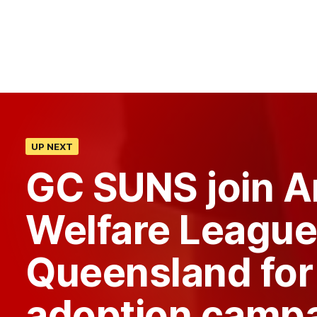
UP NEXT
GC SUNS join A
Welfare League
Queensland for
adoption camp