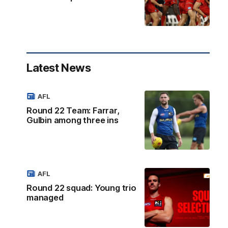
Latest News
AFL
Round 22 Team: Farrar,
Gulbin among three ins
AFL
Round 22 squad: Young trio
managed