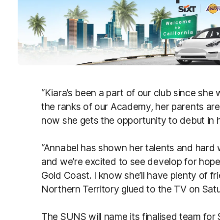
“Kiara’s been a part of our club since she w
the ranks of our Academy, her parents ar
now she gets the opportunity to debut in 
“Annabel has shown her talents and hard 
and we’re excited to see develop for hop
Gold Coast. I know she’ll have plenty of fr
Northern Territory glued to the TV on Satu
The SUNS will name its finalised team for 