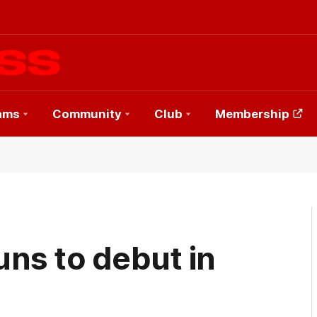
ams
Community
Club
Membership
ns to debut in