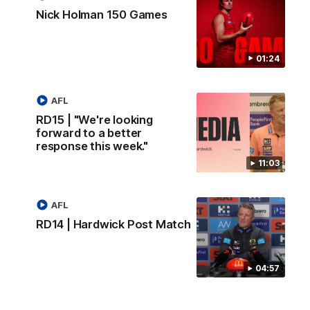
Nick Holman 150 Games
01:24
AFL
RD15 | "We're looking
forward to a better
response this week."
11:03
AFL
RD14 | Hardwick Post Match
04:57