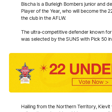
Bischa is a Burleigh Bombers junior and
Player of the Year, who will become the 
the club in the AFLW.
The ultra-competitive defender known fo
was selected by the SUNS with Pick 50 in l
Hailing from the Northern Territory, Kievit 