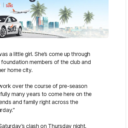
as a little girl. She’s come up through
e foundation members of the club and
her home city.
work over the course of pre-season
efully many years to come here on the
iends and family right across the
rday.”
Saturday’s clash on Thursday night.