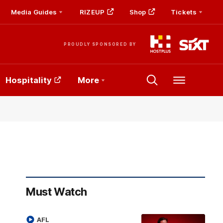
Media Guides
RIZEUP
Shop
Tickets
PROUDLY SPONSORED BY
Hospitality
More
Menu
Must Watch
AFL