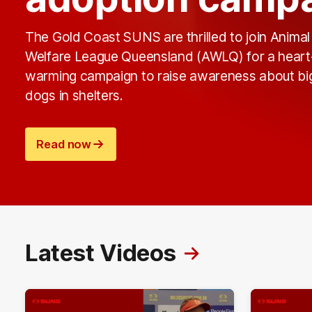
The Gold Coast SUNS are thrilled to join Animal
Welfare League Queensland (AWLQ) for a heart
warming campaign to raise awareness about bi
dogs in shelters.
Read now
Latest Videos