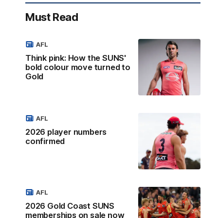
Must Read
AFL
Think pink: How the SUNS'
bold colour move turned to
Gold
AFL
2026 player numbers
confirmed
AFL
2026 Gold Coast SUNS
memberships on sale now