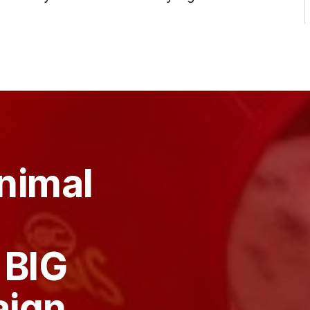
nimal
 BIG
aign