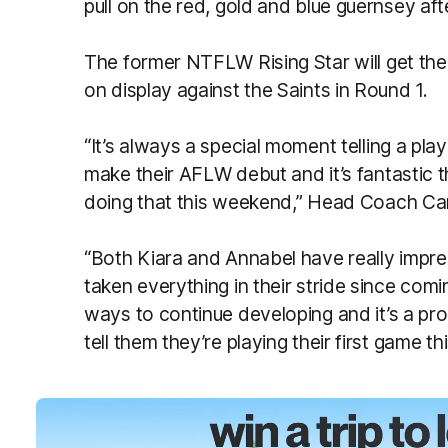
pull on the red, gold and blue guernsey a
The former NTFLW Rising Star will get the 
on display against the Saints in Round 1.
“It’s always a special moment telling a pla
make their AFLW debut and it’s fantastic 
doing that this weekend,” Head Coach Ca
“Both Kiara and Annabel have really impr
taken everything in their stride since comi
ways to continue developing and it’s a p
tell them they’re playing their first game t