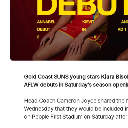
Gold Coast SUNS young stars
Kiara Bis
AFLW debuts in Saturday’s season openin
Head Coach Cameron Joyce shared the new
Wednesday that they would be included in
on People First Stadium on Saturday afte