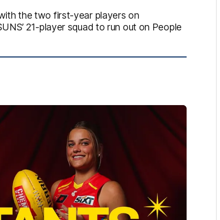
h the two first-year players on
SUNS’ 21-player squad to run out on People