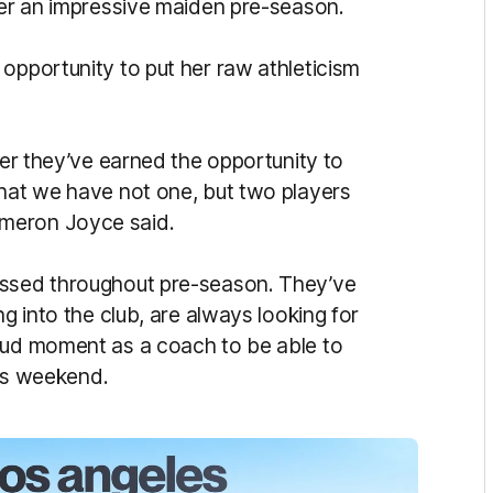
fter an impressive maiden pre-season.
opportunity to put her raw athleticism
yer they’ve earned the opportunity to
that we have not one, but two players
meron Joyce said.
essed throughout pre-season. They’ve
ng into the club, are always looking for
roud moment as a coach to be able to
his weekend.