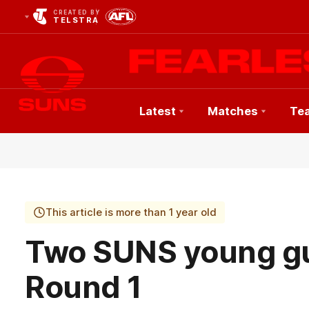
CREATED BY
TELSTRA
Latest
Matches
Te
Club
Logo
This article is more than 1 year old
Two SUNS young gu
Round 1