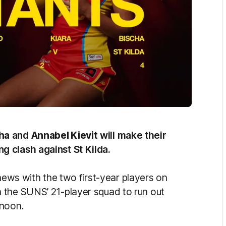
cha
and
Annabel Kievit
will make their
g clash against St Kilda.
s with the two first-year players on
 the SUNS’ 21-player squad to run out
rnoon.