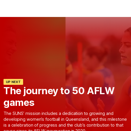
UP NEXT
The journey to 50 AFLW
games
The SUNS’ mission includes a dedication to growing and
developing women’s football in Queensland, and this milestone
is a celebration of progress and the club’s contribution to that