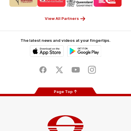
partner
partner
partner
partner
CUB_Secondary
GANDEN_Secondary
StreetSmarts_Secondary
TAFE_Secon
Partner
Partner
Partner
Partner
View All Partners
The latest news and videos at your fingertips.
iOS
Google
Play
Store
Facebook
Twitter
Youtube
Instagram
Page Top