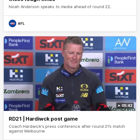
Noah Anderson speaks to media ahead of round 22.
AFL
05:42
RD21 | Hardiwck post game
Coach Hardwick's press conference after round 21’s match
against Melbourne