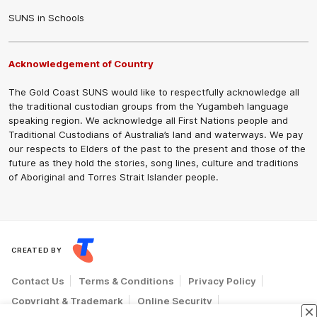
SUNS in Schools
Acknowledgement of Country
The Gold Coast SUNS would like to respectfully acknowledge all
the traditional custodian groups from the Yugambeh language
speaking region. We acknowledge all First Nations people and
Traditional Custodians of Australia’s land and waterways. We pay
our respects to Elders of the past to the present and those of the
future as they hold the stories, song lines, culture and traditions
of Aboriginal and Torres Strait Islander people.
CREATED BY
Contact Us
Terms & Conditions
Privacy Policy
Copyright & Trademark
Online Security