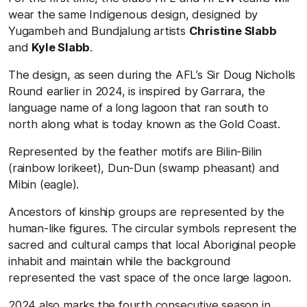
wear the same Indigenous design, designed by
Yugambeh and Bundjalung artists
Christine Slabb
and
Kyle Slabb
.
The design, as seen during the AFL’s Sir Doug Nicholls
Round earlier in 2024, is inspired by Garrara, the
language name of a long lagoon that ran south to
north along what is today known as the Gold Coast.
Represented by the feather motifs are Bilin-Bilin
(rainbow lorikeet), Dun-Dun (swamp pheasant) and
Mibin (eagle).
Ancestors of kinship groups are represented by the
human-like figures. The circular symbols represent the
sacred and cultural camps that local Aboriginal people
inhabit and maintain while the background
represented the vast space of the once large lagoon.
2024 also marks the fourth consecutive season in