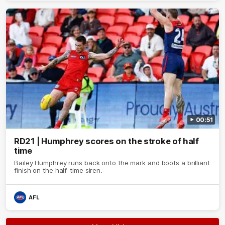
00:51
RD21 | Humphrey scores on the stroke of half
time
Bailey Humphrey runs back onto the mark and boots a brilliant
finish on the half-time siren.
AFL