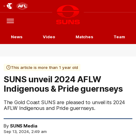
Club
Logo
Menu
Club
Logo
News
Video
Matches
Team
This article is more than 1 year old
SUNS unveil 2024 AFLW
Indigenous & Pride guernseys
The Gold Coast SUNS are pleased to unveil its 2024
AFLW Indigenous and Pride guernseys.
By
SUNS Media
Sep 13, 2024, 2:49 am