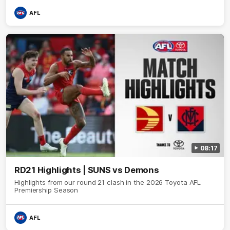
AFL
08:17
RD21 Highlights | SUNS vs Demons
Highlights from our round 21 clash in the 2026 Toyota AFL
Premiership Season
AFL