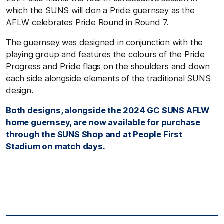
which the SUNS will don a Pride guernsey as the
AFLW celebrates Pride Round in Round 7.
The guernsey was designed in conjunction with the
playing group and features the colours of the Pride
Progress and Pride flags on the shoulders and down
each side alongside elements of the traditional SUNS
design.
Both designs, alongside the 2024 GC SUNS AFLW
home guernsey, are now available for purchase
through the SUNS Shop and at People First
Stadium on match days.