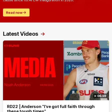
cause since its AFLW inauguration in 2020.
Read now
Latest Videos
06:59
RD22 | Anderson "I've got full faith through
these tough times"