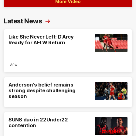
More Video
Latest News
Like She Never Left: D'Arcy
Ready for AFLW Return
Aflw
Anderson's belief remains
strong despite challenging
season
SUNS duo in 22Under22
contention