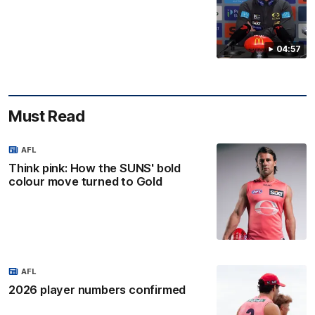
04:57
Must Read
AFL
Think pink: How the SUNS' bold
colour move turned to Gold
AFL
2026 player numbers confirmed