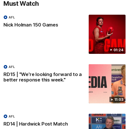
Must Watch
AFL
Nick Holman 150 Games
01:24
AFL
RD15 | "We're looking forward to a
better response this week."
11:03
AFL
RD14 | Hardwick Post Match