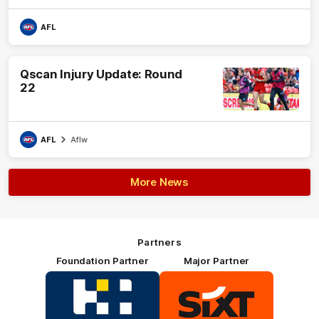
AFL
Qscan Injury Update: Round
22
AFL
Aflw
More News
Partners
Foundation Partner
Major Partner
Logo
Logo
of
of
partner
partner
HOSTPLUS_Primary
SIXT_Primary