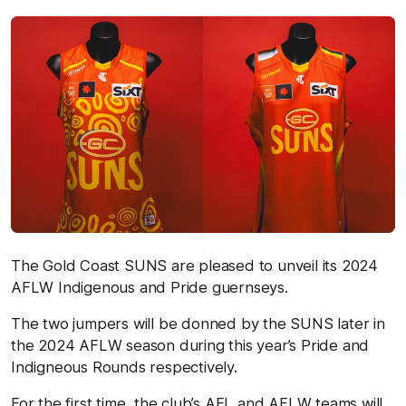
The Gold Coast SUNS are pleased to unveil its 2024
AFLW Indigenous and Pride guernseys.
The two jumpers will be donned by the SUNS later in
the 2024 AFLW season during this year’s Pride and
Indigneous Rounds respectively.
For the first time, the club’s AFL and AFLW teams will