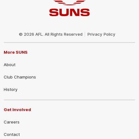
Club
Logo
© 2026 AFL. All Rights Reserved
Privacy Policy
More SUNS
About
Club Champions
History
Get Involved
Careers
Contact