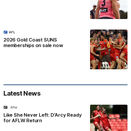
AFL
2026 Gold Coast SUNS
memberships on sale now
Latest News
Aflw
Like She Never Left: D'Arcy Ready
for AFLW Return