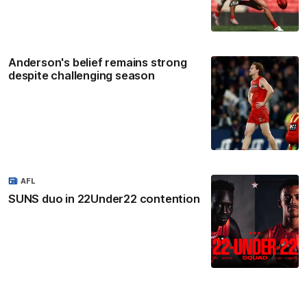
Anderson's belief remains strong
despite challenging season
AFL
SUNS duo in 22Under22 contention