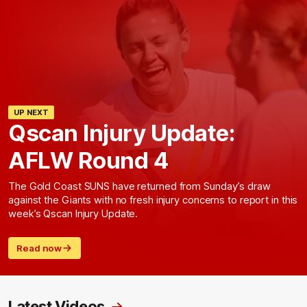
UP NEXT
Qscan Injury Update:
AFLW Round 4
The Gold Coast SUNS have returned from Sunday’s draw
against the Giants with no fresh injury concerns to report in this
week’s Qscan Injury Update.
Read now
Latest Videos