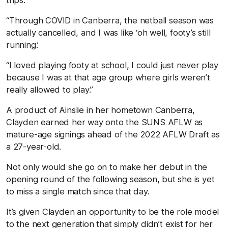
trips.
“Through COVID in Canberra, the netball season was
actually cancelled, and I was like ‘oh well, footy’s still
running.’
“I loved playing footy at school, I could just never play
because I was at that age group where girls weren’t
really allowed to play.”
A product of Ainslie in her hometown Canberra,
Clayden earned her way onto the SUNS AFLW as
mature-age signings ahead of the 2022 AFLW Draft as
a 27-year-old.
Not only would she go on to make her debut in the
opening round of the following season, but she is yet
to miss a single match since that day.
It’s given Clayden an opportunity to be the role model
to the next generation that simply didn’t exist for her