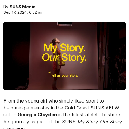
By
SUNS Media
Sep 17, 2024, 6:52 am
From the young girl who simply liked sport to
becoming a mainstay in the Gold Coast SUNS AFLW
side –
Georgia Clayden
is the latest athlete to share
her journey as part of the SUNS’
My Story, Our Story
campaign.