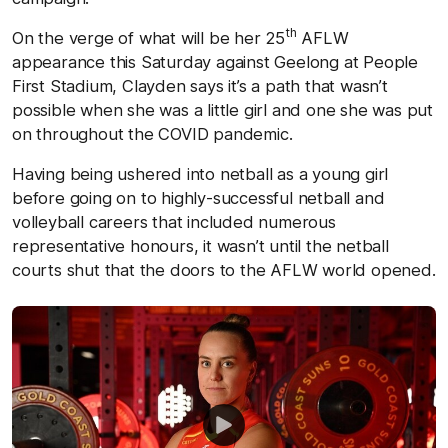
th
On the verge of what will be her 25
AFLW
appearance this Saturday against Geelong at People
First Stadium, Clayden says it’s a path that wasn’t
possible when she was a little girl and one she was put
on throughout the COVID pandemic.
Having being ushered into netball as a young girl
before going on to highly-successful netball and
volleyball careers that included numerous
representative honours, it wasn’t until the netball
courts shut that the doors to the AFLW world opened.