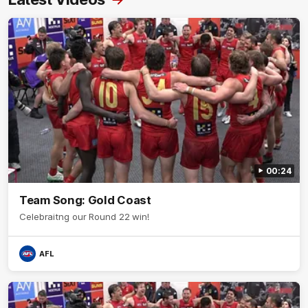
00:24
Team Song: Gold Coast
Celebraitng our Round 22 win!
AFL