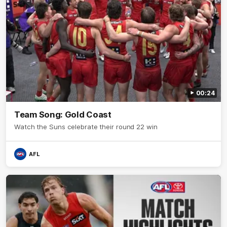
00:24
Team Song: Gold Coast
Watch the Suns celebrate their round 22 win
AFL