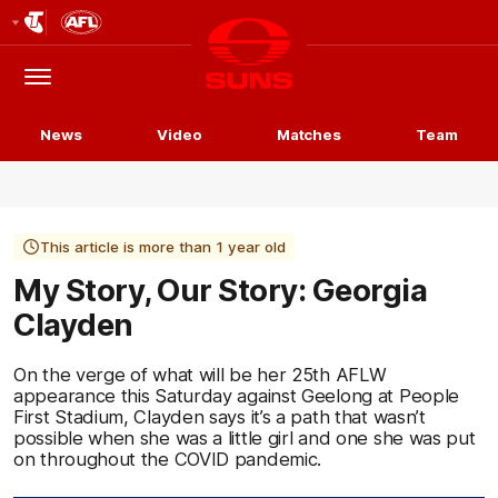
Club
Logo
Menu
Club
Logo
News
Video
Matches
Team
This article is more than 1 year old
My Story, Our Story: Georgia
Clayden
On the verge of what will be her 25th AFLW
appearance this Saturday against Geelong at People
First Stadium, Clayden says it’s a path that wasn’t
possible when she was a little girl and one she was put
on throughout the COVID pandemic.