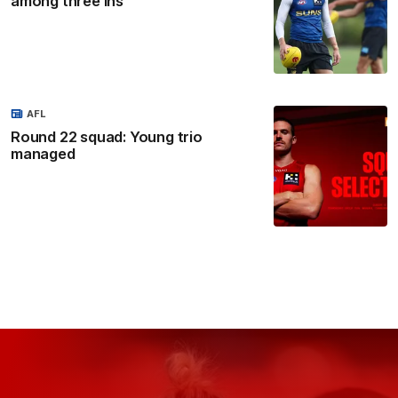
among three ins
AFL
Round 22 squad: Young trio
managed