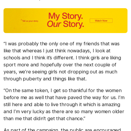
“I was probably the only one of my friends that was
like that whereas I just think nowadays, I look at
schools and I think it’s different. I think girls are liking
sport more and hopefully over the next couple of
years, we’re seeing girls not dropping out as much
through puberty and things like that.
“On the same token, I get so thankful for the women
before me as well that have paved the way for us. I’m
still here and able to live through it which is amazing
and I’m very lucky as there are so many women older
than me that didn’t get that chance.”
As part of the campaign, the public are encouraged