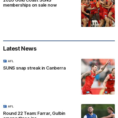
2026 Gold Coast SUNS
memberships on sale now
Latest News
AFL
SUNS snap streak in Canberra
AFL
Round 22 Team: Farrar, Gulbin