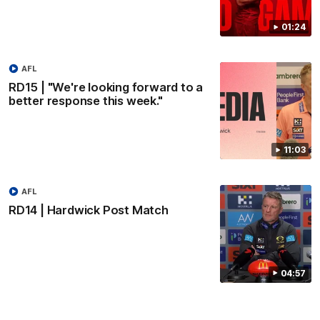
01:24
AFL
RD15 | "We're looking forward to a
better response this week."
11:03
AFL
RD14 | Hardwick Post Match
04:57