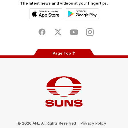
The latest news and videos at your fingertips.
iOS
Google
Play
Store
Facebook
Twitter
Youtube
Instagram
Page Top
Club
Logo
© 2026 AFL. All Rights Reserved
Privacy Policy