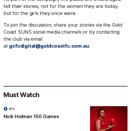
tell their stories, not for the women they are today,
but for the girls they once were.
To join the discussion, share your stories via the Gold
Coast SUNS social media channels or by contacting
the club via email
at
gcfcdigital@goldcoastfc.com.au
.
Must Watch
AFL
Nick Holman 150 Games