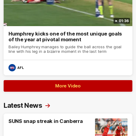
01:36
Humphrey kicks one of the most unique goals
of the year at pivotal moment
Bailey Humphrey manages to guide the ball across the goal
line with his leg in a bizarre moment in the last term
AFL
More Video
Latest News
SUNS snap streak in Canberra