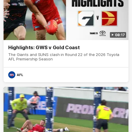
08:17
Highlights: GWS v Gold Coast
The Giants and SUNS clash in Round 22 of the 2026 Toyota
AFL Premiership Season
AFL