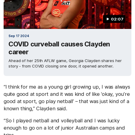
02:07
Sep 17 2024
COVID curveball causes Clayden
career
Ahead of her 25th AFLW game, Georgia Clayden shares her
story - from COVID closing one door, it opened another.
“I think for me as a young girl growing up, I was always
quite good at sport and it was kind of like ‘okay, you’re
good at sport, go play netball’ – that was just kind of a
known thing,” Clayden said.
“So I played netball and volleyball and I was lucky
enough to go on a lot of junior Australian camps and