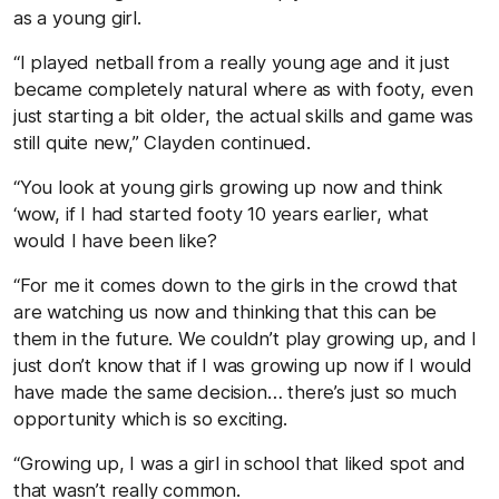
as a young girl.
“I played netball from a really young age and it just
became completely natural where as with footy, even
just starting a bit older, the actual skills and game was
still quite new,” Clayden continued.
“You look at young girls growing up now and think
‘wow, if I had started footy 10 years earlier, what
would I have been like?
“For me it comes down to the girls in the crowd that
are watching us now and thinking that this can be
them in the future. We couldn’t play growing up, and I
just don’t know that if I was growing up now if I would
have made the same decision… there’s just so much
opportunity which is so exciting.
“Growing up, I was a girl in school that liked spot and
that wasn’t really common.