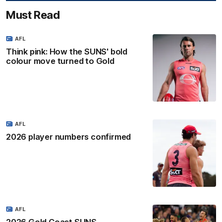
Must Read
AFL
Think pink: How the SUNS' bold
colour move turned to Gold
AFL
2026 player numbers confirmed
AFL