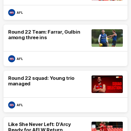
AFL
Round 22 Team: Farrar, Gulbin
among three ins
AFL
Round 22 squad: Young trio
managed
AFL
Like She Never Left: D'Arcy
Ready for AFLW Return