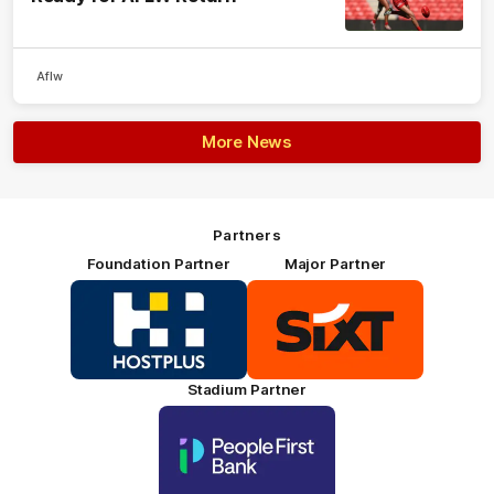
Aflw
More News
Partners
Foundation Partner
Major Partner
Logo
Logo
of
of
partner
partner
HOSTPLUS_Primary
SIXT_Primary
Partner
Footer
Stadium Partner
Logo
of
partner
People
First