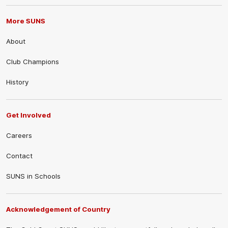
More SUNS
About
Club Champions
History
Get Involved
Careers
Contact
SUNS in Schools
Acknowledgement of Country