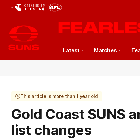
CREATED BY
TELSTRA
Latest
Matches
Te
Club
Logo
This article is more than 1 year old
Gold Coast SUNS 
list changes