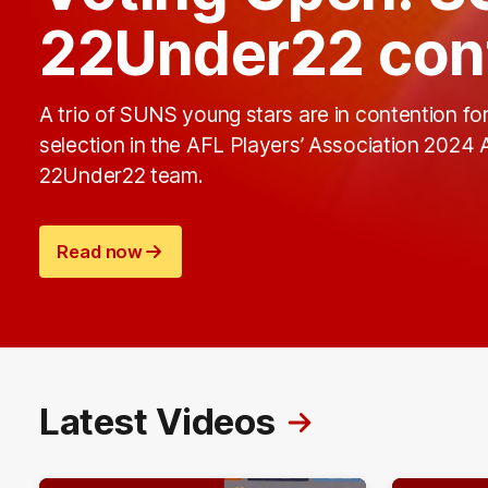
22Under22 con
A trio of SUNS young stars are in contention fo
selection in the AFL Players’ Association 2024
22Under22 team.
Read now
Latest Videos