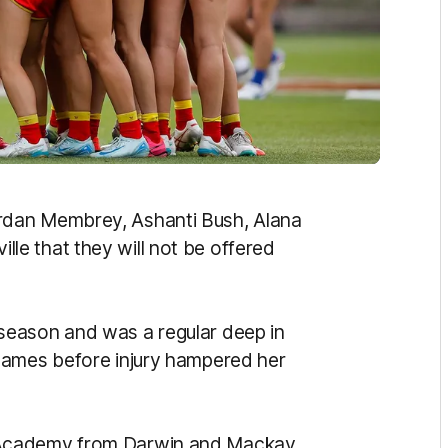
rdan Membrey, Ashanti Bush, Alana
e that they will not be offered
season and was a regular deep in
games before injury hampered her
 Academy from Darwin and Mackay