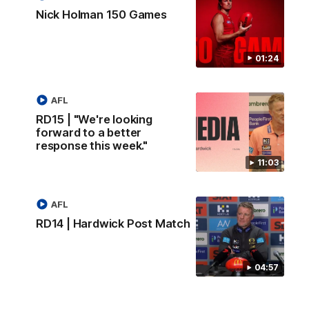
Nick Holman 150 Games
01:24
AFL
RD15 | "We're looking
forward to a better
response this week."
11:03
AFL
RD14 | Hardwick Post Match
04:57