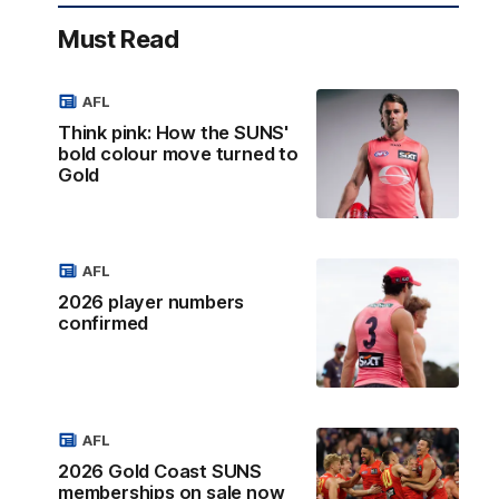
Must Read
AFL
Think pink: How the SUNS'
bold colour move turned to
Gold
AFL
2026 player numbers
confirmed
AFL
2026 Gold Coast SUNS
memberships on sale now