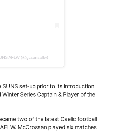
 SUNS AFLW (@gcsunsaflw)
SUNS set-up prior to its introduction
 Winter Series Captain & Player of the
ame two of the latest Gaelic football
the AFLW. McCrossan played six matches