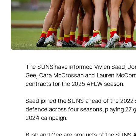
The SUNS have informed Vivien Saad, Jo
Gee, Cara McCrossan and Lauren McConvill
contracts for the 2025 AFLW season.
Saad joined the SUNS ahead of the 2022 
defence across four seasons, playing 27 
2024 campaign.
Bush and Gee are products of the SUNS