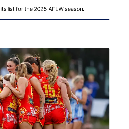
s list for the 2025 AFLW season.