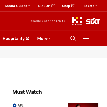
Media Guides
RIZEUP
Shop
Tickets
PROUDLY SPONSORED BY
Hospitality
More
Menu
Must Watch
AFL