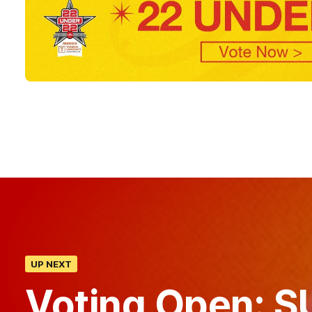
UP NEXT
Voting Open: SU