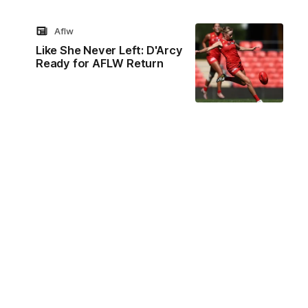
Aflw
Like She Never Left: D'Arcy
Ready for AFLW Return