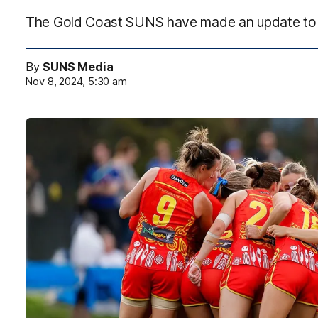
The Gold Coast SUNS have made an update to it
By
SUNS Media
Nov 8, 2024, 5:30 am