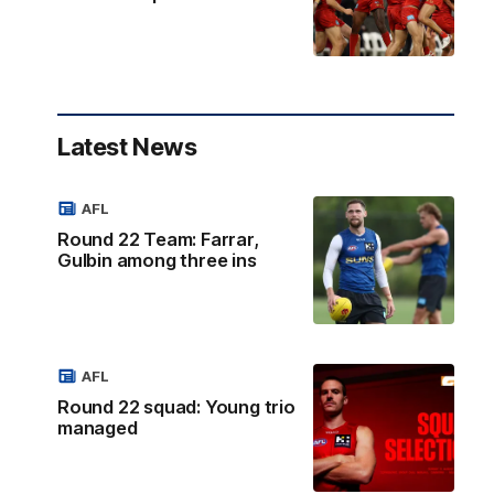
Latest News
AFL
Round 22 Team: Farrar,
Gulbin among three ins
AFL
Round 22 squad: Young trio
managed