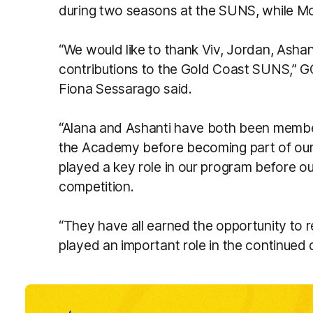
during two seasons at the SUNS, while Mc
“We would like to thank Viv, Jordan, Ashan
contributions to the Gold Coast SUNS,”
Fiona Sessarago said.
“Alana and Ashanti have both been members
the Academy before becoming part of our
played a key role in our program before o
competition.
“They have all earned the opportunity to 
played an important role in the continued