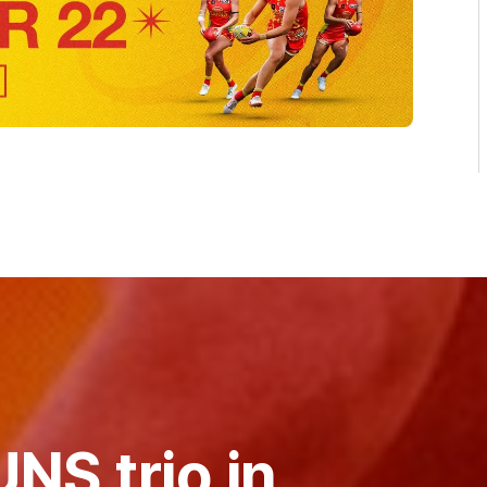
NS trio in