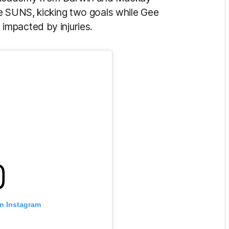
e SUNS, kicking two goals while Gee
impacted by injuries.
on Instagram