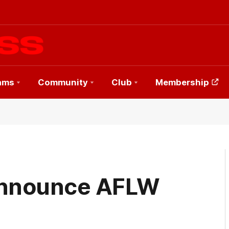
ams
Community
Club
Membership
announce AFLW