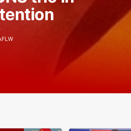
tention
r
 AFLW