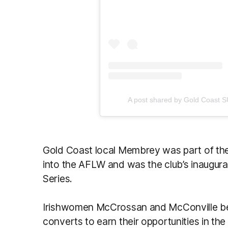
A post shared by Gold Coast
Gold Coast local Membrey was part of the 
into the AFLW and was the club’s inaugural
Series.
Irishwomen McCrossan and McConville bec
converts to earn their opportunities in 