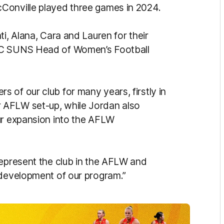
Conville played three games in 2024.
ti, Alana, Cara and Lauren for their
 GC SUNS Head of Women’s Football
 of our club for many years, firstly in
 AFLW set-up, while Jordan also
ur expansion into the AFLW
represent the club in the AFLW and
 development of our program.”