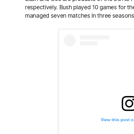
respectively. Bush played 10 games for th
managed seven matches in three seasons 
View this post 