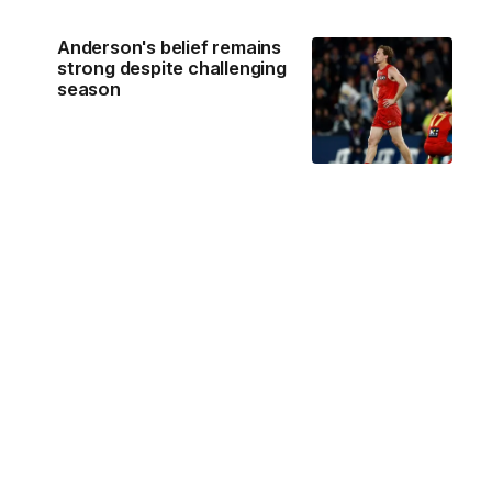
Anderson's belief remains
strong despite challenging
season