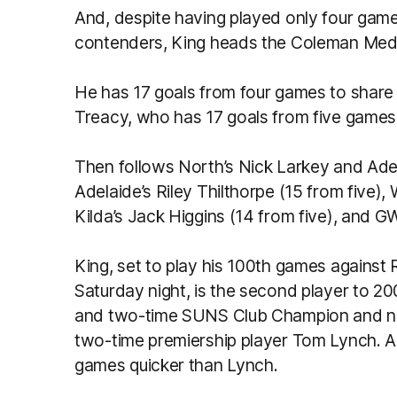
And, despite having played only four game
contenders, King heads the Coleman Med
He has 17 goals from four games to share 
Treacy, who has 17 goals from five games
Then follows North’s Nick Larkey and Adel
Adelaide’s Riley Thilthorpe (15 from five)
Kilda’s Jack Higgins (14 from five), and 
King, set to play his 100th games agains
Saturday night, is the second player to 
and two-time SUNS Club Champion and 
two-time premiership player Tom Lynch. A
games quicker than Lynch.