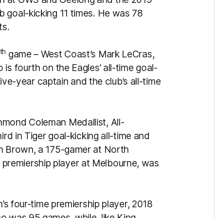
b goal-kicking 11 times. He was 78
ts.
th
game – West Coast’s Mark LeCras,
is fourth on the Eagles’ all-time goal-
five-year captain and the club’s all-time
hmond Coleman Medallist, All-
ird in Tiger goal-kicking all-time and
n Brown, a 175-gamer at North
premiership player at Melbourne, was
n’s four-time premiership player, 2018
o was 95 games, while, like King,