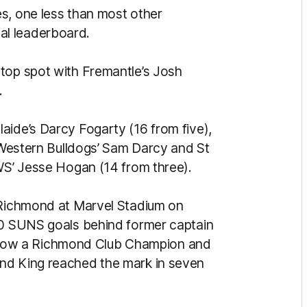
s, one less than most other
al leaderboard.
top spot with Fremantle’s Josh
.
aide’s Darcy Fogarty (16 from five),
, Western Bulldogs’ Sam Darcy and St
GWS’ Jesse Hogan (14 from three).
t Richmond at Marvel Stadium on
200 SUNS goals behind former captain
now a Richmond Club Champion and
nd King reached the mark in seven