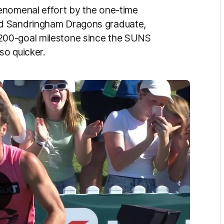
enomenal effort by the one-time
nd Sandringham Dragons graduate,
200-goal milestone since the SUNS
so quicker.