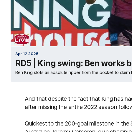
Apr 12 2025
RD5 | King swing: Ben works br
Ben King slots an absolute ripper from the pocket to claim h
And that despite the fact that King has had
after missing the entire 2022 season follo
Quickest to the 200-goal milestone in the
Australian Jeremy Cameron, club champi