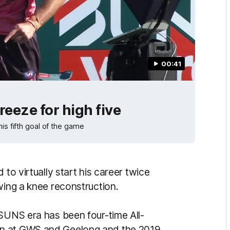
00:41
eeze for high five
is fifth goal of the game
 to virtually start his career twice
wing a knee reconstruction.
 SUNS era has been four-time All-
on at GWS and Geelong and the 2019