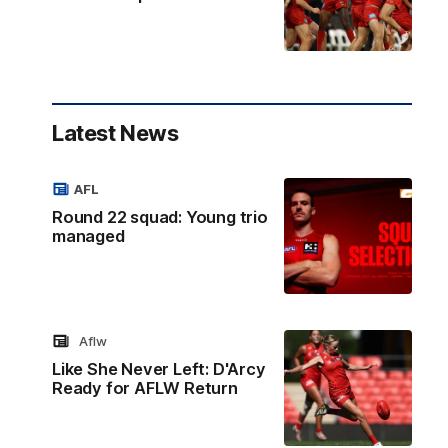
Latest News
AFL
Round 22 squad: Young trio
managed
Aflw
Like She Never Left: D'Arcy
Ready for AFLW Return