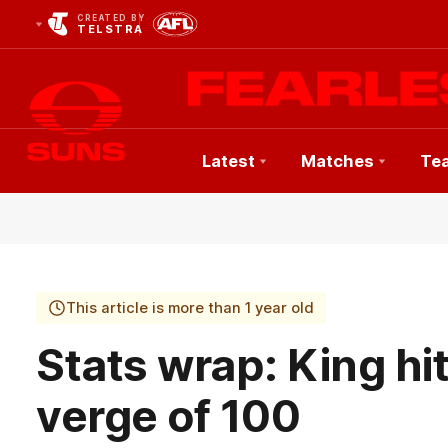
CREATED BY
TELSTRA
Latest
Matches
Te
Club
Logo
This article is more than 1 year old
Stats wrap: King hi
verge of 100