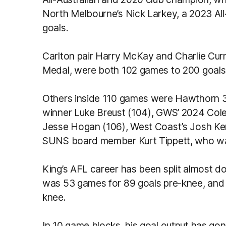
North Melbourne’s Nick Larkey, a 2023 Al
goals.
Carlton pair Harry McKay and Charlie Cu
Medal, were both 102 games to 200 goals 
Others inside 110 games were Hawthorn 3
winner Luke Breust (104), GWS’ 2024 Cole
Jesse Hogan (106), West Coast’s Josh Ke
SUNS board member Kurt Tippett, who wa
King’s AFL career has been split almost do
was 53 games for 89 goals pre-knee, and 
knee.
In 10 game blocks, his goal output has g