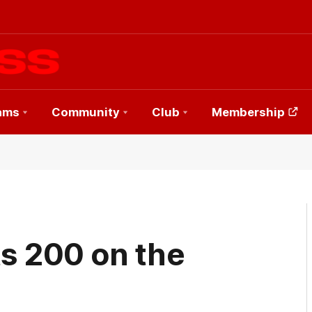
ams
Community
Club
Membership
ts 200 on the