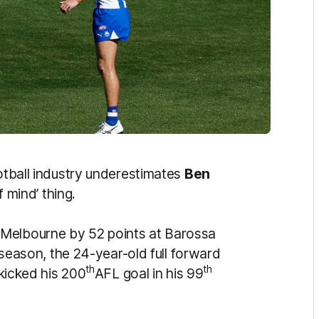
ootball industry underestimates
Ben
f mind’ thing.
 Melbourne by 52 points at Barossa
a season, the 24-year-old full forward
th
th
 kicked his 200
AFL goal in his 99