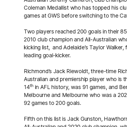
Coleman Medallist who has topped his clu
games at GWS before switching to the Ca
Two players reached 200 goals in their 85
2010 club champion and All-Australian who 
kicking list, and Adelaide’s Taylor Walker, 
leading goal-kicker.
Richmond’s Jack Riewoldt, three-time Ric
Australian and premiership player who is th
th
14
in AFL history, was 91 games, and Be
Melbourne and Melbourne who was a 202 
92 games to 200 goals.
Fifth on this list is Jack Gunston, Hawthor
All-Australian and 2020 club champion, wh