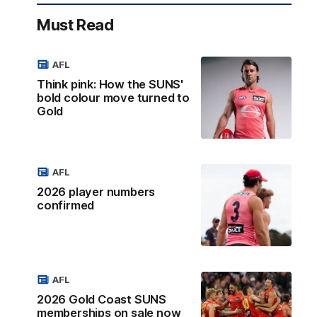
Must Read
AFL
Think pink: How the SUNS'
bold colour move turned to
Gold
AFL
2026 player numbers
confirmed
AFL
2026 Gold Coast SUNS
memberships on sale now