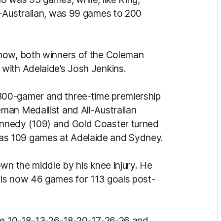
l-Australian, was 99 games to 200
rnow, both winners of the Coleman
with Adelaide’s Josh Jenkins.
00-gamer and three-time premiership
man Medallist and All-Australian
nnedy (109) and Gold Coaster turned
s 109 games at Adelaide and Sydney.
wn the middle by his knee injury. He
is now 46 games for 113 goals post-
one 10-18-13-26-18-20-17-26-26 and