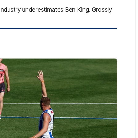
l industry underestimates Ben King. Grossly