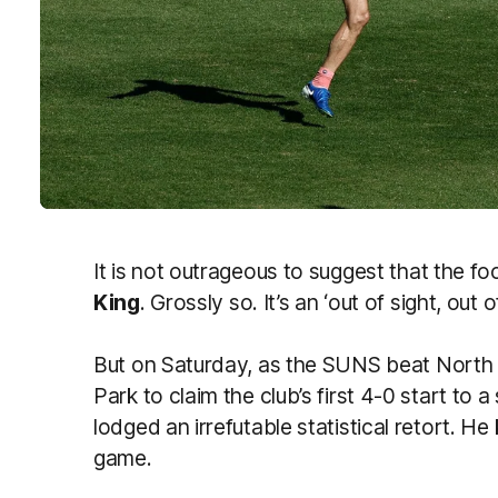
It is not outrageous to suggest that the f
King
. Grossly so. It’s an ‘out of sight, out o
But on Saturday, as the SUNS beat North
Park to claim the club’s first 4-0 start to 
lodged an irrefutable statistical retort. He
game.