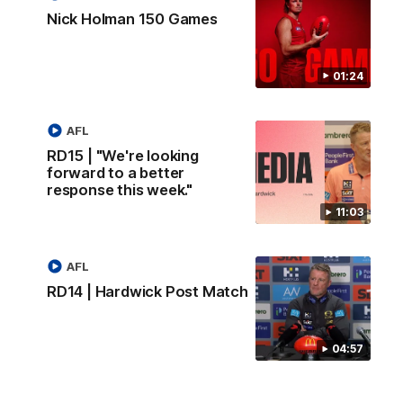
Nick Holman 150 Games
01:24
AFL
RD15 | "We're looking
forward to a better
response this week."
11:03
AFL
RD14 | Hardwick Post Match
04:57