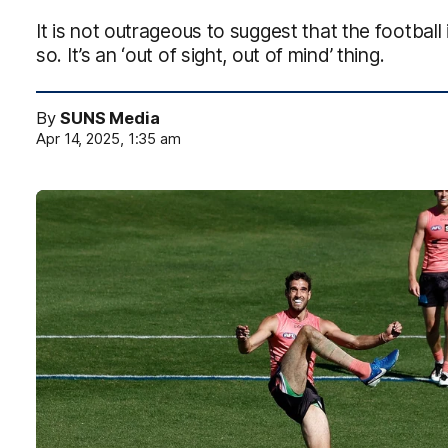
It is not outrageous to suggest that the footbal
so. It’s an ‘out of sight, out of mind’ thing.
By
SUNS Media
Apr 14, 2025, 1:35 am