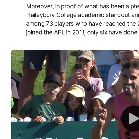
Moreover, in proof of what has been a ph
Haileybury College academic standout a
among 73 players who have reached the 
joined the AFL in 2011, only six have done 