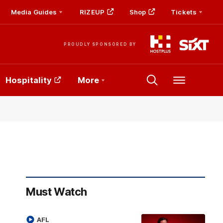
Media Guides
RIZEUP
Shop
Tickets
PROUDLY SPONSORED BY
Hospitality
More
Menu
Must Watch
AFL