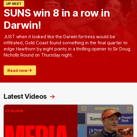
UP NEXT
SUNS win 8 in a row in
Darwin!
JUST when it looked like the Darwin fortress would be
infiltrated, Gold Coast found something in the final quarter to
edge Hawthorn by eight points in a thrilling opener to Sir Doug
Nicholls Round on Thursday night.
Read now
Latest Videos