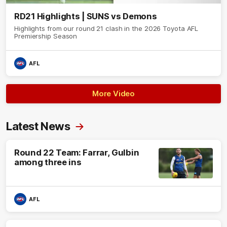
RD21 Highlights | SUNS vs Demons
Highlights from our round 21 clash in the 2026 Toyota AFL
Premiership Season
AFL
More Video
Latest News
Round 22 Team: Farrar, Gulbin
among three ins
AFL