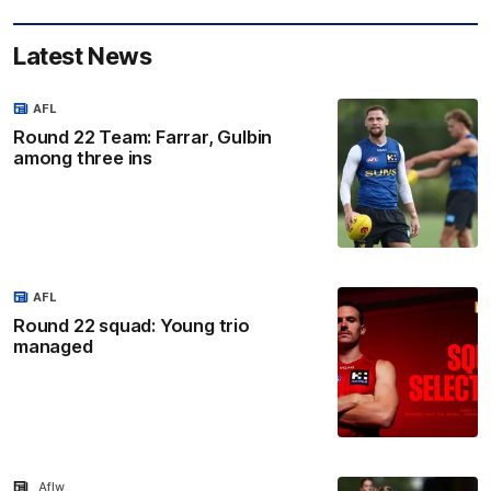
Latest News
AFL
Round 22 Team: Farrar, Gulbin
among three ins
AFL
Round 22 squad: Young trio
managed
Aflw