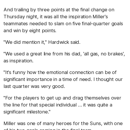
And trailing by three points at the final change on
Thursday night, it was all the inspiration Miller's
teammates needed to slam on five final-quarter goals
and win by eight points.
"We did mention it," Hardwick said.
"We used a great line from his dad, 'all gas, no brakes',
as inspiration.
"It's funny how the emotional connection can be of
significant importance in a time of need. I thought our
last quarter was very good.
"For the players to get up and drag themselves over
the line for that special individual … it was quite a
significant milestone."
Miller was one of many heroes for the Suns, with one