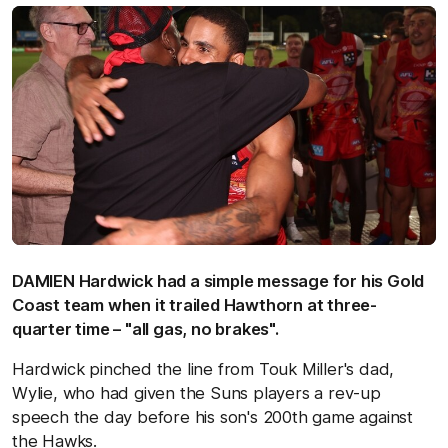
DAMIEN Hardwick had a simple message for his Gold
Coast team when it trailed Hawthorn at three-
quarter time – "all gas, no brakes".
Hardwick pinched the line from Touk Miller's dad,
Wylie, who had given the Suns players a rev-up
speech the day before his son's 200th game against
the Hawks.