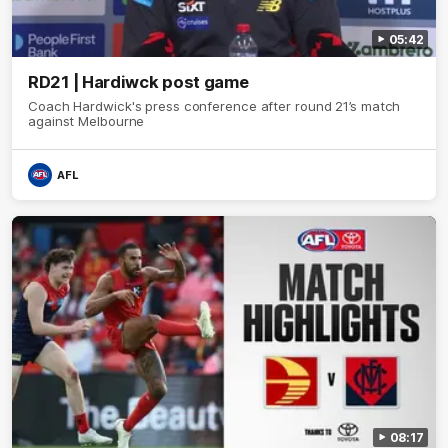
05:42
RD21 | Hardiwck post game
Coach Hardwick's press conference after round 21’s match
against Melbourne
AFL
08:17