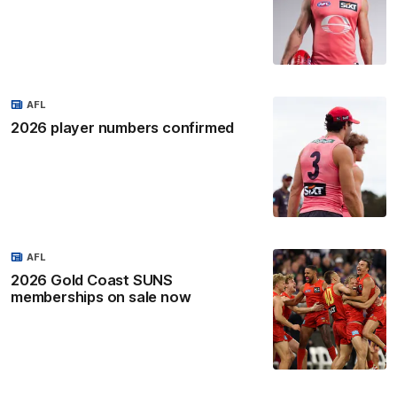
AFL
2026 player numbers confirmed
AFL
2026 Gold Coast SUNS
memberships on sale now