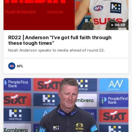
06:59
RD22 | Anderson "I've got full faith through
these tough times"
Noah Anderson speaks to media ahead of round 22.
AFL