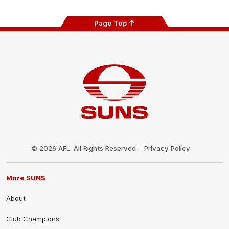
Page Top
Club
Logo
© 2026 AFL. All Rights Reserved
Privacy Policy
More SUNS
About
Club Champions