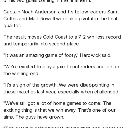
of his two goals coming in the final term.
Captain Noah Anderson and his fellow leaders Sam
Collins and Matt Rowell were also pivotal in the final
quarter.
The result moves Gold Coast to a 7-2 win-loss record
and temporarily into second place.
"It was an amazing game of footy," Hardwick said.
"We're excited to play against contenders and be on
the winning end.
"It's a sign of the growth. We were disappointing in
these matches last year, especially when challenged.
"We've still got a lot of home games to come. The
exciting thing is that we win away. That's one of our
aims. The guys have grown.