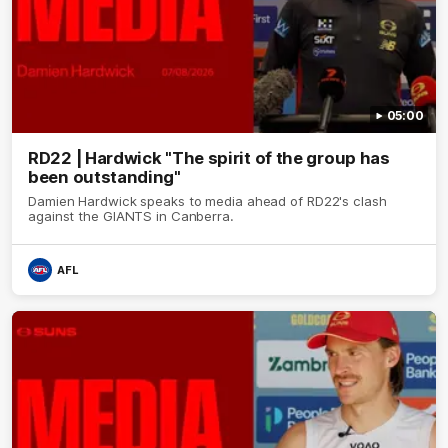
05:00
RD22 | Hardwick "The spirit of the group has
been outstanding"
Damien Hardwick speaks to media ahead of RD22's clash
against the GIANTS in Canberra.
AFL