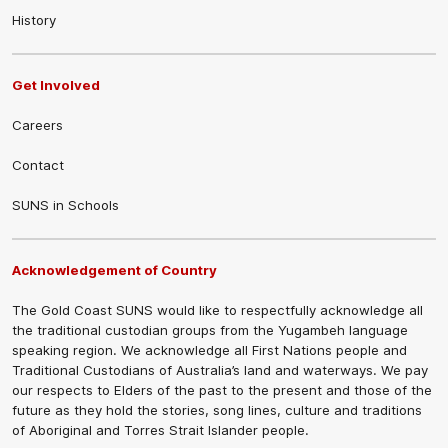
History
Get Involved
Careers
Contact
SUNS in Schools
Acknowledgement of Country
The Gold Coast SUNS would like to respectfully acknowledge all
the traditional custodian groups from the Yugambeh language
speaking region. We acknowledge all First Nations people and
Traditional Custodians of Australia’s land and waterways. We pay
our respects to Elders of the past to the present and those of the
future as they hold the stories, song lines, culture and traditions
of Aboriginal and Torres Strait Islander people.