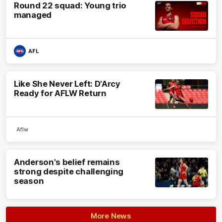
Round 22 squad: Young trio
managed
AFL
Like She Never Left: D'Arcy
Ready for AFLW Return
Aflw
Anderson's belief remains
strong despite challenging
season
More News