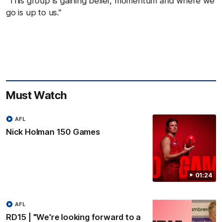
"This group is gaining belief, momentum and where we
go is up to us."
Must Watch
AFL
Nick Holman 150 Games
01:24
AFL
RD15 | "We're looking forward to a