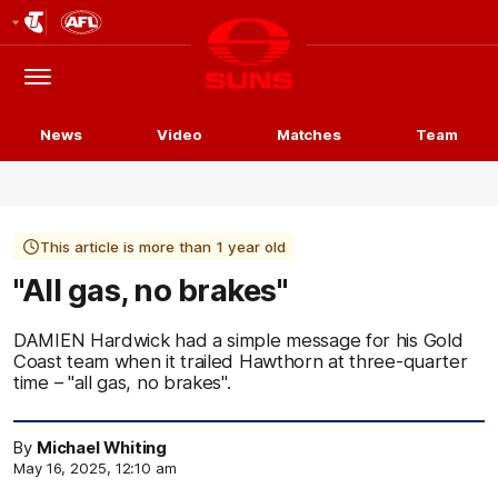
Club
Logo
Menu
Club
Logo
News
Video
Matches
Team
This article is more than 1 year old
"All gas, no brakes"
DAMIEN Hardwick had a simple message for his Gold
Coast team when it trailed Hawthorn at three-quarter
time – "all gas, no brakes".
By
Michael Whiting
May 16, 2025, 12:10 am