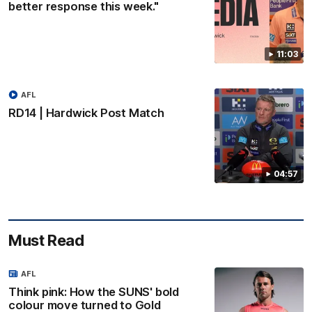
better response this week."
11:03
AFL
RD14 | Hardwick Post Match
04:57
Must Read
AFL
Think pink: How the SUNS' bold
colour move turned to Gold