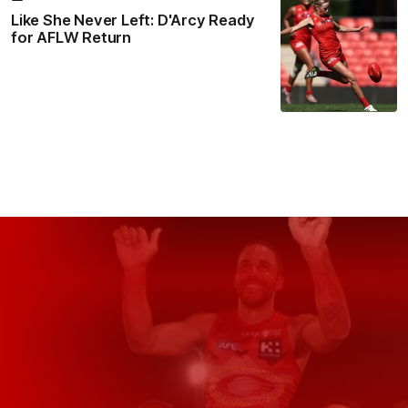
Like She Never Left: D'Arcy Ready
for AFLW Return