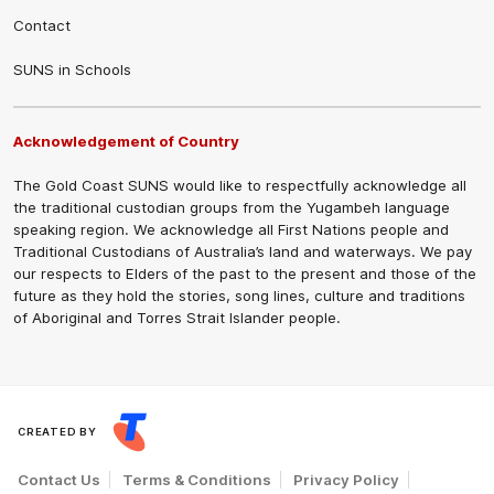
Contact
SUNS in Schools
Acknowledgement of Country
The Gold Coast SUNS would like to respectfully acknowledge all
the traditional custodian groups from the Yugambeh language
speaking region. We acknowledge all First Nations people and
Traditional Custodians of Australia’s land and waterways. We pay
our respects to Elders of the past to the present and those of the
future as they hold the stories, song lines, culture and traditions
of Aboriginal and Torres Strait Islander people.
CREATED BY
Contact Us
Terms & Conditions
Privacy Policy