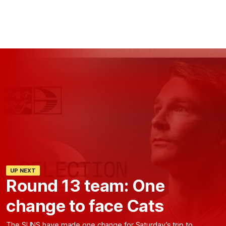
UP NEXT
Round 13 team: One
change to face Cats
The SUNS have made one change for Saturday’s trip to