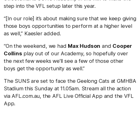
step into the VFL setup later this year.
“[In our role] it’s about making sure that we keep giving
those boys opportunities to perform at a higher level
as well,” Kaesler added.
“On the weekend, we had
Max Hudson
and
Cooper
Collins
play out of our Academy, so hopefully over
the next few weeks we'll see a few of those other
boys get the opportunity as well.”
The SUNS are set to face the Geelong Cats at GMHBA
Stadium this Sunday at 11.05am. Stream all the action
via AFL.com.au, the AFL Live Official App and the VFL
App.