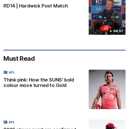
RD14 | Hardwick Post Match
04:57
Must Read
AFL
Think pink: How the SUNS' bold
colour move turned to Gold
AFL