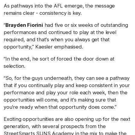
As pathways into the AFL emerge, the message
remains clear - consistency is key.
“
Brayden Fiorini
had five or six weeks of outstanding
performances and continued to play at the level
required, and that's when you always get that
opportunity,” Kaesler emphasised.
“In the end, he sort of forced the door down at
selection.
“So, for the guys underneath, they can see a pathway
that if you continually play and keep consistent in your
performance and play your role each week, then the
opportunities will come, and it's making sure that
you're ready when that opportunity does come.”
Exciting opportunities are also opening up for the next
generation, with several prospects from the
StreetSmarts SUNS Academy in the mix to make the