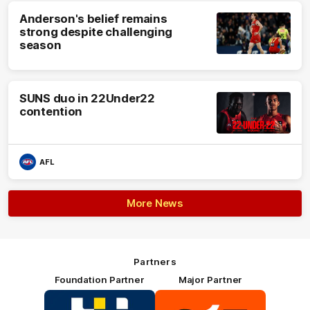
Anderson's belief remains
strong despite challenging
season
SUNS duo in 22Under22
contention
AFL
More News
Partners
Foundation Partner
Major Partner
Logo
Logo
of
of