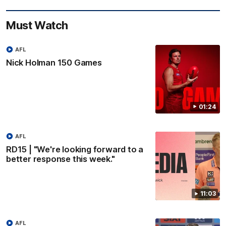
Must Watch
AFL
Nick Holman 150 Games
01:24
AFL
RD15 | "We're looking forward to a
better response this week."
11:03
AFL