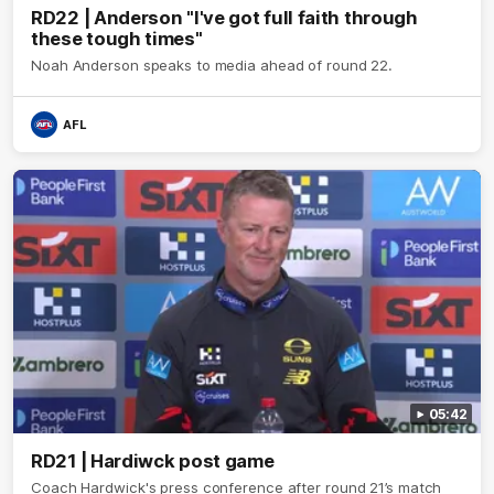
RD22 | Anderson "I've got full faith through
these tough times"
Noah Anderson speaks to media ahead of round 22.
AFL
05:42
RD21 | Hardiwck post game
Coach Hardwick's press conference after round 21’s match