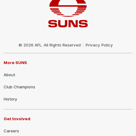
Club
Logo
© 2026 AFL. All Rights Reserved
Privacy Policy
More SUNS
About
Club Champions
History
Get Involved
Careers