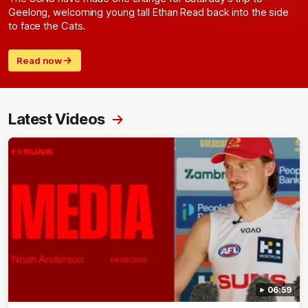
Geelong, welcoming young tall Ethan Read back into the side
to face the Cats.
Read now
Latest Videos
06:59