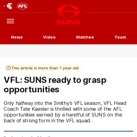
Club
Logo
Menu
Club
Logo
News
Video
Matches
Team
This article is more than 1 year old
VFL: SUNS ready to grasp
opportunities
Only halfway into the Smithy’s VFL season, VFL Head
Coach Tate Kaesler is thrilled with some of the AFL
opportunities earned by a handful of SUNS on the
back of strong form in the VFL squad.