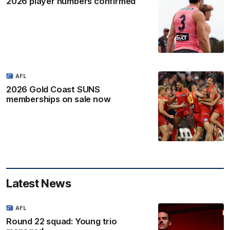
2026 player numbers confirmed
AFL
2026 Gold Coast SUNS
memberships on sale now
Latest News
AFL
Round 22 squad: Young trio