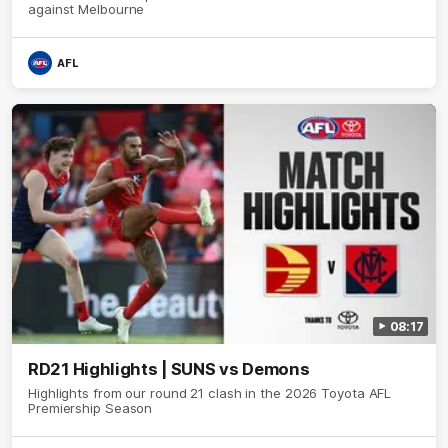
against Melbourne
AFL
08:17
RD21 Highlights | SUNS vs Demons
Highlights from our round 21 clash in the 2026 Toyota AFL
Premiership Season