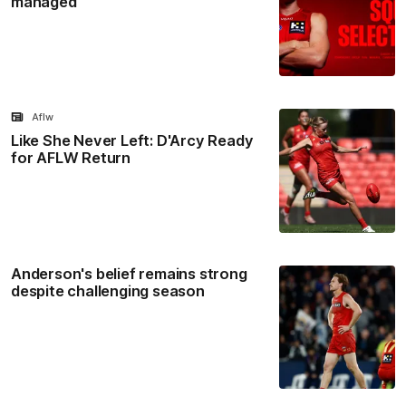
managed
Aflw
Like She Never Left: D'Arcy Ready
for AFLW Return
Anderson's belief remains strong
despite challenging season