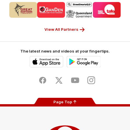
Logo
Logo
Logo
Logo
of
of
of
of
partner
partner
partner
partner
CUB_Secondary
GANDEN_Secondary
StreetSmarts_Secondary
TAFE_Secon
Partner
Partner
Partner
Partner
View All Partners
The latest news and videos at your fingertips.
iOS
Google
Play
Store
Facebook
Twitter
Youtube
Instagram
Page Top