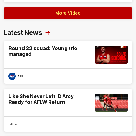
More Video
Latest News
Round 22 squad: Young trio
managed
AFL
Like She Never Left: D'Arcy
Ready for AFLW Return
Aflw