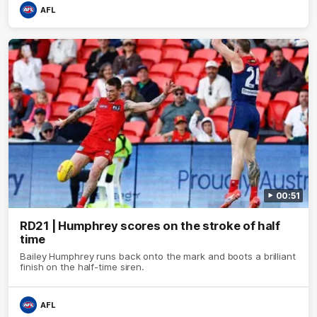
AFL
00:51
RD21 | Humphrey scores on the stroke of half
time
Bailey Humphrey runs back onto the mark and boots a brilliant
finish on the half-time siren.
AFL