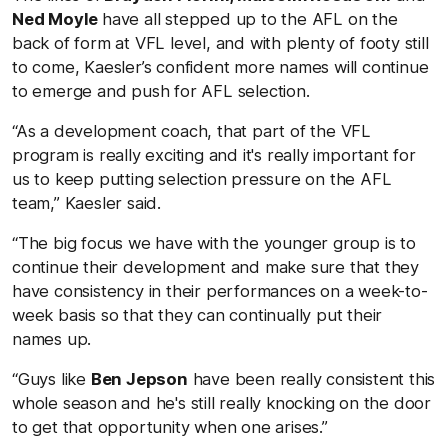
Ned Moyle
have all stepped up to the AFL on the
back of form at VFL level, and with plenty of footy still
to come, Kaesler’s confident more names will continue
to emerge and push for AFL selection.
“As a development coach, that part of the VFL
program is really exciting and it's really important for
us to keep putting selection pressure on the AFL
team,” Kaesler said.
“The big focus we have with the younger group is to
continue their development and make sure that they
have consistency in their performances on a week-to-
week basis so that they can continually put their
names up.
“Guys like
Ben Jepson
have been really consistent this
whole season and he's still really knocking on the door
to get that opportunity when one arises.”