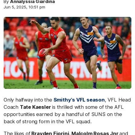
By
Annalyssia Giardina
Jun 5, 2025, 10:51 pm
Only halfway into the
Smithy’s VFL season
, VFL Head
Coach
Tate Kaesler
is thrilled with some of the AFL
opportunities earned by a handful of SUNS on the
back of strong form in the VFL squad.
The likes of
Brayden Fiorini, Malcolm Rosas Jnr
and