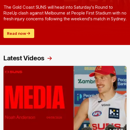
The Gold Coast SUNS will head into Saturday's Round to
RizeUp clash against Melbourne at People First Stadium with no
fresh injury concerns following the weekend's match in Sydney.
Read now
Latest Videos