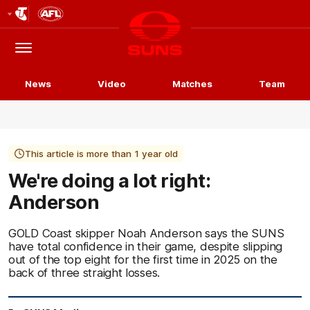
Club
Logo
Menu
Club
Logo
News
Video
Matches
Team
This article is more than 1 year old
We're doing a lot right:
Anderson
GOLD Coast skipper Noah Anderson says the SUNS
have total confidence in their game, despite slipping
out of the top eight for the first time in 2025 on the
back of three straight losses.