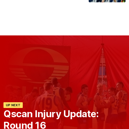
UP NEXT
Qscan Injury Update:
Round 16