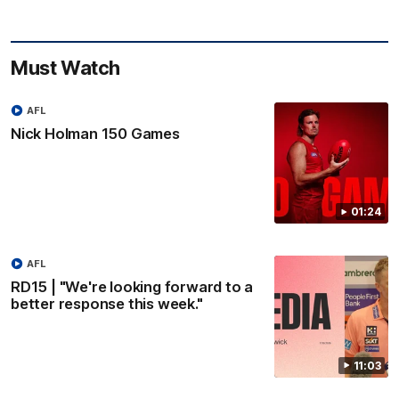
Must Watch
AFL
Nick Holman 150 Games
01:24
AFL
RD15 | "We're looking forward to a
better response this week."
11:03