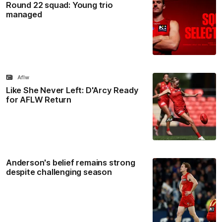
Round 22 squad: Young trio
managed
Aflw
Like She Never Left: D'Arcy Ready
for AFLW Return
Anderson's belief remains strong
despite challenging season