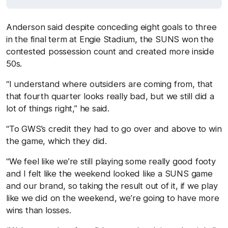
Anderson said despite conceding eight goals to three
in the final term at Engie Stadium, the SUNS won the
contested possession count and created more inside
50s.
“I understand where outsiders are coming from, that
that fourth quarter looks really bad, but we still did a
lot of things right,” he said.
“To GWS’s credit they had to go over and above to win
the game, which they did.
“We feel like we’re still playing some really good footy
and I felt like the weekend looked like a SUNS game
and our brand, so taking the result out of it, if we play
like we did on the weekend, we’re going to have more
wins than losses.