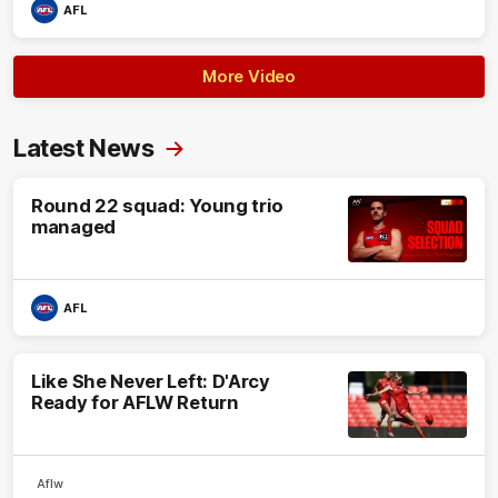
AFL
More Video
Latest News
Round 22 squad: Young trio
managed
AFL
Like She Never Left: D'Arcy
Ready for AFLW Return
Aflw