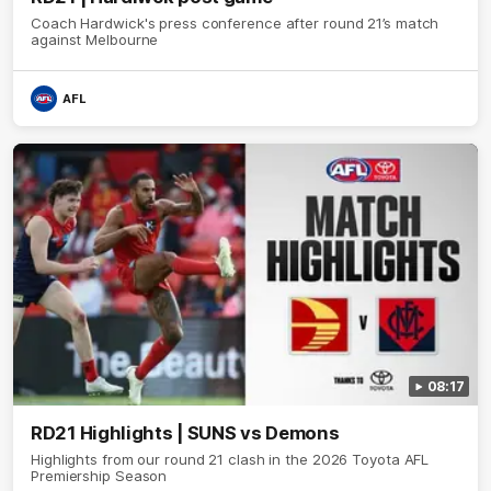
Coach Hardwick's press conference after round 21’s match
against Melbourne
AFL
08:17
RD21 Highlights | SUNS vs Demons
Highlights from our round 21 clash in the 2026 Toyota AFL
Premiership Season