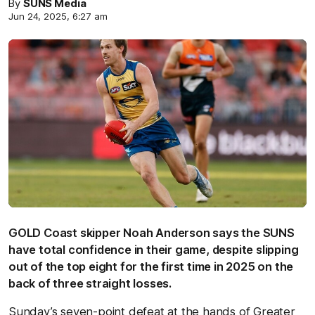
By
SUNS Media
Jun 24, 2025, 6:27 am
GOLD Coast skipper Noah Anderson says the SUNS
have total confidence in their game, despite slipping
out of the top eight for the first time in 2025 on the
back of three straight losses.
Sunday’s seven-point defeat at the hands of Greater