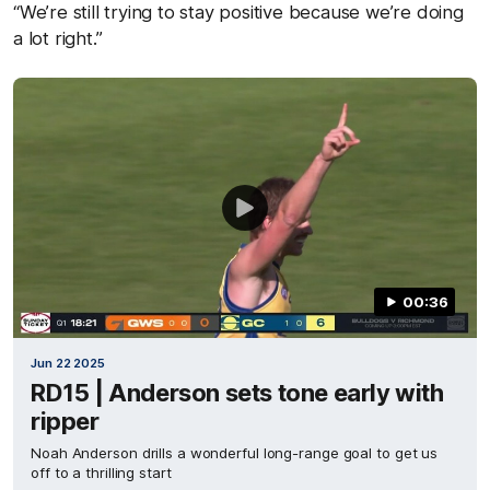
“We’re still trying to stay positive because we’re doing
a lot right.”
00:36
Jun 22 2025
RD15 | Anderson sets tone early with
ripper
Noah Anderson drills a wonderful long-range goal to get us
off to a thrilling start