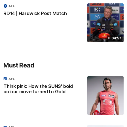
AFL
RD14 | Hardwick Post Match
04:57
Must Read
AFL
Think pink: How the SUNS' bold
colour move turned to Gold