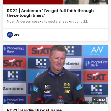
06:59
RD22 | Anderson "I've got full faith through
these tough times"
Noah Anderson speaks to media ahead of round 22.
AFL
05:42
RD21 | Hardiwck post game