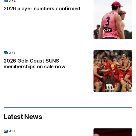
AFL
2026 player numbers confirmed
AFL
2026 Gold Coast SUNS
memberships on sale now
Latest News
AFL