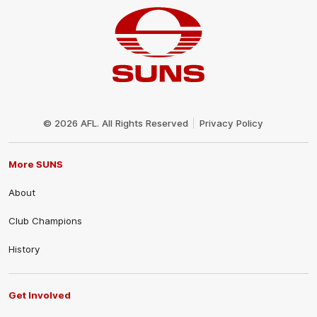
Club
Logo
© 2026 AFL. All Rights Reserved
Privacy Policy
More SUNS
About
Club Champions
History
Get Involved