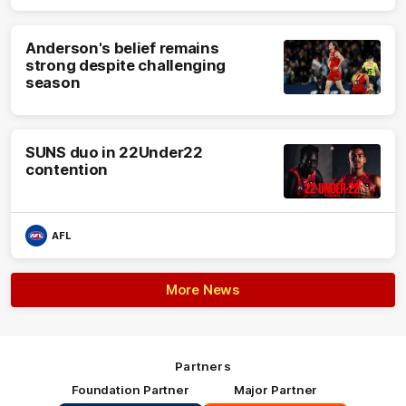
Anderson's belief remains
strong despite challenging
season
SUNS duo in 22Under22
contention
AFL
More News
Partners
Foundation Partner
Major Partner