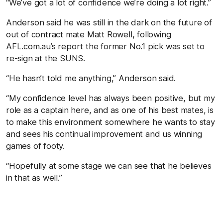
“We’ve got a lot of confidence we’re doing a lot right.”
Anderson said he was still in the dark on the future of
out of contract mate Matt Rowell, following
AFL.com.au’s report the former No.1 pick was set to
re-sign at the SUNS.
“He hasn’t told me anything,” Anderson said.
“My confidence level has always been positive, but my
role as a captain here, and as one of his best mates, is
to make this environment somewhere he wants to stay
and sees his continual improvement and us winning
games of footy.
“Hopefully at some stage we can see that he believes
in that as well.”