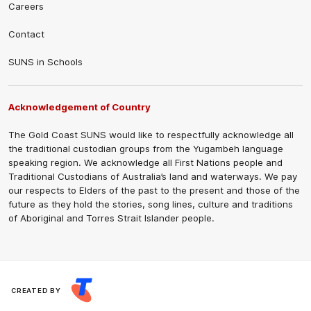
Careers
Contact
SUNS in Schools
Acknowledgement of Country
The Gold Coast SUNS would like to respectfully acknowledge all
the traditional custodian groups from the Yugambeh language
speaking region. We acknowledge all First Nations people and
Traditional Custodians of Australia’s land and waterways. We pay
our respects to Elders of the past to the present and those of the
future as they hold the stories, song lines, culture and traditions
of Aboriginal and Torres Strait Islander people.
CREATED BY