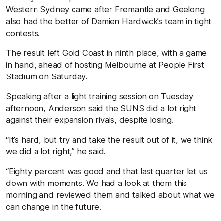
Western Sydney came after Fremantle and Geelong
also had the better of Damien Hardwick’s team in tight
contests.
The result left Gold Coast in ninth place, with a game
in hand, ahead of hosting Melbourne at People First
Stadium on Saturday.
Speaking after a light training session on Tuesday
afternoon, Anderson said the SUNS did a lot right
against their expansion rivals, despite losing.
“It’s hard, but try and take the result out of it, we think
we did a lot right,” he said.
“Eighty percent was good and that last quarter let us
down with moments. We had a look at them this
morning and reviewed them and talked about what we
can change in the future.