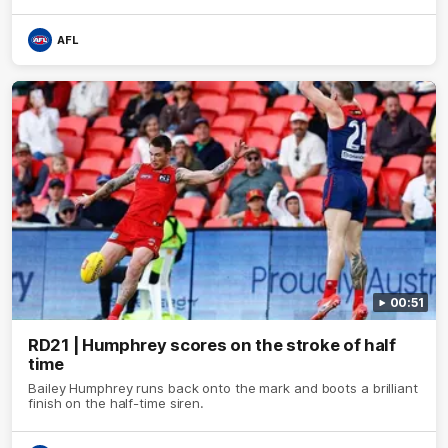
AFL
00:51
RD21 | Humphrey scores on the stroke of half
time
Bailey Humphrey runs back onto the mark and boots a brilliant
finish on the half-time siren.