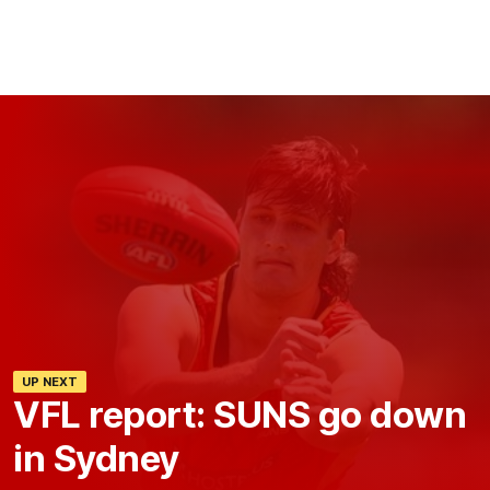
UP NEXT
VFL report: SUNS go down
in Sydney