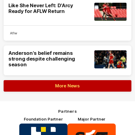
Like She Never Left: D'Arcy
Ready for AFLW Return
Aflw
Anderson's belief remains
strong despite challenging
season
More News
Partners
Foundation Partner
Major Partner
Logo
Logo
of
of