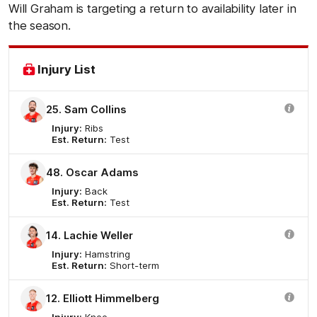
Will Graham is targeting a return to availability later in
the season.
Injury List
25. Sam Collins
Injury:
Ribs
Est. Return:
Test
48. Oscar Adams
Injury:
Back
Est. Return:
Test
14. Lachie Weller
Injury:
Hamstring
Est. Return:
Short-term
12. Elliott Himmelberg
Injury:
Knee