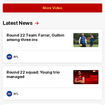
More Video
Latest News
Round 22 Team: Farrar, Gulbin
among three ins
AFL
Round 22 squad: Young trio
managed
AFL