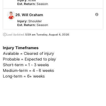
Est. Return:
Season
26. Will Graham
Injury:
Shoulder
Est. Return:
Season
Last Updated:
5:59 am
Tuesday, August 4, 2026
Injury Timeframes
Available = Cleared of injury
Probable = Expected to play
Short-term = 1 - 3 weeks
Medium-term = 4 - 6 weeks
Long-term = 6+ weeks