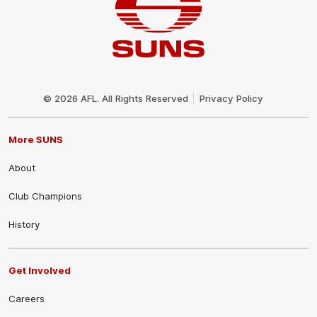
Club
Logo
© 2026 AFL. All Rights Reserved
Privacy Policy
More SUNS
About
Club Champions
History
Get Involved
Careers