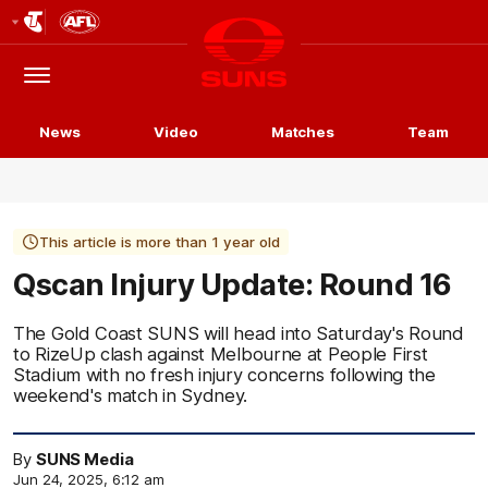
Club
Logo
Menu
Club
Logo
News
Video
Matches
Team
This article is more than 1 year old
Qscan Injury Update: Round 16
The Gold Coast SUNS will head into Saturday's Round
to RizeUp clash against Melbourne at People First
Stadium with no fresh injury concerns following the
weekend's match in Sydney.
By
SUNS Media
Jun 24, 2025, 6:12 am