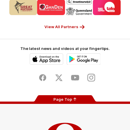
Logo
Logo
Logo
Logo
of
of
of
of
partner
partner
partner
partner
CUB_Secondary
GANDEN_Secondary
StreetSmarts_Secondary
TAFE_Secon
Partner
Partner
Partner
Partner
View All Partners
The latest news and videos at your fingertips.
iOS
Google
Play
Store
Facebook
Twitter
Youtube
Instagram
Page Top