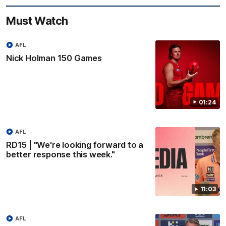
Must Watch
AFL
Nick Holman 150 Games
01:24
AFL
RD15 | "We're looking forward to a
better response this week."
11:03
AFL