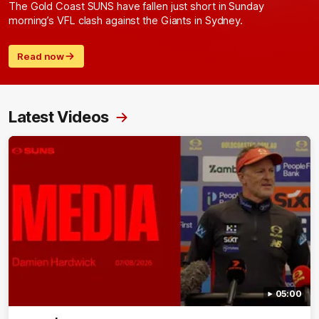
The Gold Coast SUNS have fallen just short in Sunday
morning’s VFL clash against the Giants in Sydney.
Read now
Latest Videos
05:00