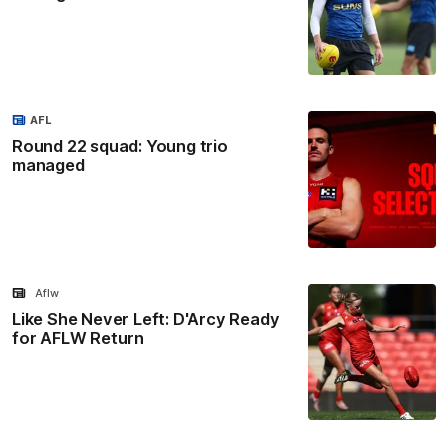
AFL
Round 22 squad: Young trio
managed
Aflw
Like She Never Left: D'Arcy Ready
for AFLW Return