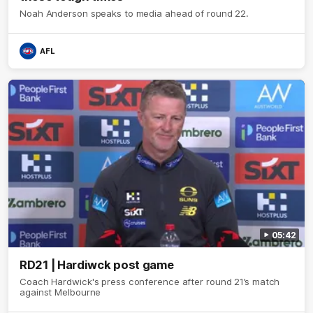
Noah Anderson speaks to media ahead of round 22.
AFL
05:42
RD21 | Hardiwck post game
Coach Hardwick's press conference after round 21’s match
against Melbourne