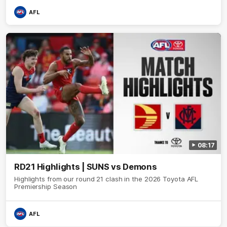
AFL
08:17
RD21 Highlights | SUNS vs Demons
Highlights from our round 21 clash in the 2026 Toyota AFL
Premiership Season
AFL