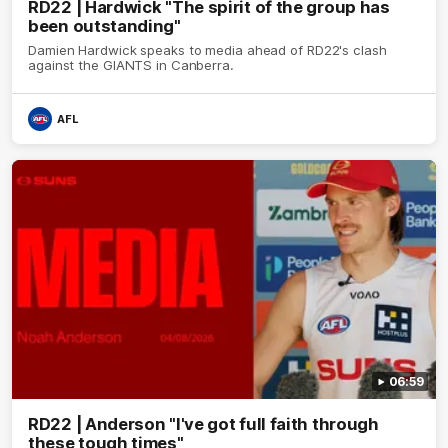
RD22 | Hardwick "The spirit of the group has
been outstanding"
Damien Hardwick speaks to media ahead of RD22's clash
against the GIANTS in Canberra.
AFL
06:59
RD22 | Anderson "I've got full faith through
these tough times"