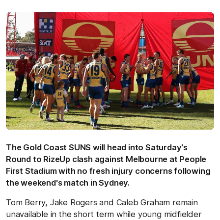
The Gold Coast SUNS will head into Saturday's
Round to RizeUp clash against Melbourne at People
First Stadium with no fresh injury concerns following
the weekend's match in Sydney.
Tom Berry, Jake Rogers and Caleb Graham remain
unavailable in the short term while young midfielder