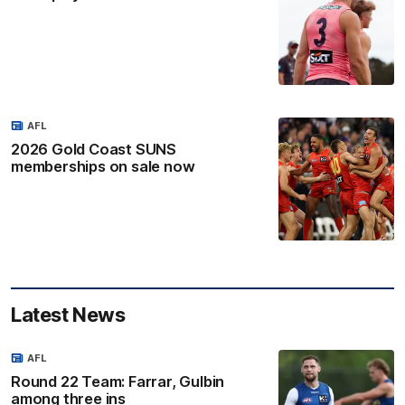
AFL
2026 Gold Coast SUNS
memberships on sale now
Latest News
AFL
Round 22 Team: Farrar, Gulbin
among three ins