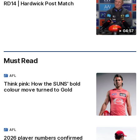
RD14 | Hardwick Post Match
04:57
Must Read
AFL
Think pink: How the SUNS' bold
colour move turned to Gold
AFL
2026 player numbers confirmed