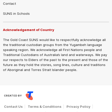
Contact
SUNS in Schools
Acknowledgement of Country
The Gold Coast SUNS would like to respectfully acknowledge all
the traditional custodian groups from the Yugambeh language
speaking region. We acknowledge all First Nations people and
Traditional Custodians of Australia’s land and waterways. We pay
our respects to Elders of the past to the present and those of the
future as they hold the stories, song lines, culture and traditions
of Aboriginal and Torres Strait Islander people.
CREATED BY
Contact Us
Terms & Conditions
Privacy Policy