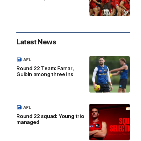
Latest News
AFL
Round 22 Team: Farrar,
Gulbin among three ins
AFL
Round 22 squad: Young trio
managed