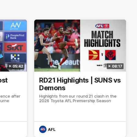
05:42
08:17
ost
RD21 Highlights | SUNS vs
Demons
ence after
Highlights from our round 21 clash in the
ourne
2026 Toyota AFL Premiership Season
AFL