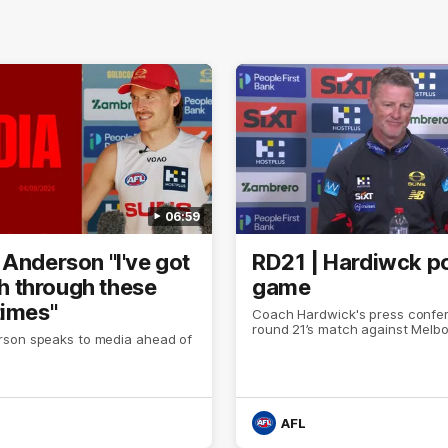
06:59
 Anderson "I've got
RD21 | Hardiwck p
ith through these
game
times"
Coach Hardwick's press confer
round 21’s match against Melb
son speaks to media ahead of
AFL