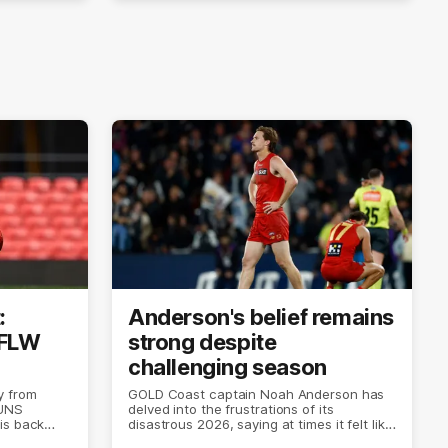
:
Anderson's belief remains
AFLW
strong despite
challenging season
y from
GOLD Coast captain Noah Anderson has
SUNS
delved into the frustrations of its
is back
disastrous 2026, saying at times it felt like
the world was ending.