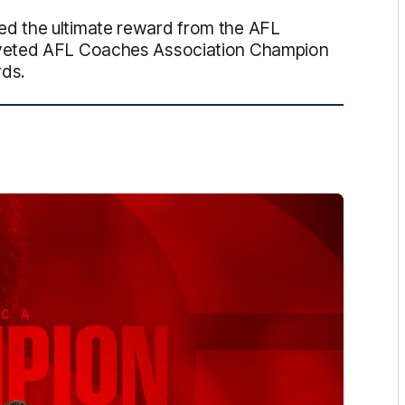
d the ultimate reward from the AFL
oveted AFL Coaches Association Champion
rds.