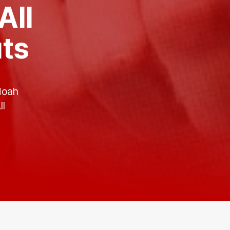
All
uts
Noah
ll