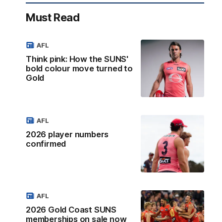
Must Read
AFL
Think pink: How the SUNS'
bold colour move turned to
Gold
AFL
2026 player numbers
confirmed
AFL
2026 Gold Coast SUNS
memberships on sale now