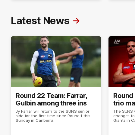
Latest News
Round 22 Team: Farrar,
Round 
Gulbin among three ins
trio m
Jy Farrar will return to the SUNS senior
The SUNS wi
side for the first time since Round 1 this
changes for
Sunday in Canberra.
Giants in C