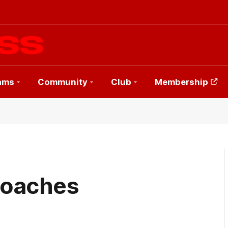
ams
Community
Club
Membership
Coaches