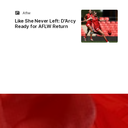
Aflw
Like She Never Left: D'Arcy
Ready for AFLW Return