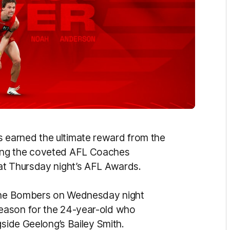
s earned the ultimate reward from the
ing the coveted AFL Coaches
at Thursday night’s AFL Awards.
 the Bombers on Wednesday night
eason for the 24-year-old who
gside Geelong’s Bailey Smith.