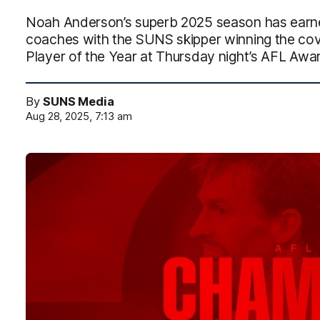
Noah Anderson’s superb 2025 season has earne
coaches with the SUNS skipper winning the c
Player of the Year at Thursday night’s AFL Awa
By
SUNS Media
Aug 28, 2025, 7:13 am