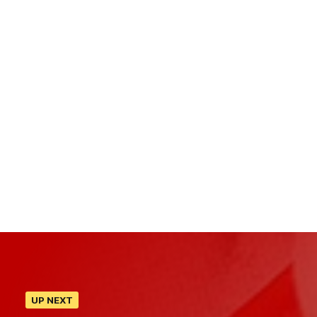
UP NEXT