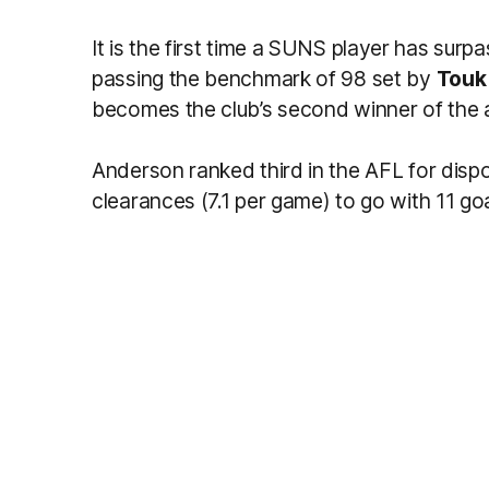
It is the first time a SUNS player has surp
passing the benchmark of 98 set by
Touk 
becomes the club’s second winner of the a
Anderson ranked third in the AFL for dispo
clearances (7.1 per game) to go with 11 goa