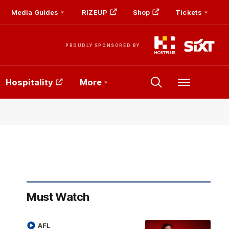
Media Guides
RIZEUP
Shop
Tickets
PROUDLY SPONSORED BY
Hospitality
More
Menu
Must Watch
AFL