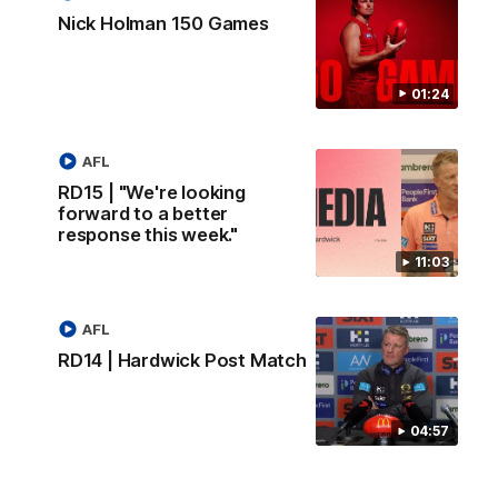
Nick Holman 150 Games
01:24
AFL
RD15 | "We're looking
forward to a better
response this week."
11:03
AFL
RD14 | Hardwick Post Match
04:57