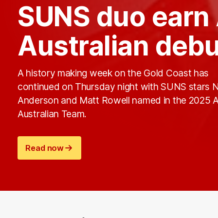
SUNS duo earn 
Australian deb
A history making week on the Gold Coast has
continued on Thursday night with SUNS stars 
Anderson and Matt Rowell named in the 2025 A
Australian Team.
Read now