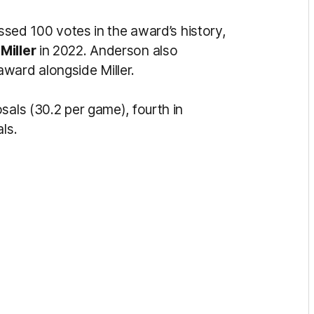
assed 100 votes in the award’s history,
Miller
in 2022. Anderson also
ward alongside Miller.
sals (30.2 per game), fourth in
ls.