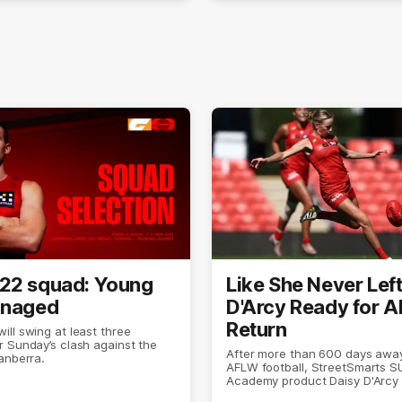
22 squad: Young
Like She Never Left
anaged
D'Arcy Ready for 
Return
ll swing at least three
 Sunday’s clash against the
After more than 600 days awa
anberra.
AFLW football, StreetSmarts 
Academy product Daisy D'Arcy 
doing what she does best.