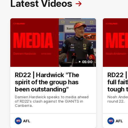
Latest Videos
05:00
RD22 | Hardwick "The
RD22 |
spirit of the group has
full fa
been outstanding"
tough 
Damien Hardwick speaks to media ahead
Noah Ander
of RD22's clash against the GIANTS in
round 22.
Canberra.
AFL
AFL