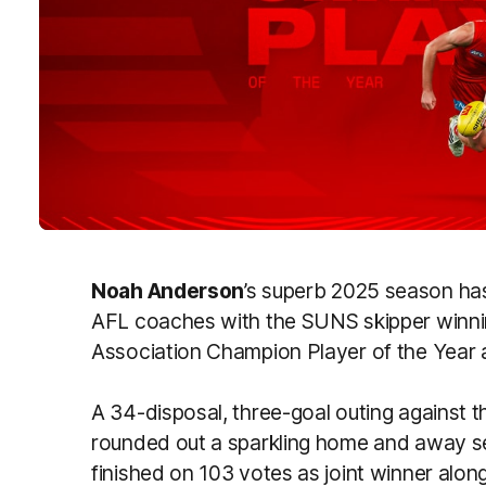
Noah Anderson
’s superb 2025 season ha
AFL coaches with the SUNS skipper winn
Association Champion Player of the Year 
A 34-disposal, three-goal outing against
rounded out a sparkling home and away s
finished on 103 votes as joint winner alon