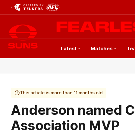
CREATED BY
TELSTRA
Latest
Matches
Te
Club
Logo
This article is more than 11 months old
Anderson named 
Association MVP