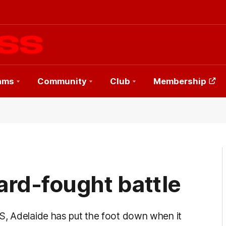
ams
Community
Club
Membership
hard-fought battle
S, Adelaide has put the foot down when it