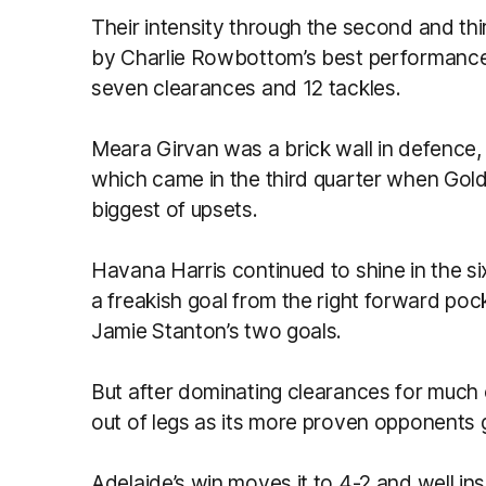
Their intensity through the second and thi
by Charlie Rowbottom’s best performance 
seven clearances and 12 tackles.
Meara Girvan was a brick wall in defence, 
which came in the third quarter when Gold
biggest of upsets.
Havana Harris continued to shine in the si
a freakish goal from the right forward poc
Jamie Stanton’s two goals.
But after dominating clearances for much 
out of legs as its more proven opponents g
Adelaide’s win moves it to 4-2 and well ins