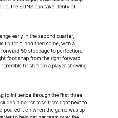
able, the SUNS can take plenty of
range early in the second quarter,
 up for it, and then some, with a
a forward 50 stoppage to perfection,
ght foot snap from the right forward
incredible finish from a player showing
to influence through the first three
ncluded a horror miss from right next to
ard poured it on when the game was up
quarter to help get her team over the