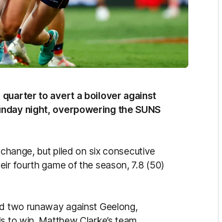
 quarter to avert a boilover against
Sunday night, overpowering the SUNS
 change, but piled on six consecutive
eir fourth game of the season, 7.8 (50)
und two runaway against Geelong,
ls to win, Matthew Clarke’s team