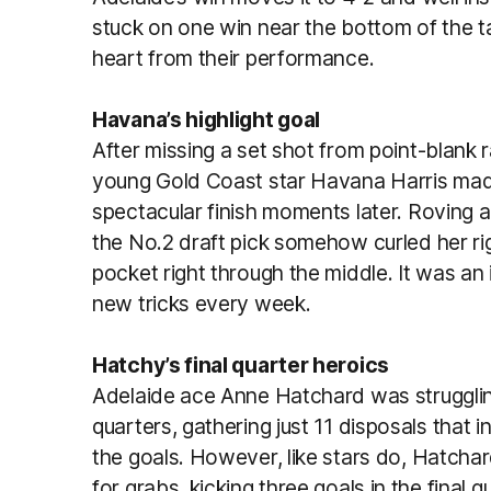
stuck on one win near the bottom of the t
heart from their performance.
Havana’s highlight goal
After missing a set shot from point-blank 
young Gold Coast star Havana Harris made
spectacular finish moments later. Roving 
the No.2 draft pick somehow curled her ri
pocket right through the middle. It was an 
new tricks every week.
Hatchy’s final quarter heroics
Adelaide ace Anne Hatchard was struggling 
quarters, gathering just 11 disposals that i
the goals. However, like stars do, Hatch
for grabs, kicking three goals in the final 