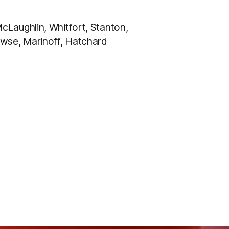
cLaughlin, Whitfort, Stanton,
se, Marinoff, Hatchard