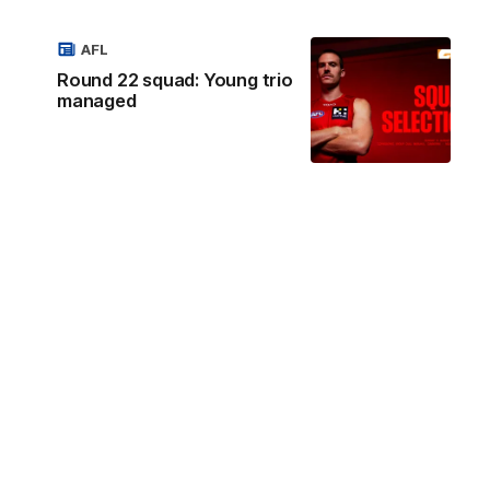
AFL
Round 22 squad: Young trio
managed