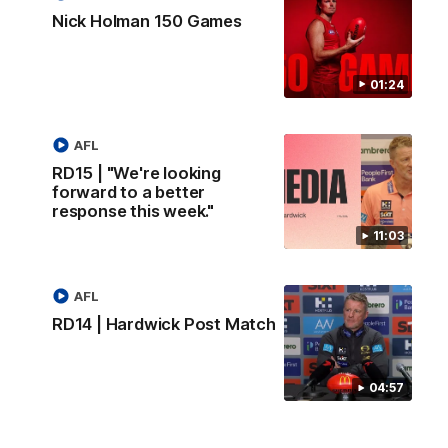
Nick Holman 150 Games
01:24
AFL
RD15 | "We're looking
forward to a better
response this week."
11:03
AFL
RD14 | Hardwick Post Match
04:57