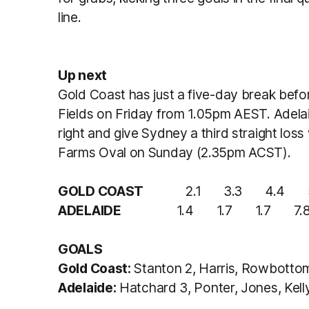
line.
Up next
Gold Coast has just a five-day break bef
Fields on Friday from 1.05pm AEST. Adelaide
right and give Sydney a third straight lo
Farms Oval on Sunday (2.35pm ACST).
GOLD COAST
2.1 3.3 4.4 5.4
ADELAIDE
1.4 1.7 1.7 7.8 (
GOALS
Gold Coast:
Stanton 2, Harris, Rowbotto
Adelaide:
Hatchard 3, Ponter, Jones, Kelly