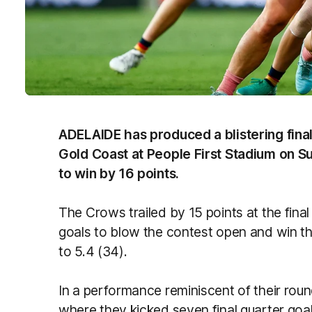
ADELAIDE has produced a blistering final
Gold Coast at People First Stadium on 
to win by 16 points.
The Crows trailed by 15 points at the final
goals to blow the contest open and win th
to 5.4 (34).
In a performance reminiscent of their ro
where they kicked seven final quarter goa