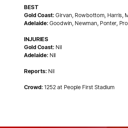
BEST
Gold Coast:
Girvan, Rowbottom, Harris, M
Adelaide:
Goodwin, Newman, Ponter, Prow
INJURIES
Gold Coast:
Nil
Adelaide:
Nil
Reports:
Nil
Crowd:
1252 at People First Stadium