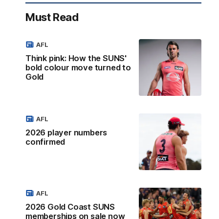
Must Read
AFL
Think pink: How the SUNS'
bold colour move turned to
Gold
AFL
2026 player numbers
confirmed
AFL
2026 Gold Coast SUNS
memberships on sale now