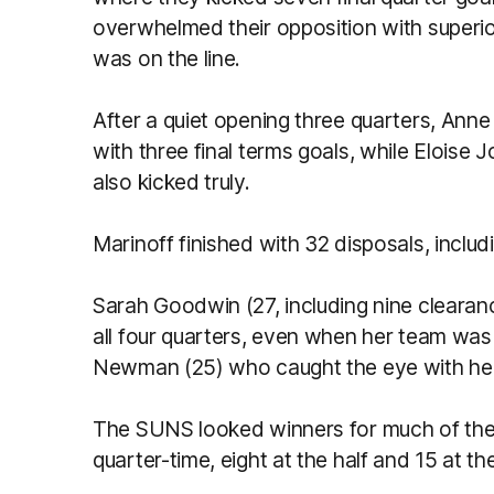
overwhelmed their opposition with superi
was on the line.
After a quiet opening three quarters, Ann
with three final terms goals, while Eloise
also kicked truly.
Marinoff finished with 32 disposals, includ
Sarah Goodwin (27, including nine clearan
all four quarters, even when her team wa
Newman (25) who caught the eye with her
The SUNS looked winners for much of the c
quarter-time, eight at the half and 15 at th