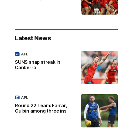
Latest News
AFL
SUNS snap streak in
Canberra
AFL
Round 22 Team: Farrar,
Gulbin among three ins