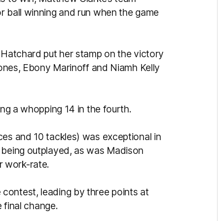
or ball winning and run when the game
e Hatchard put her stamp on the victory
 Jones, Ebony Marinoff and Niamh Kelly
ing a whopping 14 in the fourth.
ces and 10 tackles) was exceptional in
s being outplayed, as was Madison
 work-rate.
ontest, leading by three points at
e final change.