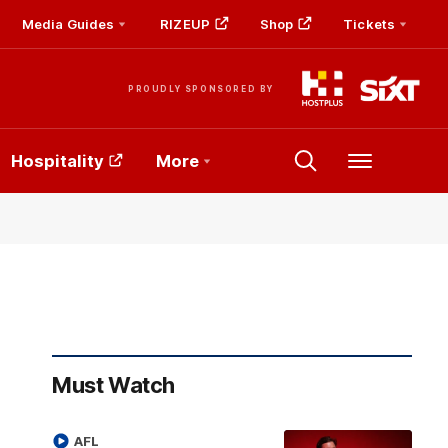
Media Guides
RIZEUP
Shop
Tickets
PROUDLY SPONSORED BY
Hospitality
More
Menu
Must Watch
AFL