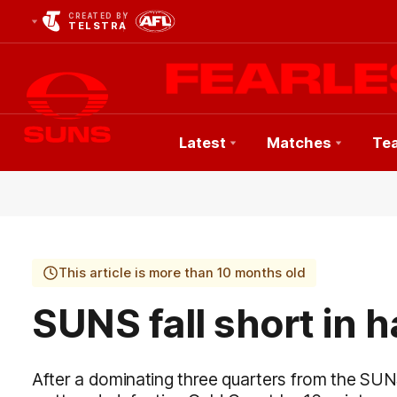
CREATED BY
TELSTRA
Latest
Matches
Te
Club
Logo
This article is more than 10 months old
SUNS fall short in 
After a dominating three quarters from the SUN