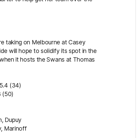
ore taking on Melbourne at Casey
 will hope to solidify its spot in the
ss when it hosts the Swans at Thomas
 (34)
50)
m, Dupuy
, Marinoff