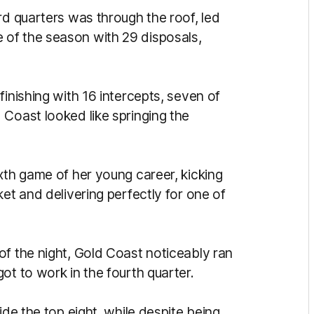
rd quarters was through the roof, led
of the season with 29 disposals,
finishing with 16 intercepts, seven of
 Coast looked like springing the
xth game of her young career, kicking
ket and delivering perfectly for one of
of the night, Gold Coast noticeably ran
ot to work in the fourth quarter.
ide the top eight, while despite being