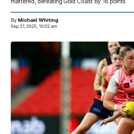
mattered, defeating Gold Coast by 16 points
By
Michael Whiting
Sep 21, 2025, 10:02 am