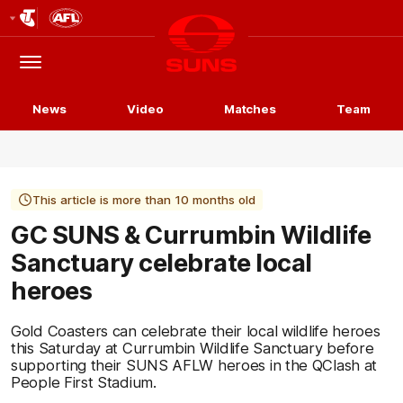
Club
Logo
Menu
Club
Logo
News
Video
Matches
Team
This article is more than 10 months old
GC SUNS & Currumbin Wildlife
Sanctuary celebrate local
heroes
Gold Coasters can celebrate their local wildlife heroes
this Saturday at Currumbin Wildlife Sanctuary before
supporting their SUNS AFLW heroes in the QClash at
People First Stadium.