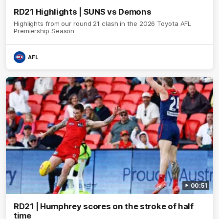
RD21 Highlights | SUNS vs Demons
Highlights from our round 21 clash in the 2026 Toyota AFL
Premiership Season
AFL
00:51
RD21 | Humphrey scores on the stroke of half
time