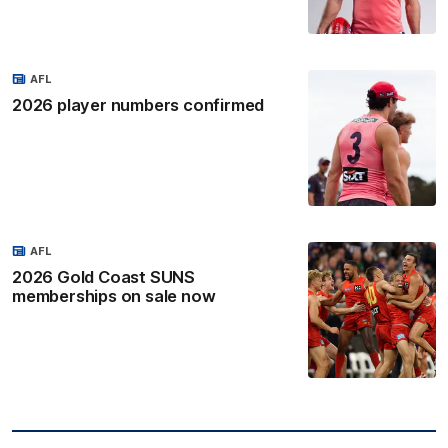
AFL
2026 player numbers confirmed
AFL
2026 Gold Coast SUNS
memberships on sale now