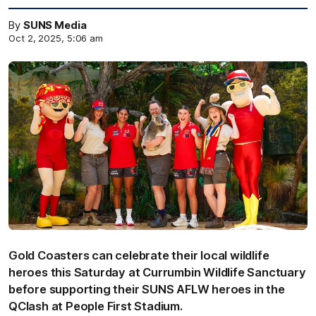
By
SUNS Media
Oct 2, 2025, 5:06 am
Gold Coasters can celebrate their local wildlife
heroes this Saturday at Currumbin Wildlife Sanctuary
before supporting their SUNS AFLW heroes in the
QClash at People First Stadium.