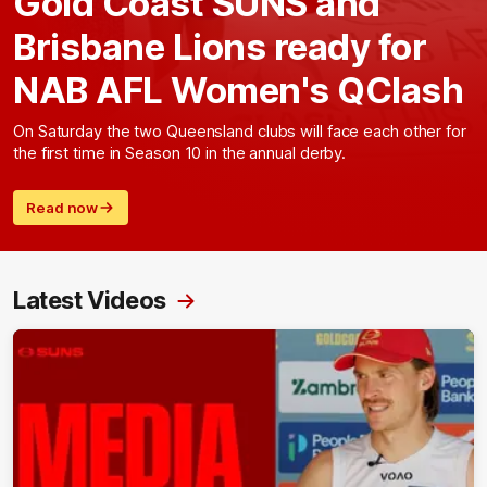
Gold Coast SUNS and
Brisbane Lions ready for
NAB AFL Women's QClash
On Saturday the two Queensland clubs will face each other for
the first time in Season 10 in the annual derby.
Read now
Latest Videos