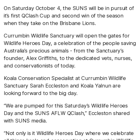
On Saturday October 4, the SUNS will be in pursuit of
it’s first QClash Cup and second win of the season
when they take on the Brisbane Lions.
Currumbin Wildlife Sanctuary will open the gates for
Wildlife Heroes Day, a celebration of the people saving
Australia’s precious animals - from the Sanctuary’s
founder, Alex Griffiths, to the dedicated vets, nurses,
and conservationists of today.
Koala Conservation Specialist at Currumbin Wildlife
Sanctuary Sarah Eccleston and Koala Yalnun are
looking forward to the big day.
“We are pumped for this Saturday’s Wildlife Heroes
Day and the SUNS AFLW QClash,” Eccleston shared
with SUNS media.
“Not only is it Wildlife Heroes Day where we celebrate