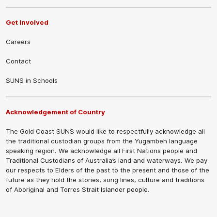
Get Involved
Careers
Contact
SUNS in Schools
Acknowledgement of Country
The Gold Coast SUNS would like to respectfully acknowledge all
the traditional custodian groups from the Yugambeh language
speaking region. We acknowledge all First Nations people and
Traditional Custodians of Australia’s land and waterways. We pay
our respects to Elders of the past to the present and those of the
future as they hold the stories, song lines, culture and traditions
of Aboriginal and Torres Strait Islander people.