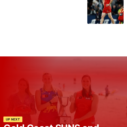
UP NEXT