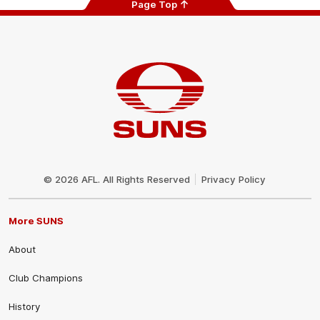
Page Top
Club
Logo
© 2026 AFL. All Rights Reserved
Privacy Policy
More SUNS
About
Club Champions
History