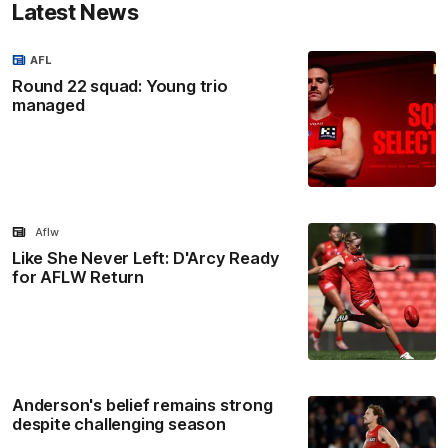
Latest News
AFL
Round 22 squad: Young trio
managed
Aflw
Like She Never Left: D'Arcy Ready
for AFLW Return
Anderson's belief remains strong
despite challenging season