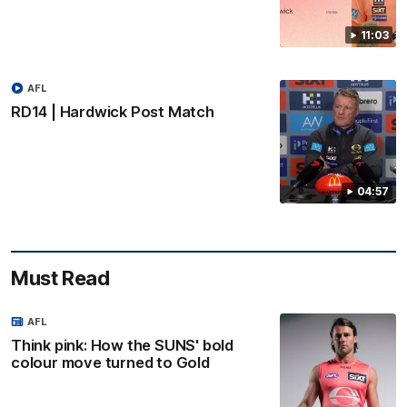
11:03
AFL
RD14 | Hardwick Post Match
04:57
Must Read
AFL
Think pink: How the SUNS' bold
colour move turned to Gold