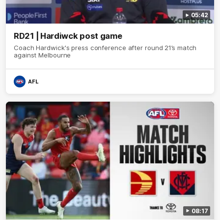
05:42
RD21 | Hardiwck post game
Coach Hardwick's press conference after round 21’s match
against Melbourne
AFL
08:17