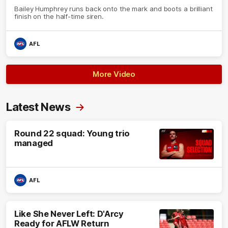
Bailey Humphrey runs back onto the mark and boots a brilliant
finish on the half-time siren.
AFL
More Video
Latest News
Round 22 squad: Young trio
managed
AFL
Like She Never Left: D'Arcy
Ready for AFLW Return