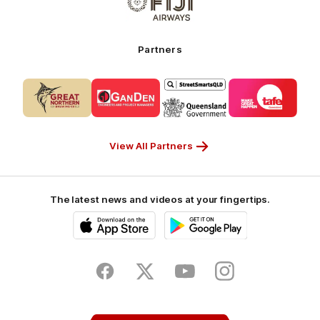
of
My
partner
Cruises
Fiji
Airways_Secondary
Partners
Partner
Logo
Logo
Logo
Logo
of
of
of
of
partner
partner
partner
partner
CUB_Secondary
GANDEN_Secondary
StreetSmarts_Secondary
TAFE_Secon
Partner
Partner
Partner
Partner
View All Partners
The latest news and videos at your fingertips.
iOS
Google
Play
Store
Facebook
Twitter
Youtube
Instagram