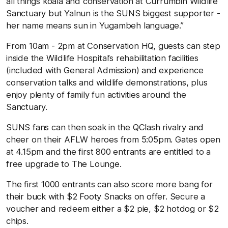
all things koala and conservation at Currumbin Wildlife
Sanctuary but Yalnun is the SUNS biggest supporter -
her name means sun in Yugambeh language.”
From 10am - 2pm at Conservation HQ, guests can step
inside the Wildlife Hospital’s rehabilitation facilities
(included with General Admission) and experience
conservation talks and wildlife demonstrations, plus
enjoy plenty of family fun activities around the
Sanctuary.
SUNS fans can then soak in the QClash rivalry and
cheer on their AFLW heroes from 5:05pm. Gates open
at 4.15pm and the first 800 entrants are entitled to a
free upgrade to The Lounge.
The first 1000 entrants can also score more bang for
their buck with $2 Footy Snacks on offer. Secure a
voucher and redeem either a $2 pie, $2 hotdog or $2
chips.