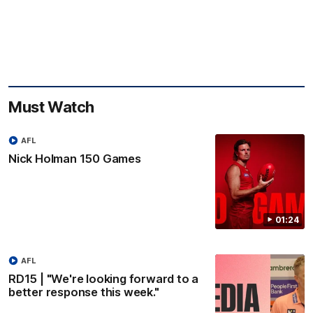
Must Watch
AFL
Nick Holman 150 Games
01:24
AFL
RD15 | "We're looking forward to a
better response this week."