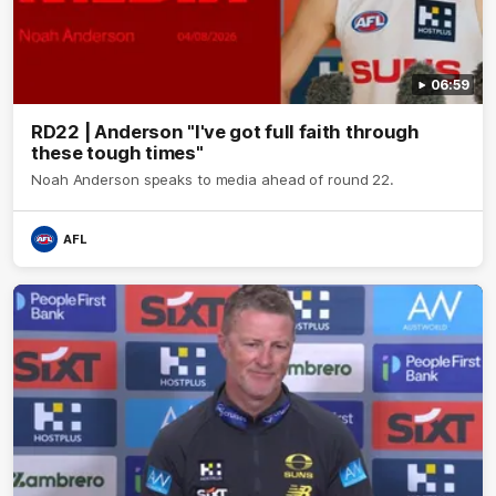
06:59
RD22 | Anderson "I've got full faith through
these tough times"
Noah Anderson speaks to media ahead of round 22.
AFL