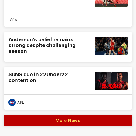
Aflw
Anderson's belief remains
strong despite challenging
season
SUNS duo in 22Under22
contention
AFL
More News