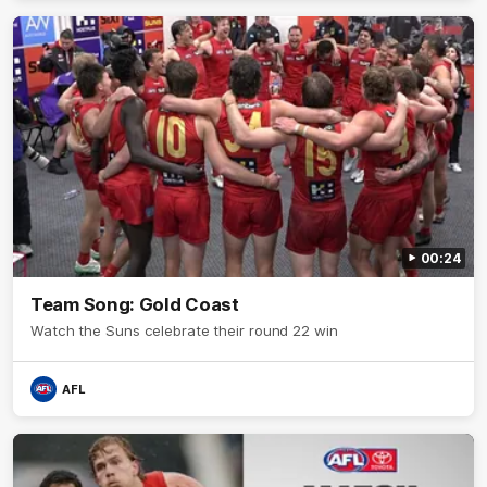
00:24
Team Song: Gold Coast
Watch the Suns celebrate their round 22 win
AFL