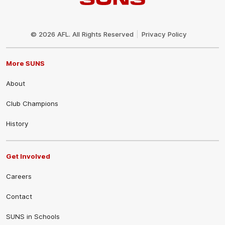
Club
Logo
© 2026 AFL. All Rights Reserved
Privacy Policy
More SUNS
About
Club Champions
History
Get Involved
Careers
Contact
SUNS in Schools