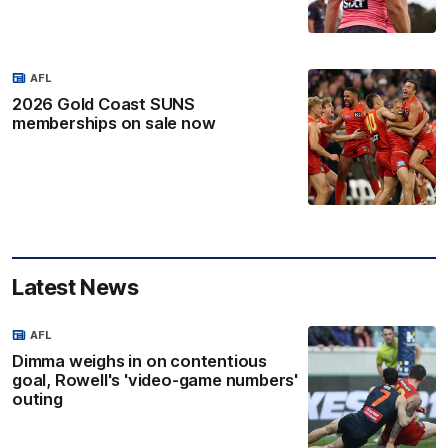
AFL
2026 Gold Coast SUNS
memberships on sale now
Latest News
AFL
Dimma weighs in on contentious
goal, Rowell's 'video-game numbers'
outing