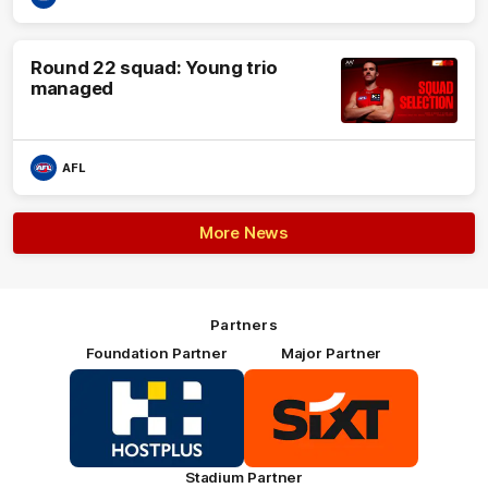
Round 22 squad: Young trio
managed
AFL
More News
Partners
Foundation Partner
Major Partner
Logo
Logo
of
of
partner
partner
HOSTPLUS_Primary
SIXT_Primary
Partner
Footer
Stadium Partner