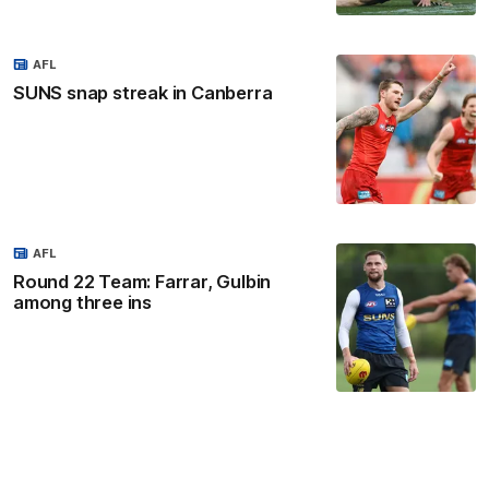
AFL
SUNS snap streak in Canberra
AFL
Round 22 Team: Farrar, Gulbin
among three ins