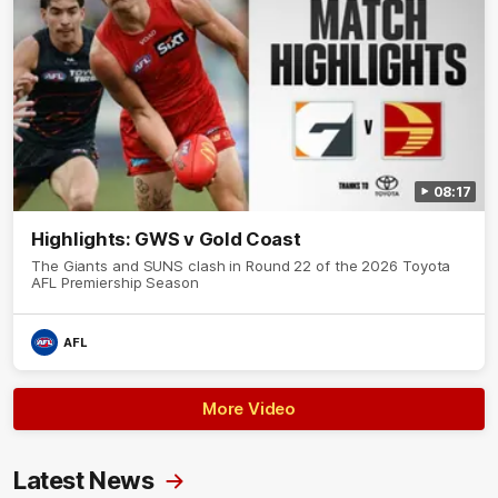
08:17
Highlights: GWS v Gold Coast
The Giants and SUNS clash in Round 22 of the 2026 Toyota
AFL Premiership Season
AFL
More Video
Latest News