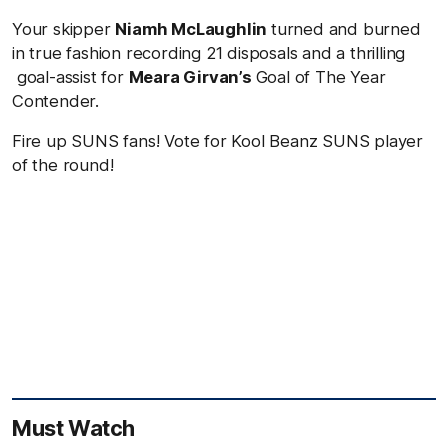
Your skipper
Niamh McLaughlin
turned and burned
in true fashion recording 21 disposals and a thrilling
goal-assist for
Meara Girvan’s
Goal of The Year
Contender.
Fire up SUNS fans! Vote for Kool Beanz SUNS player
of the round!
Must Watch