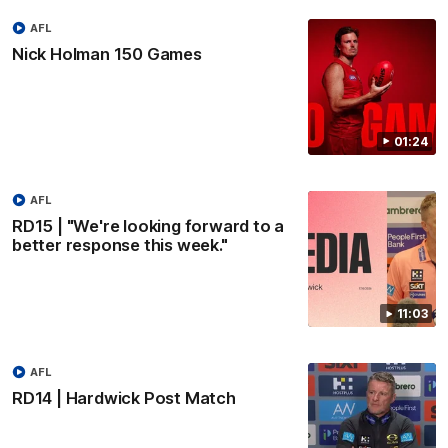
AFL
Nick Holman 150 Games
01:24
AFL
RD15 | "We're looking forward to a
better response this week."
11:03
AFL
RD14 | Hardwick Post Match