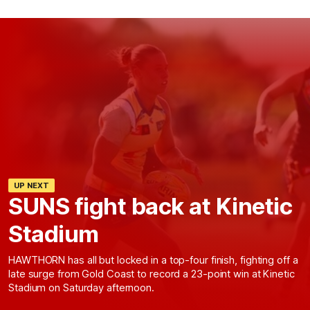
UP NEXT
SUNS fight back at Kinetic
Stadium
HAWTHORN has all but locked in a top-four finish, fighting off a
late surge from Gold Coast to record a 23-point win at Kinetic
Stadium on Saturday afternoon.