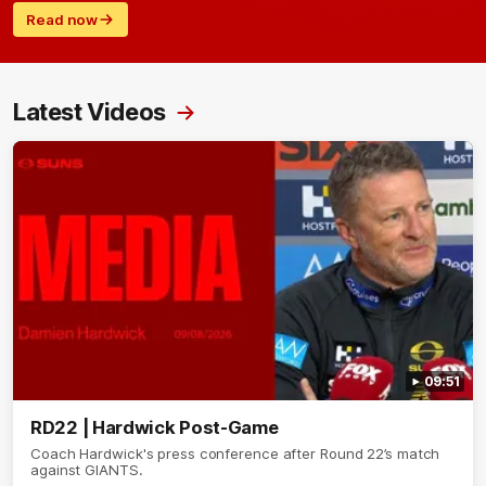
Read now
Latest Videos
09:51
RD22 | Hardwick Post-Game
Coach Hardwick's press conference after Round 22’s match
against GIANTS.