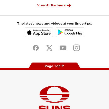
View All Partners
The latest news and videos at your fingertips.
iOS
Google
Play
Store
Facebook
Twitter
Youtube
Instagram
Page Top