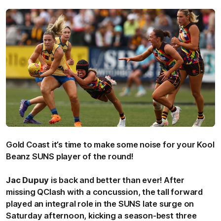
Gold Coast it’s time to make some noise for your Kool
Beanz SUNS player of the round!
Jac
Dupuy
is back and better than ever! After
missing QClash with a concussion, the tall forward
played an integral role in the SUNS late surge on
Saturday afternoon, kicking a season-best three