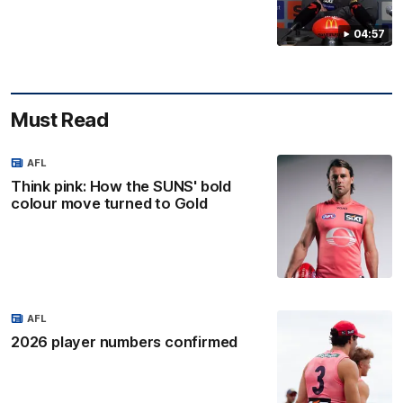
04:57
Must Read
AFL
Think pink: How the SUNS' bold
colour move turned to Gold
AFL
2026 player numbers confirmed