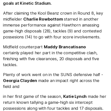
goals at Kinetic Stadium.
After claiming the Kool Beanz crown in Round 8, key
midfielder
Charlie Rowbottom
starred in another
immense performance against Hawthorn amassing
game-high disposals (28), tackles (9) and contested
possesions (14) to go with four score involvements.
Midfield counterpart
Maddy Brancatisano
certainly
played her part in the competitive clash,
finishing with five clearances, 20 disposals and five
tackles.
Plenty of work went on in the SUNS defensive half -
Georgia Clayden
made an impact right across the
field and
in her first game of the season,
Katie Lynch
made her
return known tallying a game-high six intercept
possessions along with four tackles and 17 disposals.