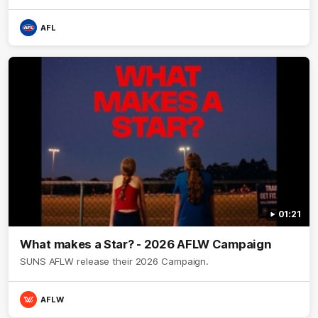
AFL
01:21
What makes a Star? - 2026 AFLW Campaign
SUNS AFLW release their 2026 Campaign.
AFLW