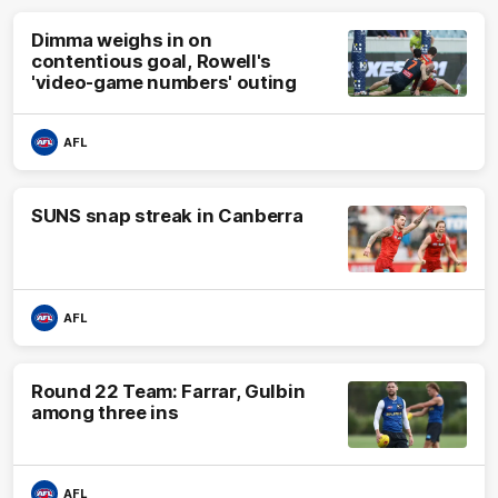
Dimma weighs in on
contentious goal, Rowell's
'video-game numbers' outing
AFL
SUNS snap streak in Canberra
AFL
Round 22 Team: Farrar, Gulbin
among three ins
AFL