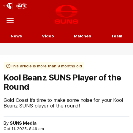
Club
Logo
Menu
Club
Logo
News
Video
Matches
Team
This article is more than 9 months old
Kool Beanz SUNS Player of the
Round
Gold Coast it’s time to make some noise for your Kool
Beanz SUNS player of the round!
By
SUNS Media
Oct 11, 2025, 8:46 am