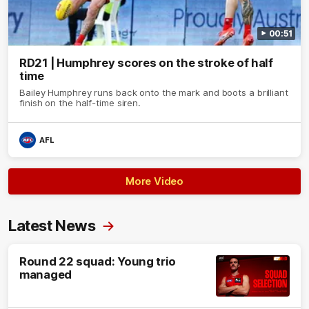
00:51
RD21 | Humphrey scores on the stroke of half
time
Bailey Humphrey runs back onto the mark and boots a brilliant
finish on the half-time siren.
AFL
More Video
Latest News
Round 22 squad: Young trio
managed