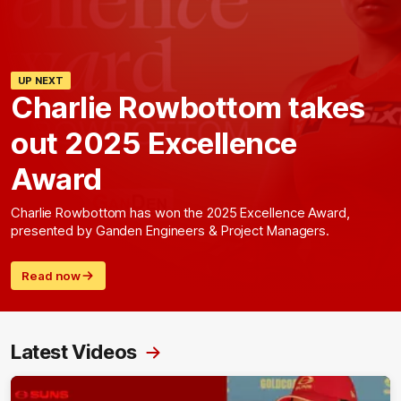
UP NEXT
Charlie Rowbottom takes
out 2025 Excellence
Award
Charlie Rowbottom has won the 2025 Excellence Award,
presented by Ganden Engineers & Project Managers.
Read now
Latest Videos