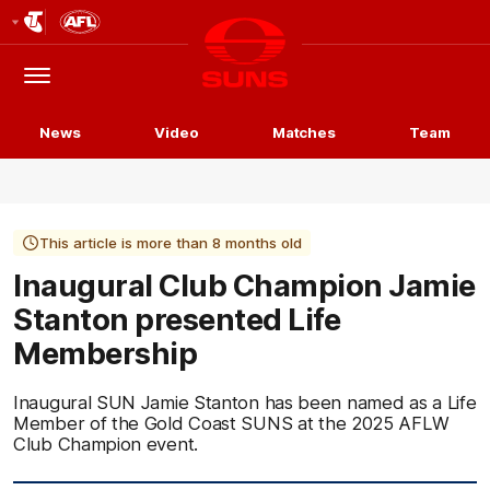
Club
Logo
Menu
Club
Logo
News
Video
Matches
Team
This article is more than 8 months old
Inaugural Club Champion Jamie
Stanton presented Life
Membership
Inaugural SUN Jamie Stanton has been named as a Life
Member of the Gold Coast SUNS at the 2025 AFLW
Club Champion event.