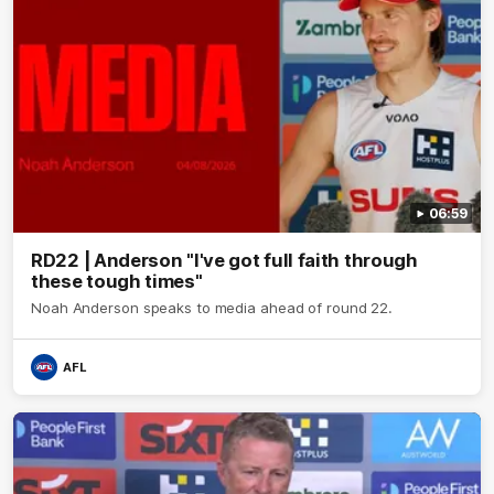
06:59
RD22 | Anderson "I've got full faith through
these tough times"
Noah Anderson speaks to media ahead of round 22.
AFL