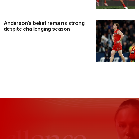
Anderson's belief remains strong
despite challenging season