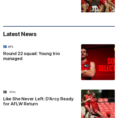
Latest News
AFL
Round 22 squad: Young trio
managed
Aflw
Like She Never Left: D'Arcy Ready
for AFLW Return