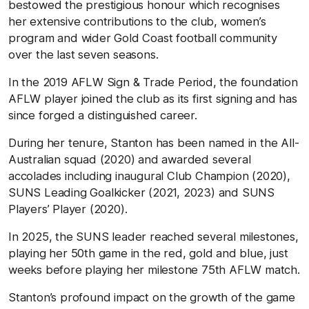
bestowed the prestigious honour which recognises
her extensive contributions to the club, women’s
program and wider Gold Coast football community
over the last seven seasons.
In the 2019 AFLW Sign & Trade Period, the foundation
AFLW player joined the club as its first signing and has
since forged a distinguished career.
During her tenure, Stanton has been named in the All-
Australian squad (2020) and awarded several
accolades including inaugural Club Champion (2020),
SUNS Leading Goalkicker (2021, 2023) and SUNS
Players’ Player (2020).
In 2025, the SUNS leader reached several milestones,
playing her 50th game in the red, gold and blue, just
weeks before playing her milestone 75th AFLW match.
Stanton’s profound impact on the growth of the game