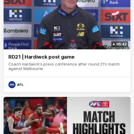
05:42
RD21 | Hardiwck post game
Coach Hardwick's press conference after round 21’s match
against Melbourne
AFL