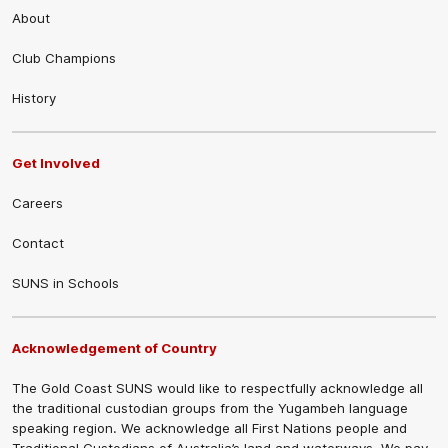
About
Club Champions
History
Get Involved
Careers
Contact
SUNS in Schools
Acknowledgement of Country
The Gold Coast SUNS would like to respectfully acknowledge all
the traditional custodian groups from the Yugambeh language
speaking region. We acknowledge all First Nations people and
Traditional Custodians of Australia’s land and waterways. We pay