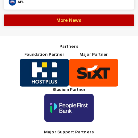
AFL
More News
Partners
Foundation Partner
Major Partner
Logo
Logo
of
of
partner
partner
HOSTPLUS_Primary
SIXT_Primary
Partner
Footer
Stadium Partner
Logo
of
partner
People
First
Bank_Primary
Partner
Major Support Partners