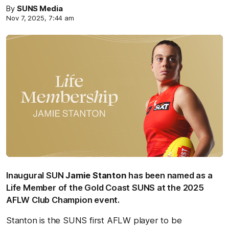
By
SUNS Media
Nov 7, 2025, 7:44 am
Inaugural SUN
Jamie Stanton
has been named as a
Life Member of the Gold Coast SUNS at the 2025
AFLW Club Champion event.
Stanton is the SUNS first AFLW player to be