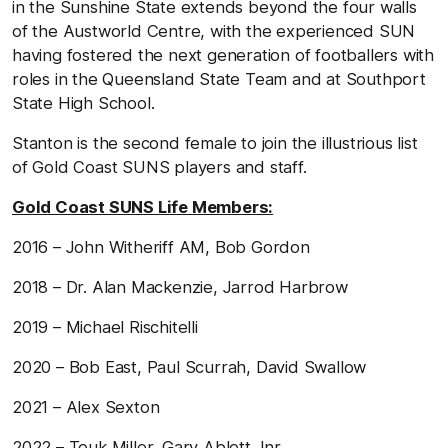
in the Sunshine State extends beyond the four walls
of the Austworld Centre, with the experienced SUN
having fostered the next generation of footballers with
roles in the Queensland State Team and at Southport
State High School.
Stanton is the second female to join the illustrious list
of Gold Coast SUNS players and staff.
Gold Coast SUNS Life Members:
2016 – John Witheriff AM, Bob Gordon
2018 – Dr. Alan Mackenzie, Jarrod Harbrow
2019 – Michael Rischitelli
2020 – Bob East, Paul Scurrah, David Swallow
2021 – Alex Sexton
2022 – Touk Miller, Gary Ablett Jnr