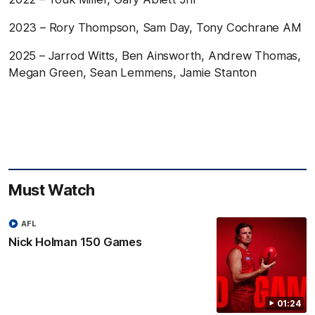
2023 – Rory Thompson, Sam Day, Tony Cochrane AM
2025 – Jarrod Witts, Ben Ainsworth, Andrew Thomas,
Megan Green, Sean Lemmens, Jamie Stanton
Must Watch
AFL
Nick Holman 150 Games
01:24