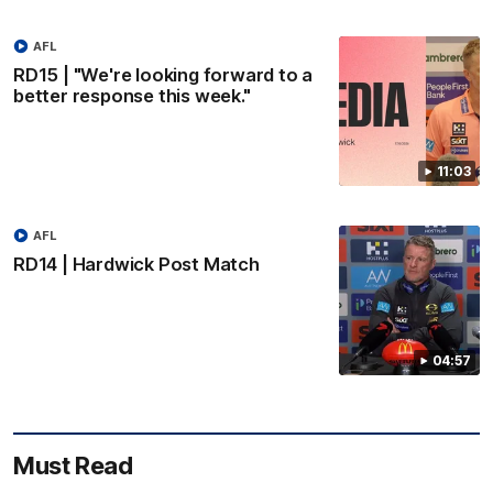
AFL
RD15 | "We're looking forward to a
better response this week."
11:03
AFL
RD14 | Hardwick Post Match
04:57
Must Read