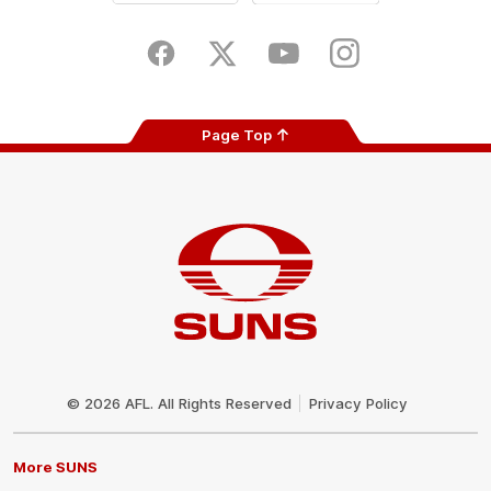
iOS
Google
Play
Store
Facebook
Twitter
Youtube
Instagram
Page Top
Club
Logo
© 2026 AFL. All Rights Reserved
Privacy Policy
More SUNS