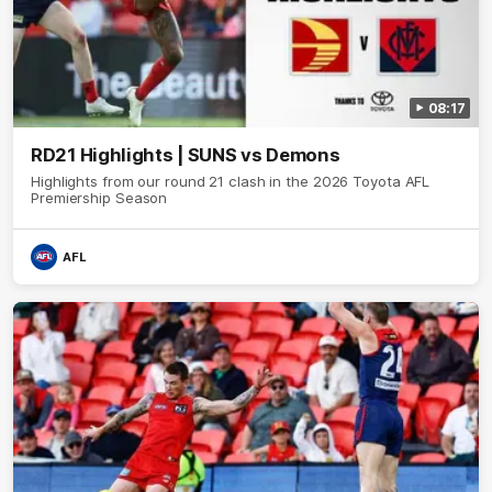
08:17
RD21 Highlights | SUNS vs Demons
Highlights from our round 21 clash in the 2026 Toyota AFL
Premiership Season
AFL