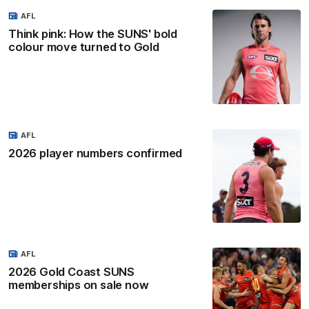
AFL
Think pink: How the SUNS' bold
colour move turned to Gold
AFL
2026 player numbers confirmed
AFL
2026 Gold Coast SUNS
memberships on sale now