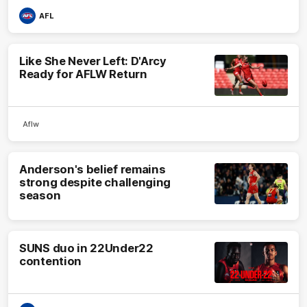
AFL
Like She Never Left: D'Arcy
Ready for AFLW Return
Aflw
Anderson's belief remains
strong despite challenging
season
SUNS duo in 22Under22
contention