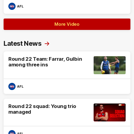
AFL
More Video
Latest News
Round 22 Team: Farrar, Gulbin
among three ins
AFL
Round 22 squad: Young trio
managed
AFL