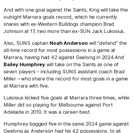
And with one goal against the Saints, King will take the
outright Marrara goals record, which he currently
shares with ex-Western Bulldogs champion Brad
Johnson at 17, two more than ex-SUN Jack Lukosius.
Also, SUNS captain
Noah Anderson
will “defend” the
all-time record for most possessions in a game at
Marrara, having had 42 against Geelong in 2024.And
Bailey Humphrey
will take on the Saints as one of
seven players – including SUNS assistant coach Brad
Miller – who share the record for most goals in a game
at Marrara with five.
Lukosius kicked five goals at Marrara three times, while
Miller did so playing for Melbourne against Port
Adelaide in 2010. It was a career-best.
Humphrey bagged five in the same 2024 game against
Geelong as Anderson had his 42 possessions, to sit