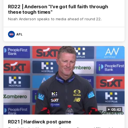
RD22 | Anderson "I've got full faith through
these tough times"
Noah Anderson speaks to media ahead of round 22.
AFL
05:42
RD21 | Hardiwck post game