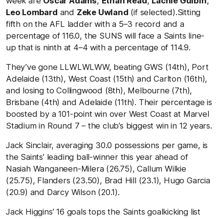
week are
Oscar Adams
,
Ethan Read
,
Lachie Gulbin
,
Leo Lombard
and
Zeke Uwland
(if selected).Sitting
fifth on the AFL ladder with a 5–3 record and a
percentage of 116.0, the SUNS will face a Saints line-
up that is ninth at 4–4 with a percentage of 114.9.
They’ve gone LLWLWLWW, beating GWS (14th), Port
Adelaide (13th), West Coast (15th) and Carlton (16th),
and losing to Collingwood (8th), Melbourne (7th),
Brisbane (4th) and Adelaide (11th). Their percentage is
boosted by a 101-point win over West Coast at Marvel
Stadium in Round 7 – the club’s biggest win in 12 years.
Jack Sinclair, averaging 30.0 possessions per game, is
the Saints’ leading ball-winner this year ahead of
Nasiah Wanganeen-Milera (26.75), Callum Wilkie
(25.75), Flanders (23.50), Brad Hill (23.1), Hugo Garcia
(20.9) and Darcy Wilson (20.1).
Jack Higgins’ 16 goals tops the Saints goalkicking list