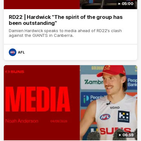
05:00
RD22 | Hardwick "The spirit of the group has
been outstanding"
Damien Hardwick speaks to media ahead of RD22's clash
against the GIANTS in Canberra.
AFL
06:59