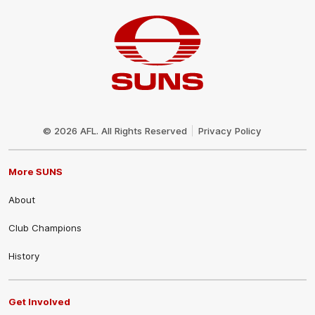
Club
Logo
© 2026 AFL. All Rights Reserved
Privacy Policy
More SUNS
About
Club Champions
History
Get Involved