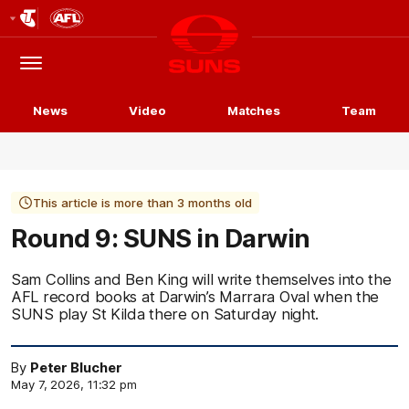
Club
Logo
Menu
Club
Logo
News
Video
Matches
Team
This article is more than 3 months old
Round 9: SUNS in Darwin
Sam Collins and Ben King will write themselves into the
AFL record books at Darwin’s Marrara Oval when the
SUNS play St Kilda there on Saturday night.
By
Peter Blucher
May 7, 2026, 11:32 pm