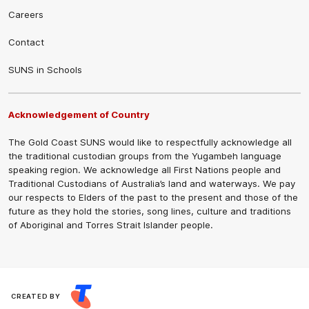
Careers
Contact
SUNS in Schools
Acknowledgement of Country
The Gold Coast SUNS would like to respectfully acknowledge all
the traditional custodian groups from the Yugambeh language
speaking region. We acknowledge all First Nations people and
Traditional Custodians of Australia’s land and waterways. We pay
our respects to Elders of the past to the present and those of the
future as they hold the stories, song lines, culture and traditions
of Aboriginal and Torres Strait Islander people.
CREATED BY