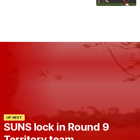
UP NEXT
SUNS lock in Round 9
Territory team