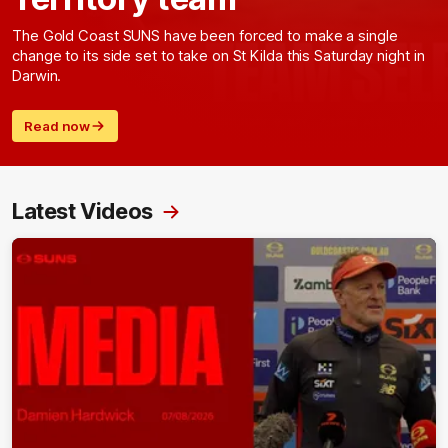
The Gold Coast SUNS have been forced to make a single
change to its side set to take on St Kilda this Saturday night in
Darwin.
Read now
Latest Videos