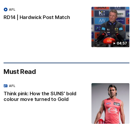
AFL
RD14 | Hardwick Post Match
04:57
Must Read
AFL
Think pink: How the SUNS' bold
colour move turned to Gold