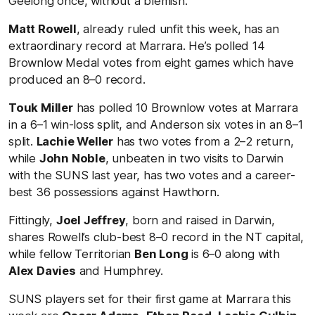
Geelong once, without a blemish.
Matt Rowell
, already ruled unfit this week, has an
extraordinary record at Marrara. He’s polled 14
Brownlow Medal votes from eight games which have
produced an 8–0 record.
Touk Miller
has polled 10 Brownlow votes at Marrara
in a 6–1 win-loss split, and Anderson six votes in an 8–1
split.
Lachie Weller
has two votes from a 2–2 return,
while
John Noble
, unbeaten in two visits to Darwin
with the SUNS last year, has two votes and a career-
best 36 possessions against Hawthorn.
Fittingly,
Joel Jeffrey
, born and raised in Darwin,
shares Rowell’s club-best 8–0 record in the NT capital,
while fellow Territorian
Ben Long
is 6–0 along with
Alex Davies
and Humphrey.
SUNS players set for their first game at Marrara this