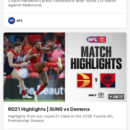
Coach Hardwick's press conference after round 21’s match
against Melbourne
AFL
08:17
RD21 Highlights | SUNS vs Demons
Highlights from our round 21 clash in the 2026 Toyota AFL
Premiership Season