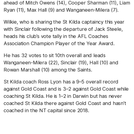
ahead of Mitch Owens (14), Cooper Sharman (11), Liam
Ryan (11), Max Hall (9) and Wanganeen-Milera (7).
Wilkie, who is sharing the St Kilda captaincy this year
with Sinclair following the departure of Jack Steele,
heads his club’s vote tally in the AFL Coaches
Association Champion Player of the Year Award.
He has 32 votes to sit 10th overall and leads
Wanganeen-Milera (22), Sinclair (19), Hall (10) and
Rowan Marshall (10) among the Saints.
St Kilda coach Ross Lyon has a 9–5 overall record
against Gold Coast and is 3–2 against Gold Coast while
coaching St Kilda. He is 1–2 in Darwin but has never
coached St Kilda there against Gold Coast and hasn’t
coached in the NT capital since 2018.