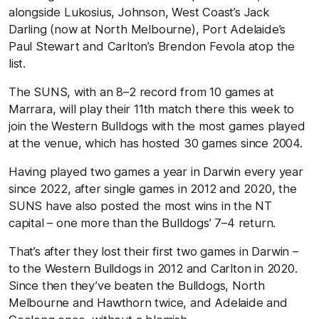
alongside Lukosius, Johnson, West Coast’s Jack
Darling (now at North Melbourne), Port Adelaide’s
Paul Stewart and Carlton’s Brendon Fevola atop the
list.
The SUNS, with an 8–2 record from 10 games at
Marrara, will play their 11th match there this week to
join the Western Bulldogs with the most games played
at the venue, which has hosted 30 games since 2004.
Having played two games a year in Darwin every year
since 2022, after single games in 2012 and 2020, the
SUNS have also posted the most wins in the NT
capital – one more than the Bulldogs’ 7–4 return.
That’s after they lost their first two games in Darwin –
to the Western Bulldogs in 2012 and Carlton in 2020.
Since then they’ve beaten the Bulldogs, North
Melbourne and Hawthorn twice, and Adelaide and