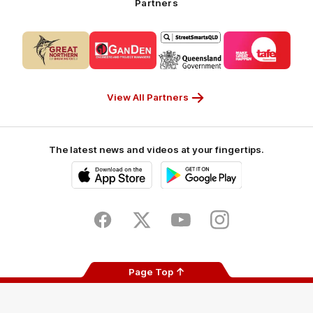
Partners
Partner
Logo
Logo
Logo
Logo
of
of
of
of
partner
partner
partner
partner
CUB_Secondary
GANDEN_Secondary
StreetSmarts_Secondary
TAFE_Secon
Partner
Partner
Partner
Partner
View All Partners
The latest news and videos at your fingertips.
iOS
Google
Play
Store
Facebook
Twitter
Youtube
Instagram
Page Top