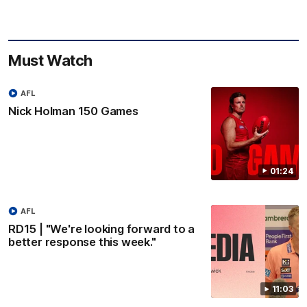
Must Watch
AFL
Nick Holman 150 Games
01:24
AFL
RD15 | "We're looking forward to a
better response this week."
11:03