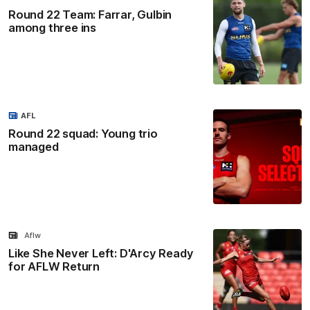
Round 22 Team: Farrar, Gulbin
among three ins
AFL
Round 22 squad: Young trio
managed
Aflw
Like She Never Left: D'Arcy Ready
for AFLW Return