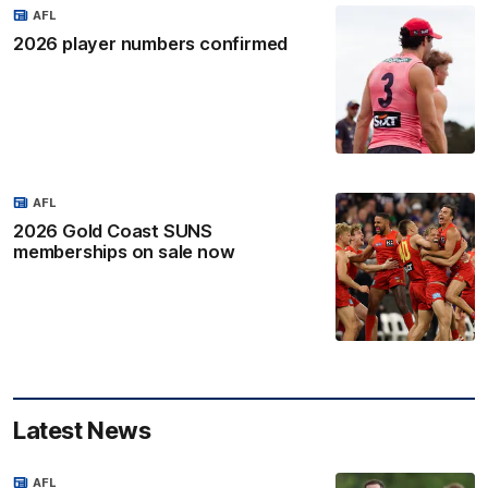
AFL
2026 player numbers confirmed
AFL
2026 Gold Coast SUNS
memberships on sale now
Latest News
AFL