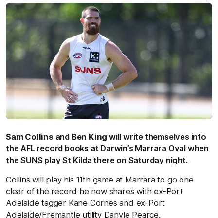
Sam Collins
and
Ben King
will write themselves into
the AFL record books at Darwin’s Marrara Oval when
the SUNS play St Kilda there on Saturday night.
Collins will play his 11th game at Marrara to go one
clear of the record he now shares with ex-Port
Adelaide tagger Kane Cornes and ex-Port
Adelaide/Fremantle utility Danyle Pearce.