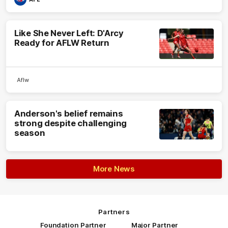
Like She Never Left: D'Arcy
Ready for AFLW Return
Aflw
Anderson's belief remains
strong despite challenging
season
More News
Partners
Foundation Partner
Major Partner