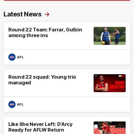
Latest News
Round 22 Team: Farrar, Gulbin
among three ins
AFL
Round 22 squad: Young trio
managed
AFL
Like She Never Left: D'Arcy
Ready for AFLW Return