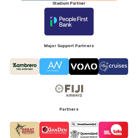
Stadium Partner
Logo
of
partner
People
First
Bank_Primary
Partner
Major Support Partners
Logo
Logo
Logo
Logo
of
of
of
of
partner
partner
partner
partner
Zambrero_Secondary
Austworld_Secondary
VOAO_Secondary
Coaches
Partner
Partner
Partner
Partner
Logo
-
of
My
partner
Cruises
Fiji
Airways_Secondary
Partners
Partner
Logo
Logo
Logo
Logo
of
of
of
of
partner
partner
partner
partner