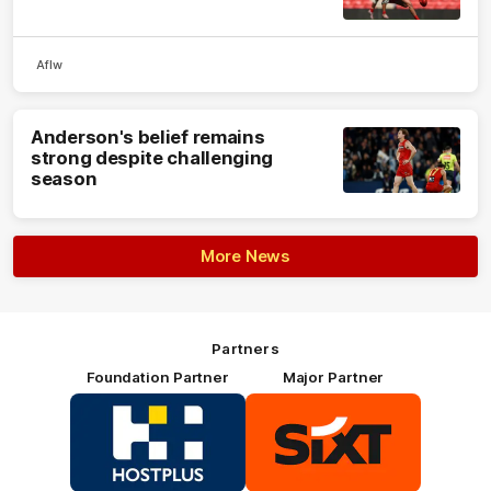
Aflw
Anderson's belief remains
strong despite challenging
season
More News
Partners
Foundation Partner
Major Partner
Logo
Logo
of
of
partner
partner
HOSTPLUS_Primary
SIXT_Primary
Partner
Footer