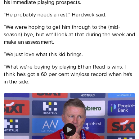
his immediate playing prospects.
“He probably needs a rest,” Hardwick said.
“We were hoping to get him through to the (mid-
season) bye, but we’ll look at that during the week and
make an assessment.
“We just love what this kid brings.
“What we’re buying by playing Ethan Read is wins. I
think he’s got a 60 per cent win/loss record when he’s
in the side.