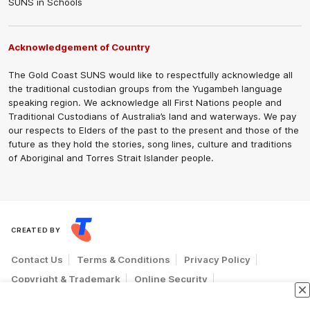
SUNS in Schools
Acknowledgement of Country
The Gold Coast SUNS would like to respectfully acknowledge all
the traditional custodian groups from the Yugambeh language
speaking region. We acknowledge all First Nations people and
Traditional Custodians of Australia’s land and waterways. We pay
our respects to Elders of the past to the present and those of the
future as they hold the stories, song lines, culture and traditions
of Aboriginal and Torres Strait Islander people.
CREATED BY
Contact Us
Terms & Conditions
Privacy Policy
Copyright & Trademark
Online Security