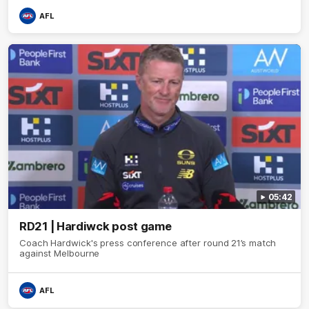
AFL
05:42
RD21 | Hardiwck post game
Coach Hardwick's press conference after round 21’s match
against Melbourne
AFL