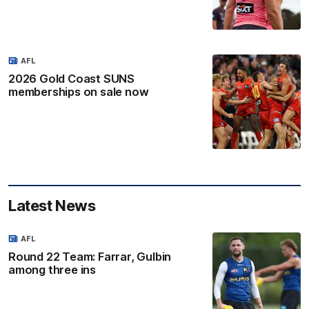
AFL
2026 Gold Coast SUNS
memberships on sale now
Latest News
AFL
Round 22 Team: Farrar, Gulbin
among three ins