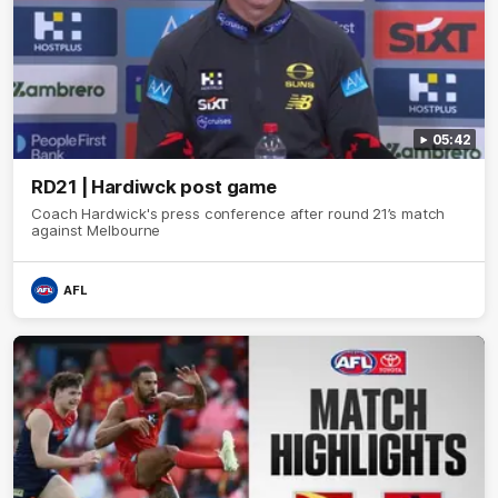
05:42
RD21 | Hardiwck post game
Coach Hardwick's press conference after round 21’s match
against Melbourne
AFL