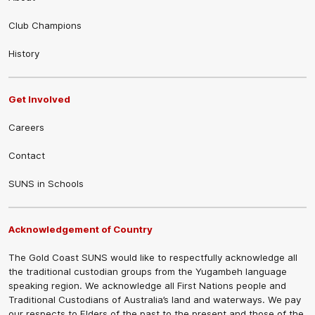
Club Champions
History
Get Involved
Careers
Contact
SUNS in Schools
Acknowledgement of Country
The Gold Coast SUNS would like to respectfully acknowledge all
the traditional custodian groups from the Yugambeh language
speaking region. We acknowledge all First Nations people and
Traditional Custodians of Australia’s land and waterways. We pay
our respects to Elders of the past to the present and those of the