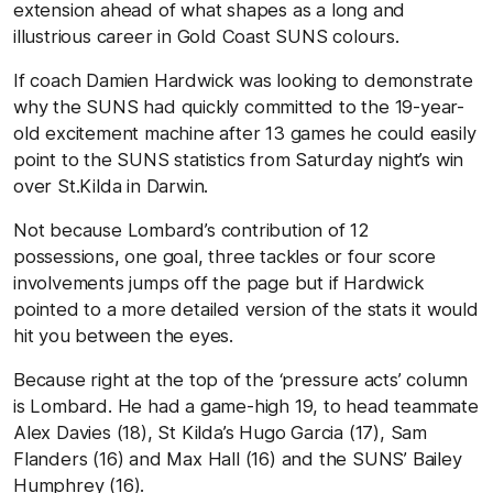
extension ahead of what shapes as a long and
illustrious career in Gold Coast SUNS colours.
If coach Damien Hardwick was looking to demonstrate
why the SUNS had quickly committed to the 19-year-
old excitement machine after 13 games he could easily
point to the SUNS statistics from Saturday night’s win
over St.Kilda in Darwin.
Not because Lombard’s contribution of 12
possessions, one goal, three tackles or four score
involvements jumps off the page but if Hardwick
pointed to a more detailed version of the stats it would
hit you between the eyes.
Because right at the top of the ‘pressure acts’ column
is Lombard. He had a game-high 19, to head teammate
Alex Davies (18), St Kilda’s Hugo Garcia (17), Sam
Flanders (16) and Max Hall (16) and the SUNS’ Bailey
Humphrey (16).