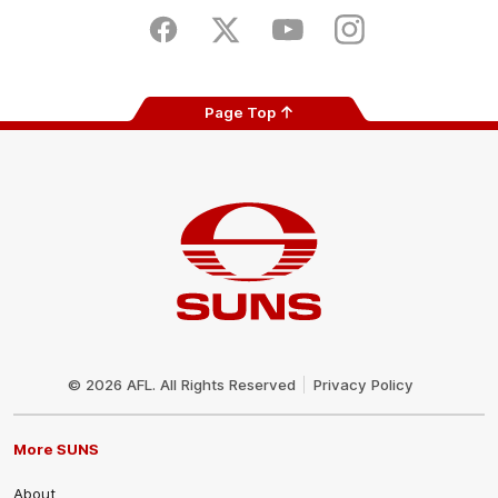
Play
Store
Facebook
Twitter
Youtube
Instagram
Page Top
Club
Logo
© 2026 AFL. All Rights Reserved
Privacy Policy
More SUNS
About