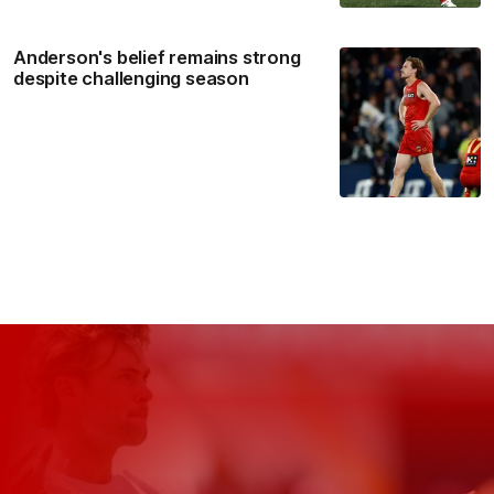
Anderson's belief remains strong
despite challenging season