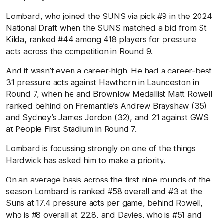
Lombard, who joined the SUNS via pick #9 in the 2024
National Draft when the SUNS matched a bid from St
Kilda, ranked #44 among 418 players for pressure
acts across the competition in Round 9.
And it wasn’t even a career-high. He had a career-best
31 pressure acts against Hawthorn in Launceston in
Round 7, when he and Brownlow Medallist Matt Rowell
ranked behind on Fremantle’s Andrew Brayshaw (35)
and Sydney’s James Jordon (32), and 21 against GWS
at People First Stadium in Round 7.
Lombard is focussing strongly on one of the things
Hardwick has asked him to make a priority.
On an average basis across the first nine rounds of the
season Lombard is ranked #58 overall and #3 at the
Suns at 17.4 pressure acts per game, behind Rowell,
who is #8 overall at 22.8, and Davies, who is #51 and