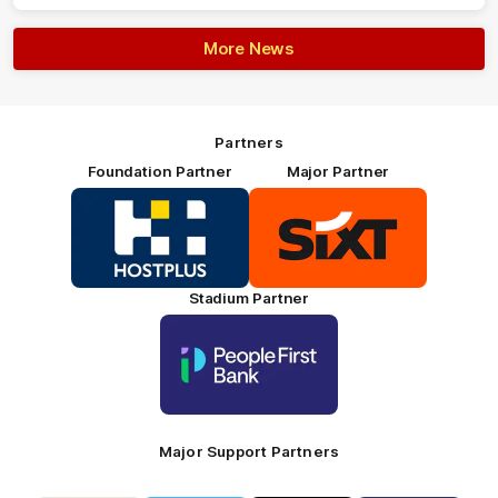
More News
Partners
Foundation Partner
Major Partner
Logo
Logo
of
of
partner
partner
HOSTPLUS_Primary
SIXT_Primary
Partner
Footer
Stadium Partner
Logo
of
partner
People
First
Bank_Primary
Partner
Major Support Partners