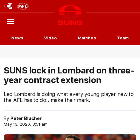
Club
Logo
Menu
Club
Logo
News
Video
Matches
Team
SUNS lock in Lombard on three-
year contract extension
Leo Lombard is doing what every young player new to
the AFL has to do…make their mark.
By
Peter Blucher
May 13, 2026, 3:51 am