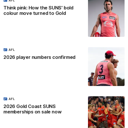
AFL
Think pink: How the SUNS' bold
colour move turned to Gold
AFL
2026 player numbers confirmed
AFL
2026 Gold Coast SUNS
memberships on sale now