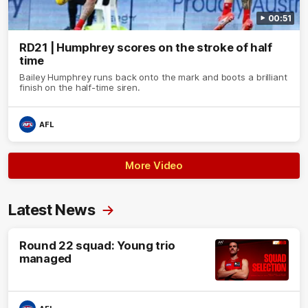
00:51
RD21 | Humphrey scores on the stroke of half
time
Bailey Humphrey runs back onto the mark and boots a brilliant
finish on the half-time siren.
AFL
More Video
Latest News
Round 22 squad: Young trio
managed