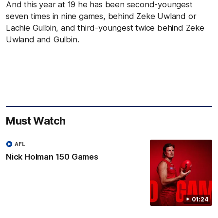
And this year at 19 he has been second-youngest
seven times in nine games, behind Zeke Uwland or
Lachie Gulbin, and third-youngest twice behind Zeke
Uwland and Gulbin.
Must Watch
AFL
Nick Holman 150 Games
01:24