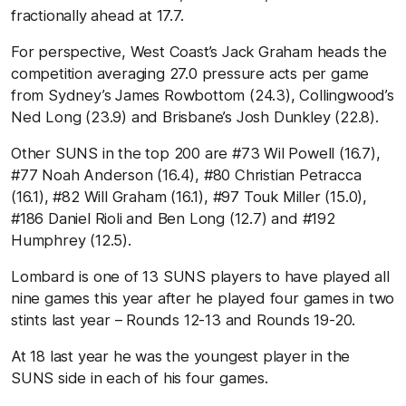
fractionally ahead at 17.7.
For perspective, West Coast’s Jack Graham heads the
competition averaging 27.0 pressure acts per game
from Sydney’s James Rowbottom (24.3), Collingwood’s
Ned Long (23.9) and Brisbane’s Josh Dunkley (22.8).
Other SUNS in the top 200 are #73 Wil Powell (16.7),
#77 Noah Anderson (16.4), #80 Christian Petracca
(16.1), #82 Will Graham (16.1), #97 Touk Miller (15.0),
#186 Daniel Rioli and Ben Long (12.7) and #192
Humphrey (12.5).
Lombard is one of 13 SUNS players to have played all
nine games this year after he played four games in two
stints last year – Rounds 12-13 and Rounds 19-20.
At 18 last year he was the youngest player in the
SUNS side in each of his four games.