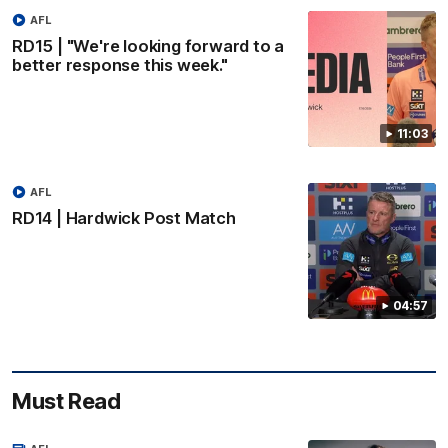
AFL
RD15 | "We're looking forward to a
better response this week."
11:03
AFL
RD14 | Hardwick Post Match
04:57
Must Read