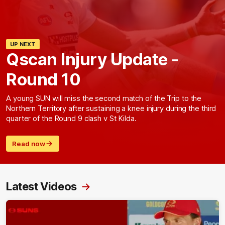
UP NEXT
Qscan Injury Update -
Round 10
A young SUN will miss the second match of the Trip to the
Northern Territory after sustaining a knee injury during the third
quarter of the Round 9 clash v St Kilda.
Read now
Latest Videos