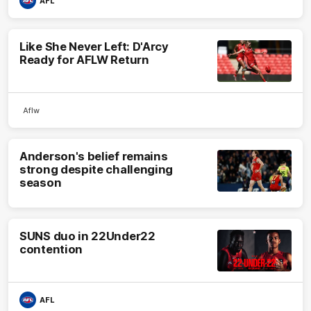
AFL
Like She Never Left: D'Arcy
Ready for AFLW Return
Aflw
Anderson's belief remains
strong despite challenging
season
SUNS duo in 22Under22
contention
AFL