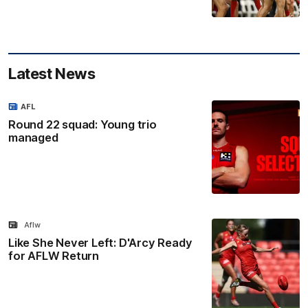
Latest News
AFL
Round 22 squad: Young trio
managed
Aflw
Like She Never Left: D'Arcy Ready
for AFLW Return