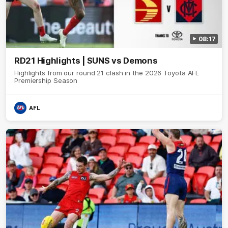
08:17
RD21 Highlights | SUNS vs Demons
Highlights from our round 21 clash in the 2026 Toyota AFL
Premiership Season
AFL