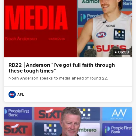
06:59
RD22 | Anderson "I've got full faith through
these tough times"
Noah Anderson speaks to media ahead of round 22.
AFL