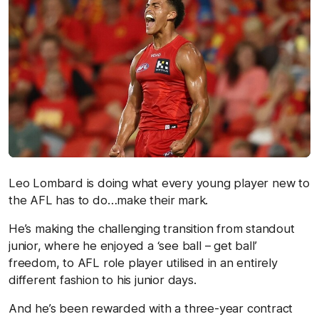
Leo Lombard is doing what every young player new to
the AFL has to do…make their mark.
He’s making the challenging transition from standout
junior, where he enjoyed a ‘see ball – get ball’
freedom, to AFL role player utilised in an entirely
different fashion to his junior days.
And he’s been rewarded with a three-year contract