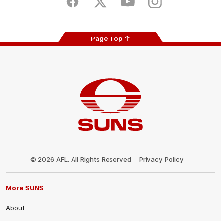
Facebook
Twitter
Youtube
Instagram
Page Top
Club
Logo
© 2026 AFL. All Rights Reserved
Privacy Policy
More SUNS
About