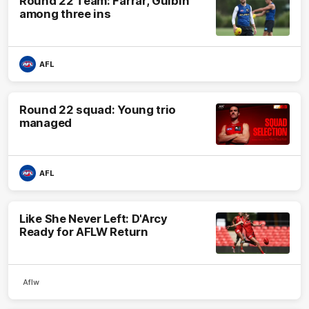
Round 22 Team: Farrar, Gulbin
among three ins
AFL
Round 22 squad: Young trio
managed
AFL
Like She Never Left: D'Arcy
Ready for AFLW Return
Aflw