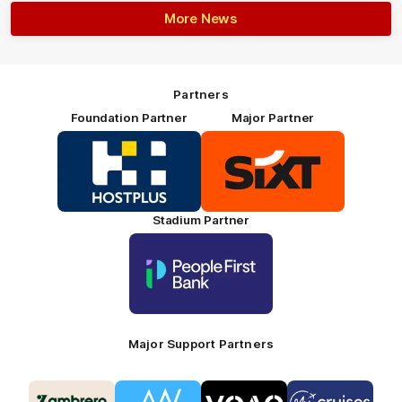
More News
Partners
Foundation Partner
Major Partner
Logo
Logo
of
of
partner
partner
HOSTPLUS_Primary
SIXT_Primary
Partner
Footer
Stadium Partner
Logo
of
partner
People
First
Bank_Primary
Partner
Major Support Partners
Logo
Logo
Logo
Logo
of
of
of
of