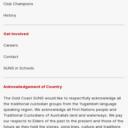
Club Champions
History
Get Involved
Careers
Contact
SUNS in Schools
Acknowledgement of Country
The Gold Coast SUNS would like to respectfully acknowledge all
the traditional custodian groups from the Yugambeh language
speaking region. We acknowledge all First Nations people and
Traditional Custodians of Australia’s land and waterways. We pay
our respects to Elders of the past to the present and those of the
future as they hold the stories, song lines, culture and traditions