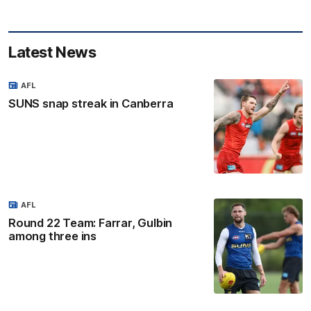
Latest News
AFL
SUNS snap streak in Canberra
AFL
Round 22 Team: Farrar, Gulbin
among three ins