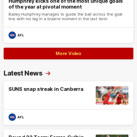
Humphrey kicks one of the most unique goals
of the year at pivotal moment
Bailey Humphrey manages to guide the ball across the goal
line with his leg in a bizarre moment in the last term
AFL
More Video
Latest News
SUNS snap streak in Canberra
AFL