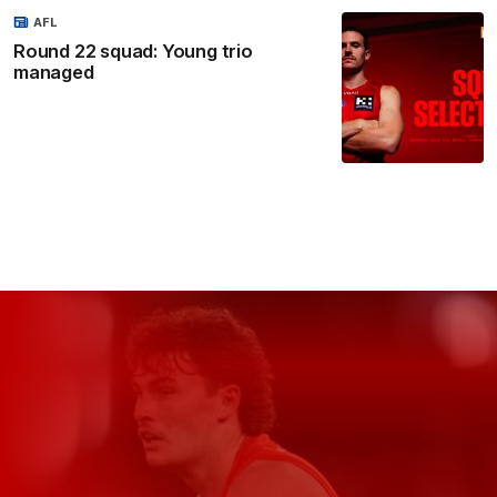
AFL
Round 22 squad: Young trio
managed