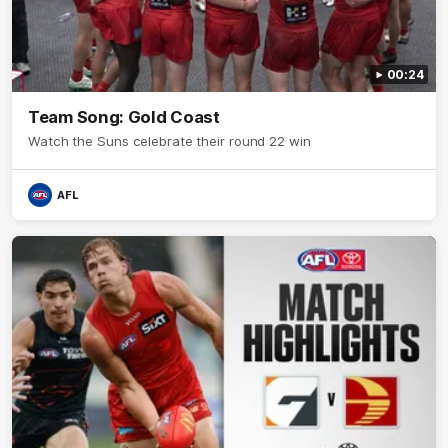
00:24
Team Song: Gold Coast
Watch the Suns celebrate their round 22 win
AFL