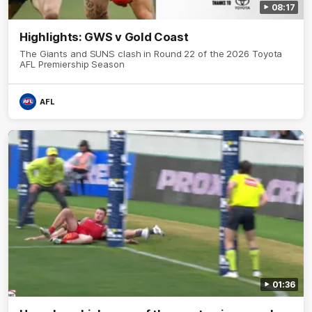
08:17
Highlights: GWS v Gold Coast
The Giants and SUNS clash in Round 22 of the 2026 Toyota
AFL Premiership Season
AFL
01:36