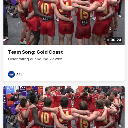
00:24
Team Song: Gold Coast
Celebraitng our Round 22 win!
AFL