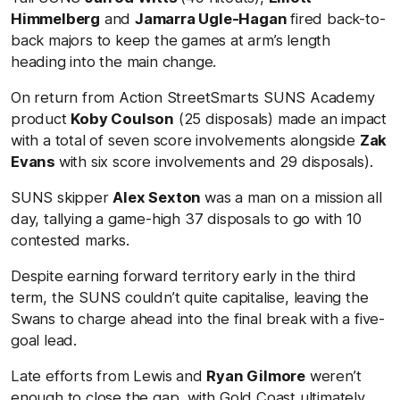
Himmelberg
and
Jamarra Ugle-Hagan
fired back-to-
back majors to keep the games at arm’s length
heading into the main change.
On return from Action StreetSmarts SUNS Academy
product
Koby Coulson
(25 disposals) made an impact
with a total of seven score involvements alongside
Zak
Evans
with six score involvements and 29 disposals).
SUNS skipper
Alex Sexton
was a man on a mission all
day, tallying a game-high 37 disposals to go with 10
contested marks.
Despite earning forward territory early in the third
term, the SUNS couldn’t quite capitalise, leaving the
Swans to charge ahead into the final break with a five-
goal lead.
Late efforts from Lewis and
Ryan Gilmore
weren’t
enough to close the gap, with Gold Coast ultimately