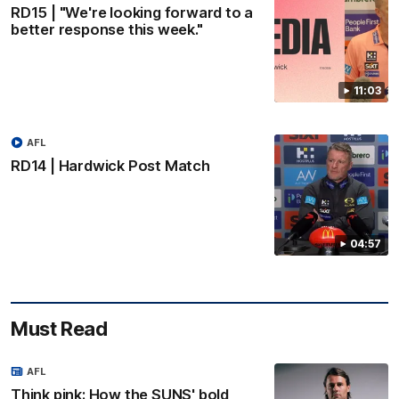
RD15 | "We're looking forward to a
better response this week."
11:03
AFL
RD14 | Hardwick Post Match
04:57
Must Read
AFL
Think pink: How the SUNS' bold