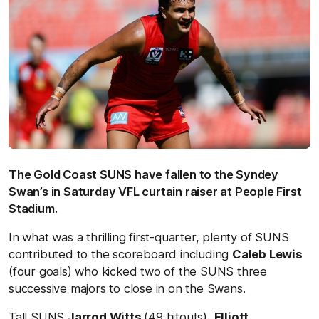
The Gold Coast SUNS have fallen to the Syndey
Swan’s in Saturday VFL curtain raiser at People First
Stadium.
In what was a thrilling first-quarter, plenty of SUNS
contributed to the scoreboard including
Caleb Lewis
(four goals) who kicked two of the SUNS three
successive majors to close in on the Swans.
Tall SUNS
Jarrod Witts
(49 hitouts),
Elliott