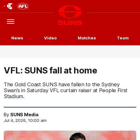
Club
Logo
Menu
Club
Logo
News
Video
Matches
Team
VFL: SUNS fall at home
The Gold Coast SUNS have fallen to the Sydney
Swan’s in Saturday VFL curtain raiser at People First
Stadium.
By
SUNS Media
Jul 4, 2026, 10:00 am