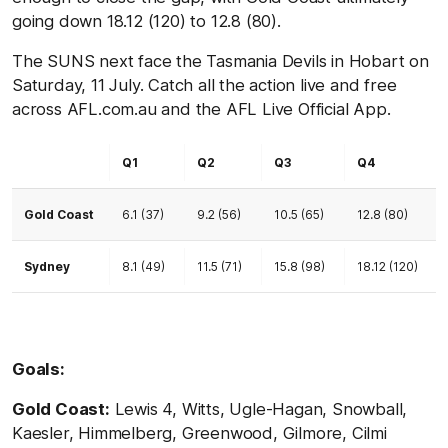
going down 18.12 (120) to 12.8 (80).
The SUNS next face the Tasmania Devils in Hobart on
Saturday, 11 July. Catch all the action live and free
across AFL.com.au and the AFL Live Official App.
Q1
Q2
Q3
Q4
Gold Coast
6.1 (37)
9.2 (56)
10.5 (65)
12.8 (80)
Sydney
8.1 (49)
11.5 (71)
15.8 (98)
18.12 (120)
Goals:
Gold Coast:
Lewis 4, Witts, Ugle-Hagan, Snowball,
Kaesler, Himmelberg, Greenwood, Gilmore, Cilmi