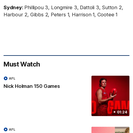
Sydney:
Phillipou 3, Longmire 3, Dattoli 3, Sutton 2,
Harbour 2, Gibbs 2, Peters 1, Harrison 1, Cootee 1
Must Watch
AFL
Nick Holman 150 Games
01:24
AFL