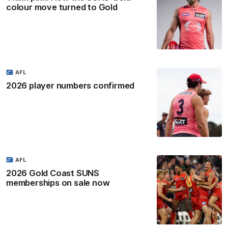
colour move turned to Gold
AFL
2026 player numbers confirmed
AFL
2026 Gold Coast SUNS
memberships on sale now