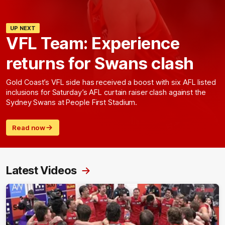
UP NEXT
VFL Team: Experience
returns for Swans clash
Gold Coast’s VFL side has received a boost with six AFL listed
inclusions for Saturday’s AFL curtain raiser clash against the
Sydney Swans at People First Stadium.
Read now
Latest Videos