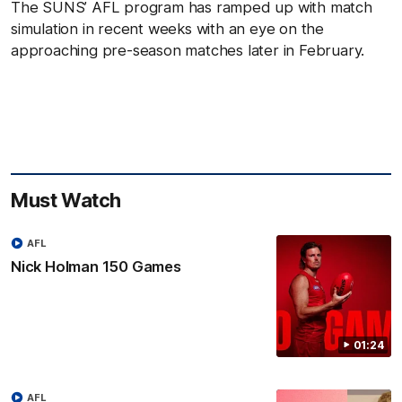
The SUNS’ AFL program has ramped up with match
simulation in recent weeks with an eye on the
approaching pre-season matches later in February.
Must Watch
AFL
Nick Holman 150 Games
01:24
AFL