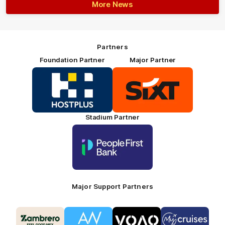
More News
Partners
Foundation Partner
Major Partner
Logo
Logo
of
of
partner
partner
HOSTPLUS_Primary
SIXT_Primary
Partner
Footer
Stadium Partner
Logo
of
partner
People
First
Bank_Primary
Partner
Major Support Partners
Logo
Logo
Logo
Logo
of
of
of
of