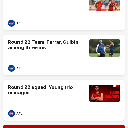
AFL
Round 22 Team: Farrar, Gulbin
among three ins
AFL
Round 22 squad: Young trio
managed
AFL