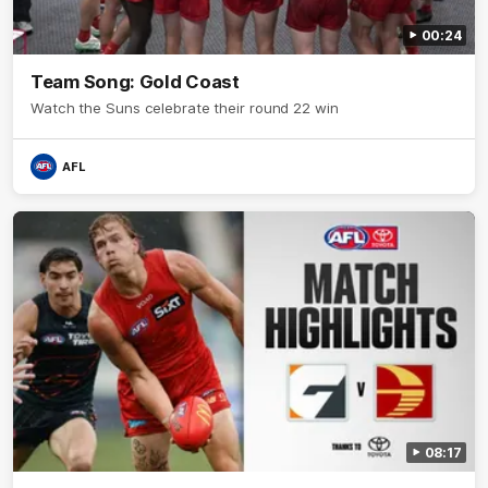
00:24
Team Song: Gold Coast
Watch the Suns celebrate their round 22 win
AFL
08:17