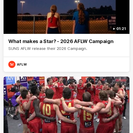
01:21
What makes a Star? - 2026 AFLW Campaign
SUNS AFLW release their 2026 Campaign.
AFLW