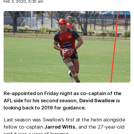
Feb 3, 2020, 6:35 am
Re-appointed on Friday night as co-captain of the
AFL side for his second season,
David Swallow
is
looking back to 2019 for guidance.
Last season was Swallow’s first at the helm alongside
fellow co-captain
Jarrod Witts
, and the 27-year-old
said it was a year of learning.