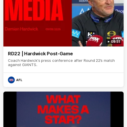
09:51
RD22 | Hardwick Post-Game
Coach Hardwick's press conference after Round 22’s match
against GIANTS.
AFL