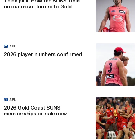
Think pink: How the SUNS' bold
colour move turned to Gold
AFL
2026 player numbers confirmed
AFL
2026 Gold Coast SUNS
memberships on sale now