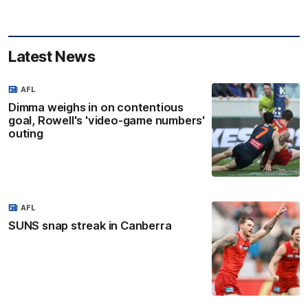
Latest News
AFL
Dimma weighs in on contentious
goal, Rowell's 'video-game numbers'
outing
AFL
SUNS snap streak in Canberra