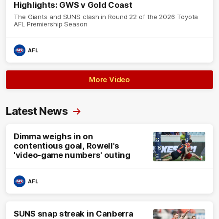
Highlights: GWS v Gold Coast
The Giants and SUNS clash in Round 22 of the 2026 Toyota
AFL Premiership Season
AFL
More Video
Latest News
Dimma weighs in on
contentious goal, Rowell's
'video-game numbers' outing
AFL
SUNS snap streak in Canberra