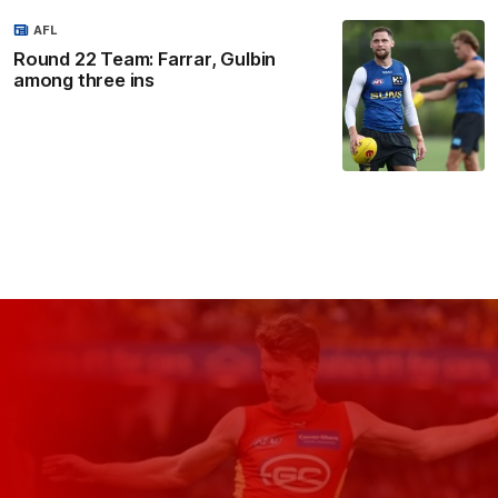
AFL
Round 22 Team: Farrar, Gulbin
among three ins