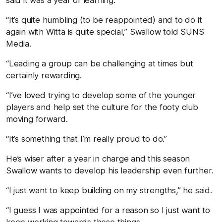
“It’s quite humbling (to be reappointed) and to do it
again with Witta is quite special,” Swallow told SUNS
Media.
“Leading a group can be challenging at times but
certainly rewarding.
“I’ve loved trying to develop some of the younger
players and help set the culture for the footy club
moving forward.
“It’s something that I’m really proud to do.”
He’s wiser after a year in charge and this season
Swallow wants to develop his leadership even further.
“I just want to keep building on my strengths,” he said.
“I guess I was appointed for a reason so I just want to
keep working towards those things.