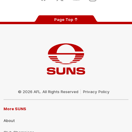
Page Top
Club
Logo
© 2026 AFL. All Rights Reserved
Privacy Policy
More SUNS
About