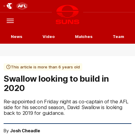
Club
Logo
Menu
Club
Logo
News
Video
Matches
Team
This article is more than 6 years old
Swallow looking to build in
2020
Re-appointed on Friday night as co-captain of the AFL
side for his second season, David Swallow is looking
back to 2019 for guidance.
By
Josh Cheadle