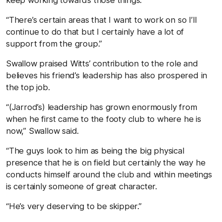
“There’s certain areas that I want to work on so I’ll
continue to do that but I certainly have a lot of
support from the group.”
Swallow praised Witts’ contribution to the role and
believes his friend’s leadership has also prospered in
the top job.
“(Jarrod’s) leadership has grown enormously from
when he first came to the footy club to where he is
now,” Swallow said.
“The guys look to him as being the big physical
presence that he is on field but certainly the way he
conducts himself around the club and within meetings
is certainly someone of great character.
“He’s very deserving to be skipper.”