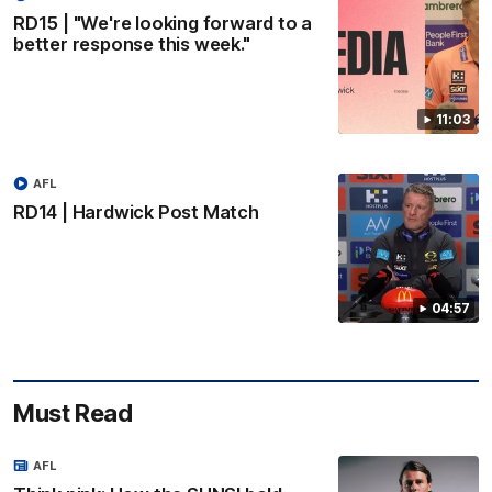
RD15 | "We're looking forward to a
better response this week."
11:03
AFL
RD14 | Hardwick Post Match
04:57
Must Read
AFL