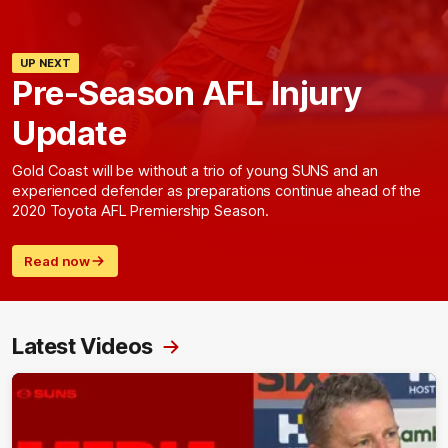
UP NEXT
Pre-Season AFL Injury
Update
Gold Coast will be without a trio of young SUNS and an
experienced defender as preparations continue ahead of the
2020 Toyota AFL Premiership Season.
Read now
Latest Videos