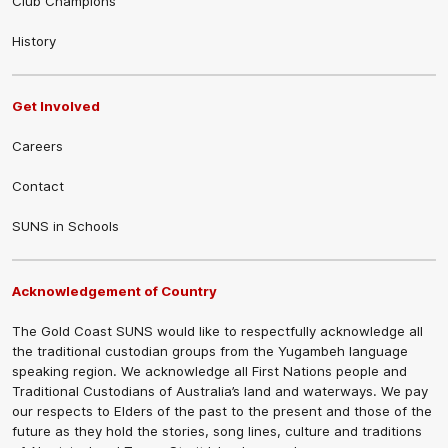
Club Champions
History
Get Involved
Careers
Contact
SUNS in Schools
Acknowledgement of Country
The Gold Coast SUNS would like to respectfully acknowledge all
the traditional custodian groups from the Yugambeh language
speaking region. We acknowledge all First Nations people and
Traditional Custodians of Australia’s land and waterways. We pay
our respects to Elders of the past to the present and those of the
future as they hold the stories, song lines, culture and traditions