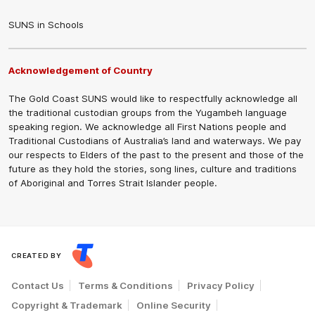
SUNS in Schools
Acknowledgement of Country
The Gold Coast SUNS would like to respectfully acknowledge all
the traditional custodian groups from the Yugambeh language
speaking region. We acknowledge all First Nations people and
Traditional Custodians of Australia’s land and waterways. We pay
our respects to Elders of the past to the present and those of the
future as they hold the stories, song lines, culture and traditions
of Aboriginal and Torres Strait Islander people.
CREATED BY
Contact Us
Terms & Conditions
Privacy Policy
Copyright & Trademark
Online Security