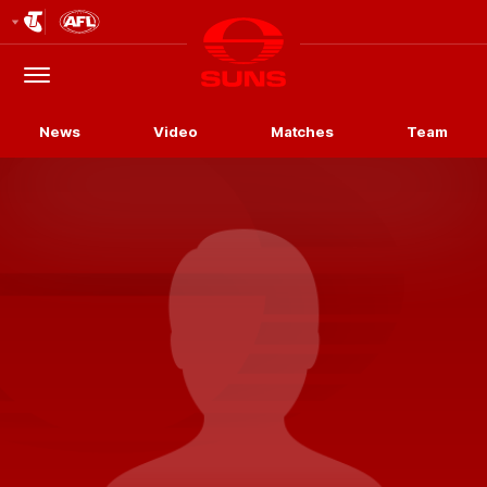
Club
Logo
Menu
Club
Logo
News
Video
Matches
Team