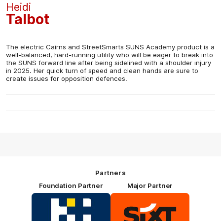
Heidi
Talbot
The electric Cairns and StreetSmarts SUNS Academy product is a
well-balanced, hard-running utility who will be eager to break into
the SUNS forward line after being sidelined with a shoulder injury
in 2025. Her quick turn of speed and clean hands are sure to
create issues for opposition defences.
Partners
Foundation Partner
Major Partner
Logo
Logo
of
of
partner
partner
HOSTPLUS_Primary
SIXT_Primary