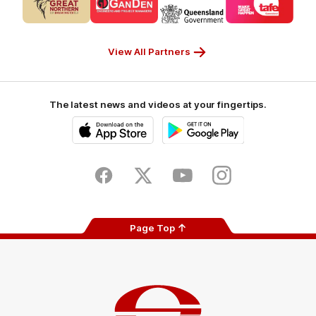
of
of
of
of
partner
partner
partner
partner
CUB_Secondary
GANDEN_Secondary
StreetSmarts_Secondary
TAFE_Secon
Partner
Partner
Partner
Partner
View All Partners
The latest news and videos at your fingertips.
iOS
Google
Play
Store
Facebook
Twitter
Youtube
Instagram
Page Top