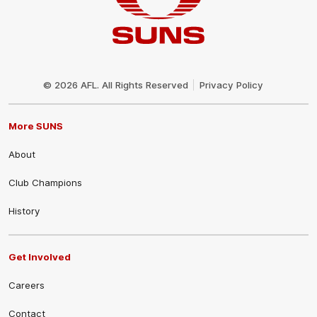
Club
Logo
© 2026 AFL. All Rights Reserved
Privacy Policy
More SUNS
About
Club Champions
History
Get Involved
Careers
Contact