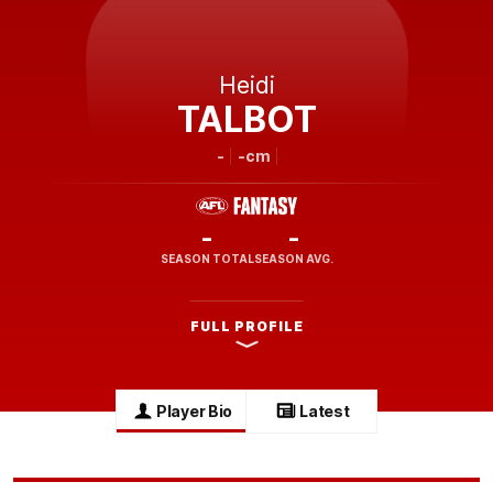
Heidi
TALBOT
-
-cm
-
-
SEASON TOTAL
SEASON AVG.
FULL PROFILE
Player Bio
Latest