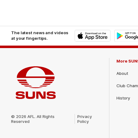
The latest news and videos
at your fingertips.
iOS
Google
Play
Store
More SUN
About
Club Cham
History
Club
Logo
© 2026 AFL. All Rights
Privacy
Reserved
Policy