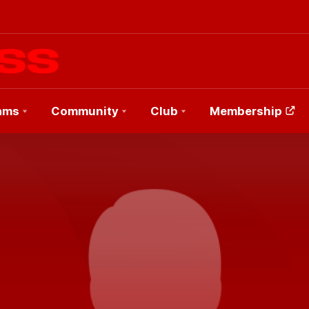
ams
Community
Club
Membership