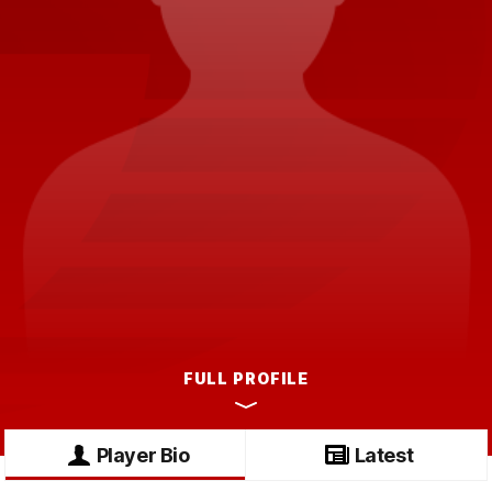
FULL PROFILE
Player Bio
Latest