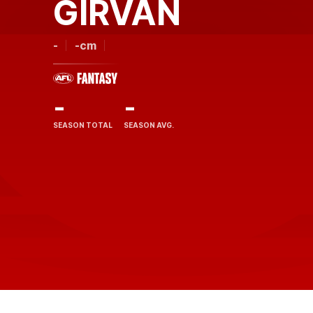
GIRVAN
-
-cm
-
-
SEASON TOTAL
SEASON AVG.