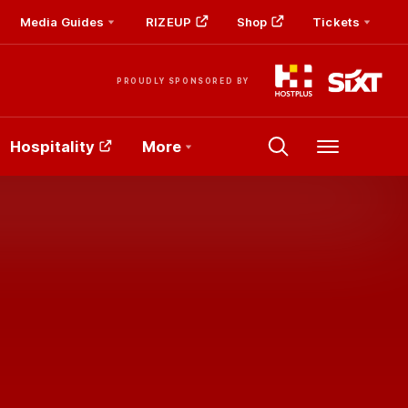
Media Guides
RIZEUP
Shop
Tickets
PROUDLY SPONSORED BY
Hospitality
More
Menu