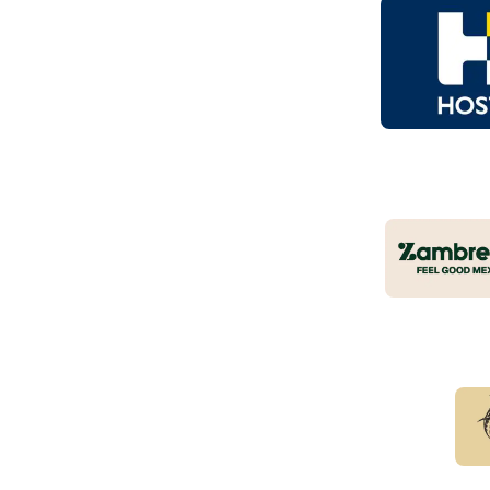
Logo
of
part
Zamb
Part