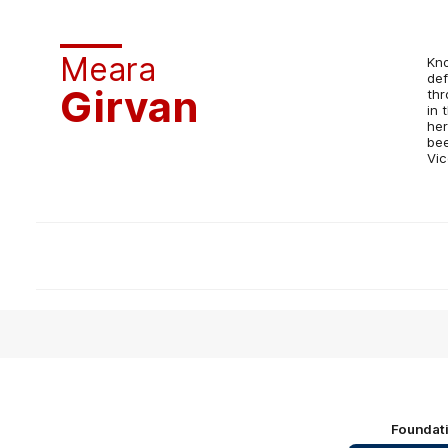
Meara
Kno
def
Girvan
thr
in 
her
bee
Vic
Foundat