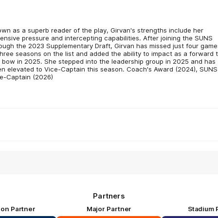
wn as a superb reader of the play, Girvan's strengths include her
ensive pressure and intercepting capabilities. After joining the SUNS
ough the 2023 Supplementary Draft, Girvan has missed just four game
three seasons on the list and added the ability to impact as a forward 
 bow in 2025. She stepped into the leadership group in 2025 and has
n elevated to Vice-Captain this season. Coach's Award (2024), SUNS
e-Captain (2026)
Partners
ion Partner
Major Partner
Stadium 