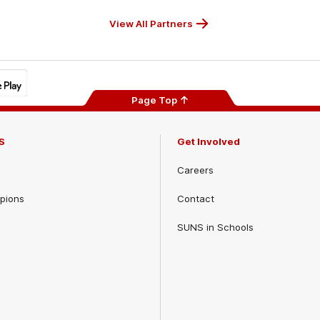
View All Partners
Page Top
S
Get Involved
Careers
pions
Contact
SUNS in Schools