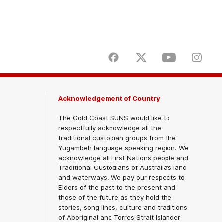
Facebook
Twitter
Youtube
Instagr
Acknowledgement of Country
The Gold Coast SUNS would like to
respectfully acknowledge all the
traditional custodian groups from the
Yugambeh language speaking region. We
acknowledge all First Nations people and
Traditional Custodians of Australia’s land
and waterways. We pay our respects to
Elders of the past to the present and
those of the future as they hold the
stories, song lines, culture and traditions
of Aboriginal and Torres Strait Islander