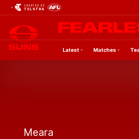
CREATED BY
TELSTRA
Latest
Matches
Te
Club
Logo
Meara