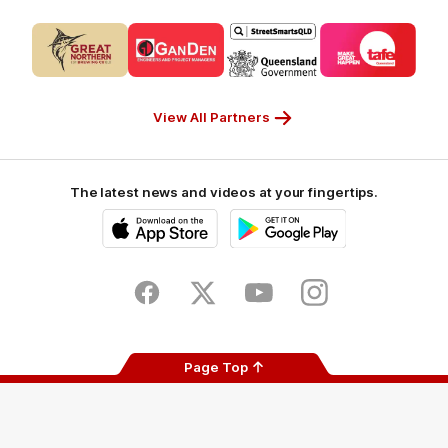
Logo
Logo
Logo
Logo
of
of
of
of
partner
partner
partner
partner
CUB_Secondary
GANDEN_Secondary
StreetSmarts_Secondary
TAFE_Secon
Partner
Partner
Partner
Partner
View All Partners
The latest news and videos at your fingertips.
iOS
Google
Play
Store
Facebook
Twitter
Youtube
Instagram
Page Top