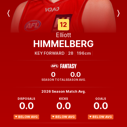
Previous
Next
Player
Player
12
Elliott
HIMMELBERG
KEY FORWARD
28
196cm
0
0.0
SEASON TOTAL
SEASON AVG.
2026 Season Match Avg.
DISPOSALS
KICKS
GOALS
0.0
0.0
0.0
BELOW AVG
BELOW AVG
BELOW AVG