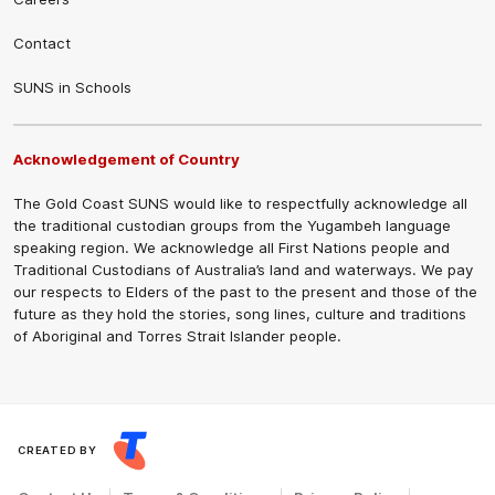
Contact
SUNS in Schools
Acknowledgement of Country
The Gold Coast SUNS would like to respectfully acknowledge all
the traditional custodian groups from the Yugambeh language
speaking region. We acknowledge all First Nations people and
Traditional Custodians of Australia’s land and waterways. We pay
our respects to Elders of the past to the present and those of the
future as they hold the stories, song lines, culture and traditions
of Aboriginal and Torres Strait Islander people.
CREATED BY