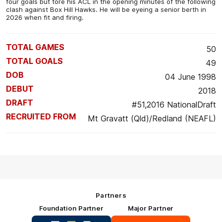
four goals but tore his ACL in the opening minutes of the following
clash against Box Hill Hawks. He will be eyeing a senior berth in
2026 when fit and firing.
TOTAL GAMES
50
TOTAL GOALS
49
DOB
04 June 1998
DEBUT
2018
DRAFT
#51,2016 NationalDraft
RECRUITED FROM
Mt Gravatt (Qld)/Redland (NEAFL)
Partners
Foundation Partner
Major Partner
Logo
Logo