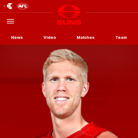
Club
Logo
Menu
Club
Logo
News
Video
Matches
Team