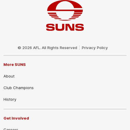
Club
Logo
© 2026 AFL. All Rights Reserved
Privacy Policy
More SUNS
About
Club Champions
History
Get Involved
Careers