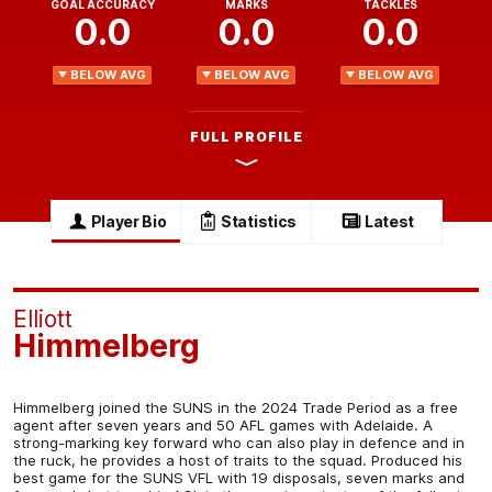
GOAL ACCURACY
MARKS
TACKLES
0.0
0.0
0.0
BELOW AVG
BELOW AVG
BELOW AVG
FULL PROFILE
Player Bio
Statistics
Latest
Elliott
Himmelberg
Himmelberg joined the SUNS in the 2024 Trade Period as a free
agent after seven years and 50 AFL games with Adelaide. A
strong-marking key forward who can also play in defence and in
the ruck, he provides a host of traits to the squad. Produced his
best game for the SUNS VFL with 19 disposals, seven marks and