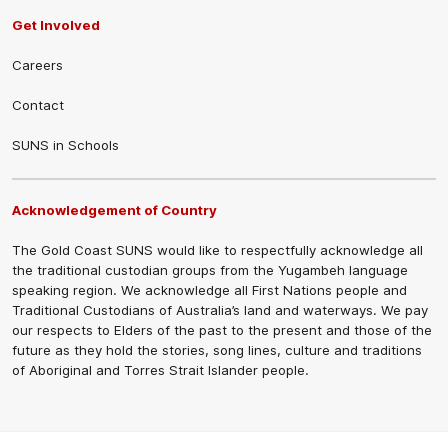
Get Involved
Careers
Contact
SUNS in Schools
Acknowledgement of Country
The Gold Coast SUNS would like to respectfully acknowledge all
the traditional custodian groups from the Yugambeh language
speaking region. We acknowledge all First Nations people and
Traditional Custodians of Australia’s land and waterways. We pay
our respects to Elders of the past to the present and those of the
future as they hold the stories, song lines, culture and traditions
of Aboriginal and Torres Strait Islander people.