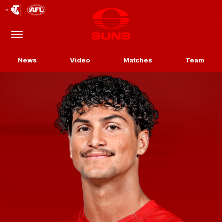
Club
Logo
Menu
Club
Logo
News
Video
Matches
Team