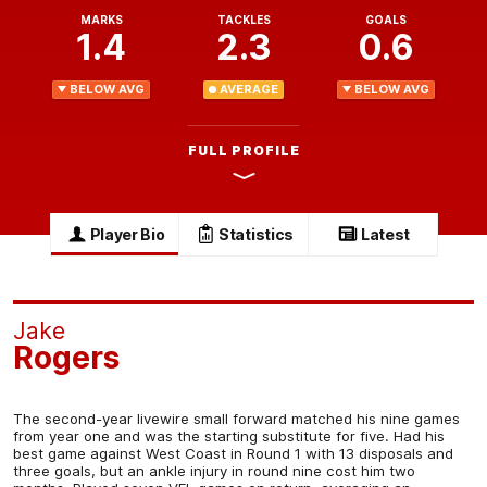
MARKS
TACKLES
GOALS
1.4
2.3
0.6
BELOW AVG
AVERAGE
BELOW AVG
FULL PROFILE
Player Bio
Statistics
Latest
Jake
Rogers
The second-year livewire small forward matched his nine games
from year one and was the starting substitute for five. Had his
best game against West Coast in Round 1 with 13 disposals and
three goals, but an ankle injury in round nine cost him two