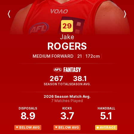
Previous
Next
Player
Player
29
Jake
ROGERS
MEDIUM FORWARD
21
172cm
267
38.1
SEASON TOTAL
SEASON AVG.
2026 Season Match Avg.
7 Matches Played
DISPOSALS
KICKS
HANDBALL
8.9
3.7
5.1
BELOW AVG
BELOW AVG
AVERAGE