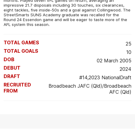
months. Played seven VFL games on return, averaging an
impressive 21.7 disposals including 30 touches, six clearances,
eight tackles, five inside-50s and a goal against Collingwood. The
StreetSmarts SUNS Academy graduate was recalled for the
Round 24 Essendon game and will be eager to taste more of the
AFL system this season.
TOTAL GAMES
25
TOTAL GOALS
10
DOB
02 March 2005
DEBUT
2024
DRAFT
#14,2023 NationalDraft
RECRUITED
Broadbeach JAFC (Qld)/Broadbeach
FROM
AFC (Qld)