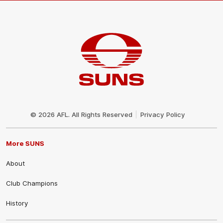
Club
Logo
© 2026 AFL. All Rights Reserved
Privacy Policy
More SUNS
About
Club Champions
History