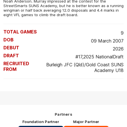
Noah Anderson. Murray impressed at the contest for the
StreetSmarts SUNS Academy, but he is better known as a running
wingman or half back averaging 12.0 disposals and 4.4 marks in
eight VFL games to climb the draft board.
TOTAL GAMES
9
DOB
09 March 2007
DEBUT
2026
DRAFT
#17,2025 NationalDraft
RECRUITED
Burleigh JFC (Qld)/Gold Coast SUNS
FROM
Academy U18
Partners
Foundation Partner
Major Partner