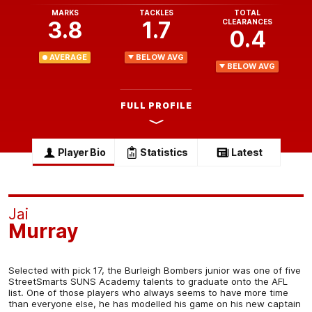
MARKS
TACKLES
TOTAL
3.8
1.7
CLEARANCES
0.4
AVERAGE
BELOW AVG
BELOW AVG
FULL PROFILE
Player Bio
Statistics
Latest
Jai
Murray
Selected with pick 17, the Burleigh Bombers junior was one of five
StreetSmarts SUNS Academy talents to graduate onto the AFL
list. One of those players who always seems to have more time
than everyone else, he has modelled his game on his new captain