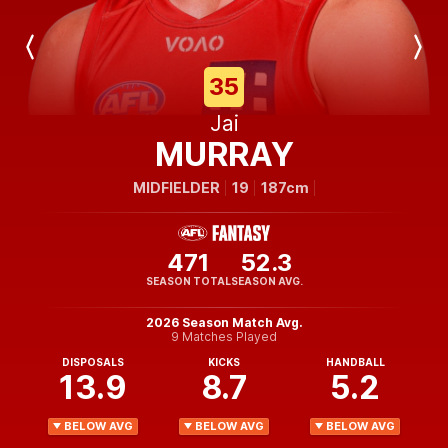
Previous
Next
Player
Player
35
Jai
MURRAY
MIDFIELDER
19
187cm
471
52.3
SEASON TOTAL
SEASON AVG.
2026 Season Match Avg.
9 Matches Played
DISPOSALS
KICKS
HANDBALL
13.9
8.7
5.2
BELOW AVG
BELOW AVG
BELOW AVG