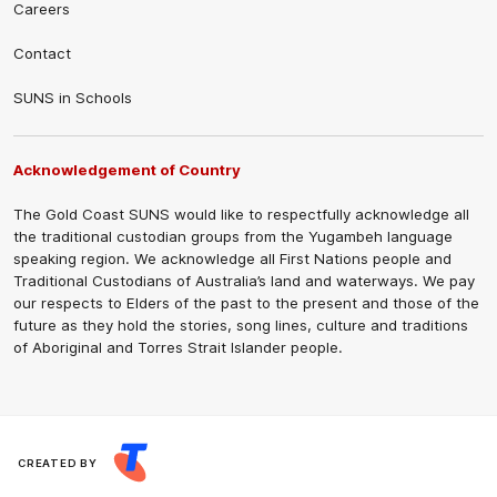
Careers
Contact
SUNS in Schools
Acknowledgement of Country
The Gold Coast SUNS would like to respectfully acknowledge all
the traditional custodian groups from the Yugambeh language
speaking region. We acknowledge all First Nations people and
Traditional Custodians of Australia’s land and waterways. We pay
our respects to Elders of the past to the present and those of the
future as they hold the stories, song lines, culture and traditions
of Aboriginal and Torres Strait Islander people.
CREATED BY