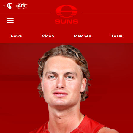
Club
Logo
Menu
Club
Logo
News
Video
Matches
Team