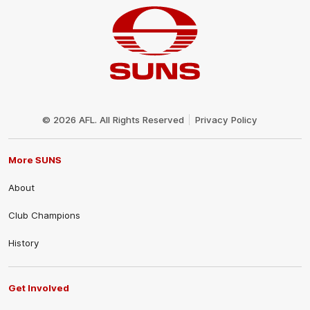
Club
Logo
© 2026 AFL. All Rights Reserved
Privacy Policy
More SUNS
About
Club Champions
History
Get Involved