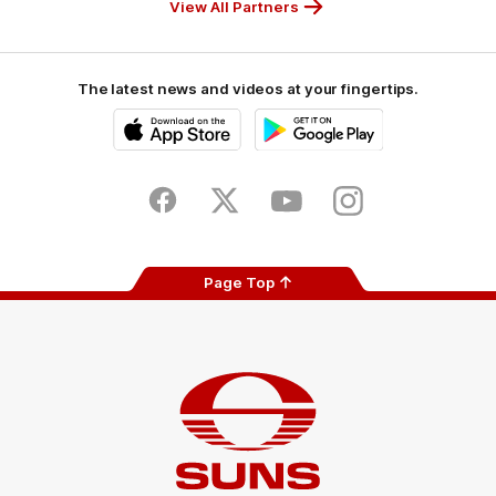
View All Partners
The latest news and videos at your fingertips.
iOS
Google
Play
Store
Facebook
Twitter
Youtube
Instagram
Page Top