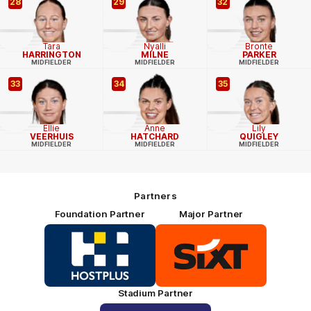
28
29
32
Tara
Nyalli
Bronte
HARRINGTON
MILNE
PARKER
MIDFIELDER
MIDFIELDER
MIDFIELDER
33
34
35
Ellie
Anne
Lily
VEERHUIS
HATCHARD
QUIGLEY
MIDFIELDER
MIDFIELDER
MIDFIELDER
Partners
Foundation Partner
Major Partner
Logo
Logo
of
of
partner
partner
HOSTPLUS_Primary
SIXT_Primary
Partner
Footer
Stadium Partner
Logo