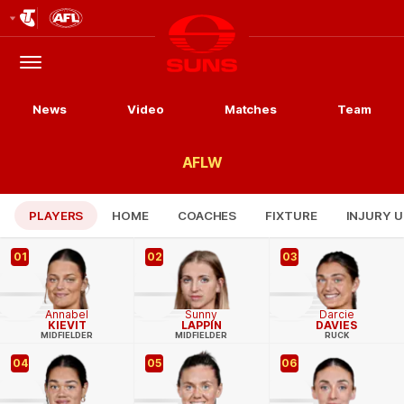
Club
Logo
Menu
Club
Logo
News
Video
Matches
Team
AFLW
PLAYERS
HOME
COACHES
FIXTURE
INJURY 
01
02
03
Annabel
Sunny
Darcie
KIEVIT
LAPPIN
DAVIES
MIDFIELDER
MIDFIELDER
RUCK
04
05
06