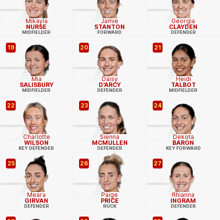
Mikayla
Jamie
Georgia
NURSE
STANTON
CLAYDEN
MIDFIELDER
FORWARD
DEFENDER
19
20
21
Mia
Daisy
Heidi
SALISBURY
D'ARCY
TALBOT
MIDFIELDER
DEFENDER
MIDFIELDER
22
23
24
Charlotte
Sienna
Dekota
WILSON
MCMULLEN
BARON
KEY DEFENDER
DEFENDER
KEY FORWARD
25
26
27
Meara
Paige
Rhianna
GIRVAN
PRICE
INGRAM
DEFENDER
RUCK
DEFENDER