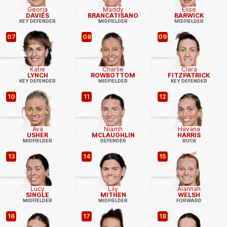
Georja
Maddy
Elise
DAVIES
BRANCATISANO
BARWICK
KEY DEFENDER
MIDFIELDER
MIDFIELDER
07
08
09
Katie
Charlie
Clara
LYNCH
ROWBOTTOM
FITZPATRICK
KEY DEFENDER
MIDFIELDER
KEY DEFENDER
10
11
12
Ava
Niamh
Havana
USHER
MCLAUGHLIN
HARRIS
MIDFIELDER
DEFENDER
RUCK
13
14
15
Lucy
Lily
Alannah
SINGLE
MITHEN
WELSH
MIDFIELDER
MIDFIELDER
FORWARD
16
17
18