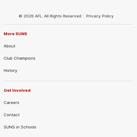
Club
Logo
© 2026 AFL. All Rights Reserved
Privacy Policy
More SUNS
About
Club Champions
History
Get Involved
Careers
Contact
SUNS in Schools